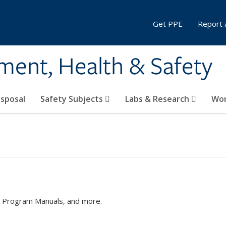
Get PPE
Report 
ment, Health & Safety
sposal
Safety Subjects
Labs & Research
Wor
s, Program Manuals, and more.