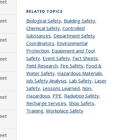
heet
RELATED TOPICS
heet
Biological Safety
topic page
,
Building Safety
topic
,
Chemical Safety
topic page
,
Controlled
page
Substances
topic page
,
Department Safety
heet
Coordinators
topic page
,
Environmental
Protection
topic page
,
Equipment and Tool
Safety
topic page
,
Event Safety
topic page
,
Fact Sheets
topic
,
heet
Field Research
topic page
,
Fire Safety
topic page
,
Food &
page
Water Safety
topic page
,
Hazardous Materials
topic
,
heet
Job Safety Analysis
topic page
,
Lab Safety
topic
,
Laser
page
Safety
topic page
,
Lessons Learned
topic page
,
Non-
page
Hazardous
topic page
,
PPE
topic page
,
Radiation Safety
topic
,
heet
Recharge Services
topic page
,
Shop Safety
topic
,
page
Training
topic page
,
Workplace Safety
topic page
page
heet
heet