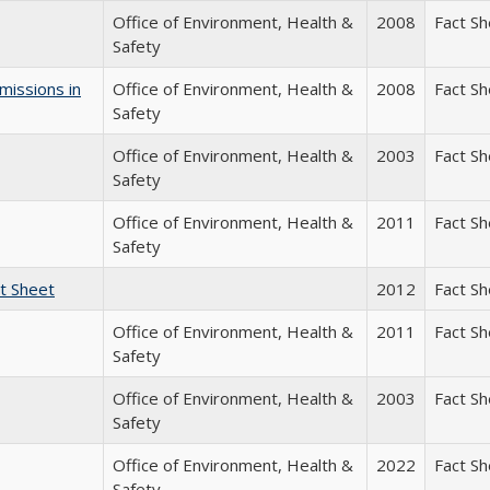
Office of Environment, Health &
2008
Fact S
Safety
missions in
Office of Environment, Health &
2008
Fact S
Safety
Office of Environment, Health &
2003
Fact S
Safety
Office of Environment, Health &
2011
Fact S
Safety
t Sheet
2012
Fact S
Office of Environment, Health &
2011
Fact S
Safety
Office of Environment, Health &
2003
Fact S
Safety
Office of Environment, Health &
2022
Fact S
Safety