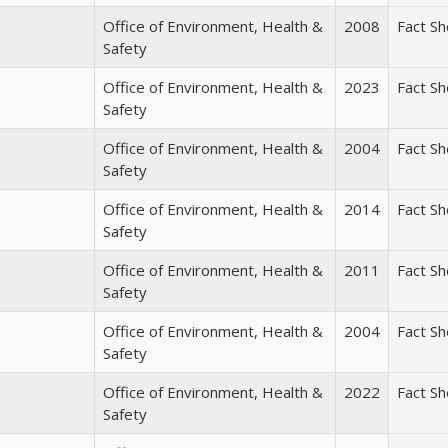
Office of Environment, Health &
2008
Fact S
Safety
Office of Environment, Health &
2023
Fact S
Safety
Office of Environment, Health &
2004
Fact S
Safety
Office of Environment, Health &
2014
Fact S
Safety
Office of Environment, Health &
2011
Fact S
Safety
Office of Environment, Health &
2004
Fact S
Safety
Office of Environment, Health &
2022
Fact S
Safety