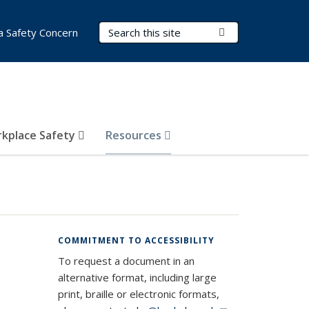
Search Terms
Submit Search
a Safety Concern
kplace Safety
Resources
COMMITMENT TO ACCESSIBILITY
To request a document in an
alternative format, including large
print, braille or electronic formats,