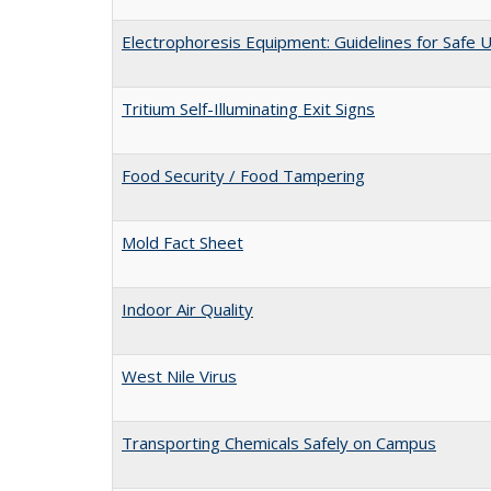
Electrophoresis Equipment: Guidelines for Safe 
Tritium Self-Illuminating Exit Signs
Food Security / Food Tampering
Mold Fact Sheet
Indoor Air Quality
West Nile Virus
Transporting Chemicals Safely on Campus