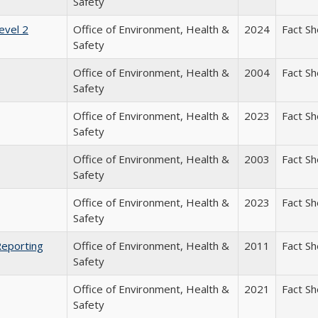
Safety
evel 2
Office of Environment, Health &
2024
Fact S
Safety
Office of Environment, Health &
2004
Fact S
Safety
Office of Environment, Health &
2023
Fact S
Safety
Office of Environment, Health &
2003
Fact S
Safety
Office of Environment, Health &
2023
Fact S
Safety
Reporting
Office of Environment, Health &
2011
Fact S
Safety
Office of Environment, Health &
2021
Fact S
Safety