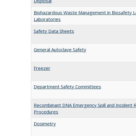
Disposal
Biohazardous Waste Management in Biosafety L
Laboratories
Safety Data Sheets
General Autoclave Safety
Freezer
Department Safety Committees
Recombinant DNA Emergency Spill and Incident 
Procedures
Dosimetry