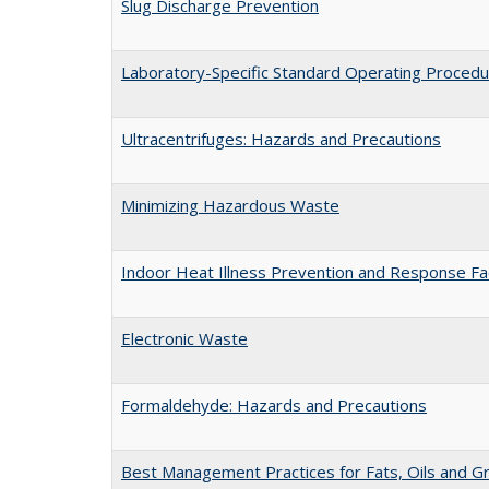
Slug Discharge Prevention
Laboratory-Specific Standard Operating Proced
Ultracentrifuges: Hazards and Precautions
Minimizing Hazardous Waste
Indoor Heat Illness Prevention and Response Fa
Electronic Waste
Formaldehyde: Hazards and Precautions
Best Management Practices for Fats, Oils and G