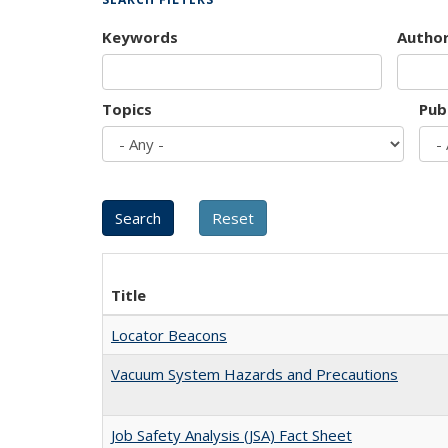
Keywords
Autho
Topics
Pub
Title
Locator Beacons
Vacuum System Hazards and Precautions
Job Safety Analysis (JSA) Fact Sheet