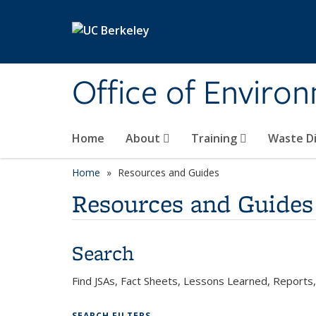
Skip to main content
Office of Environ
Home
About
Training
Waste Di
Home
Resources and Guides
Resources and Guides
Search
Find JSAs, Fact Sheets, Lessons Learned, Report
SEARCH FILTERS