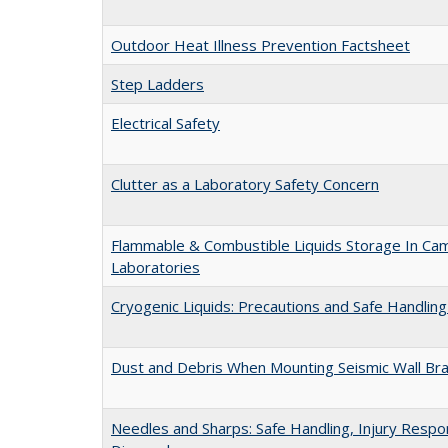
Outdoor Heat Illness Prevention Factsheet
Step Ladders
Electrical Safety
Clutter as a Laboratory Safety Concern
Flammable & Combustible Liquids Storage In Ca
Laboratories
Cryogenic Liquids: Precautions and Safe Handlin
Dust and Debris When Mounting Seismic Wall Bra
Needles and Sharps: Safe Handling, Injury Resp