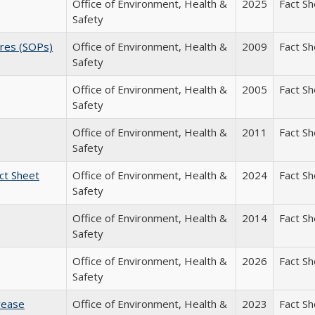
Office of Environment, Health &
2025
Fact S
Safety
ures (SOPs)
Office of Environment, Health &
2009
Fact S
Safety
Office of Environment, Health &
2005
Fact S
Safety
Office of Environment, Health &
2011
Fact S
Safety
ct Sheet
Office of Environment, Health &
2024
Fact S
Safety
Office of Environment, Health &
2014
Fact S
Safety
Office of Environment, Health &
2026
Fact S
Safety
rease
Office of Environment, Health &
2023
Fact S