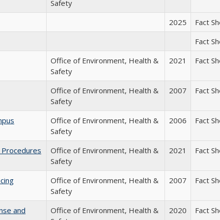
Safety
2025
Fact S
Fact S
Office of Environment, Health &
2021
Fact S
Safety
Office of Environment, Health &
2007
Fact S
Safety
mpus
Office of Environment, Health &
2006
Fact S
Safety
g Procedures
Office of Environment, Health &
2021
Fact S
Safety
cing
Office of Environment, Health &
2007
Fact S
Safety
onse and
Office of Environment, Health &
2020
Fact S