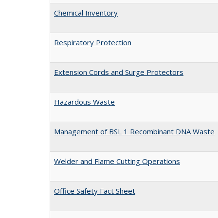
Chemical Inventory
Respiratory Protection
Extension Cords and Surge Protectors
Hazardous Waste
Management of BSL 1 Recombinant DNA Waste
Welder and Flame Cutting Operations
Office Safety Fact Sheet