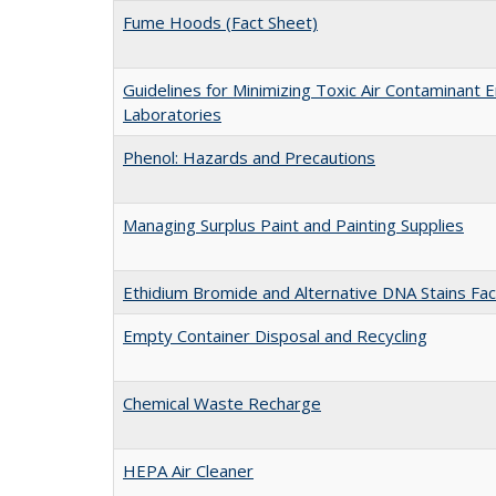
Fume Hoods (Fact Sheet)
Guidelines for Minimizing Toxic Air Contaminant E
Laboratories
Phenol: Hazards and Precautions
Managing Surplus Paint and Painting Supplies
Ethidium Bromide and Alternative DNA Stains Fac
Empty Container Disposal and Recycling
Chemical Waste Recharge
HEPA Air Cleaner