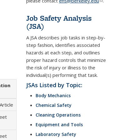
please contact
ehs@berkeley.edu
(link
.
sends
e-
Job Safety Analysis
mail)
(JSA)
A JSA describes job tasks in step-by-
step fashion, identifies associated
hazards at each step, and outlines
proper hazard controls that minimize
the risk of injury or illness to the
individual(s) performing that task.
JSAs Listed by Topic:
ation
Body Mechanics
Article
Chemical Safety
Cleaning Operations
heet
Equipment and Tools
Laboratory Safety
heet