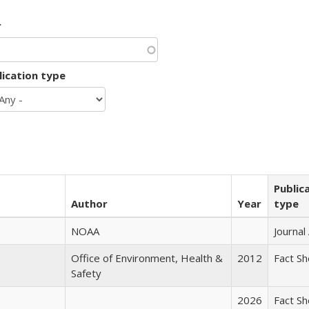
r
lication type
Public
Author
Year
type
NOAA
Journal 
Office of Environment, Health &
2012
Fact S
Safety
2026
Fact S