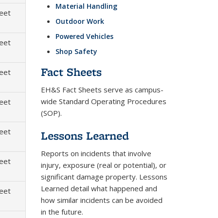
Material Handling
heet
Outdoor Work
Powered Vehicles
heet
Shop Safety
Fact Sheets
heet
EH&S Fact Sheets serve as campus-
wide Standard Operating Procedures
heet
(SOP).
heet
Lessons Learned
Reports on incidents that involve
heet
injury, exposure (real or potential), or
significant damage property. Lessons
Learned detail what happened and
heet
how similar incidents can be avoided
in the future.