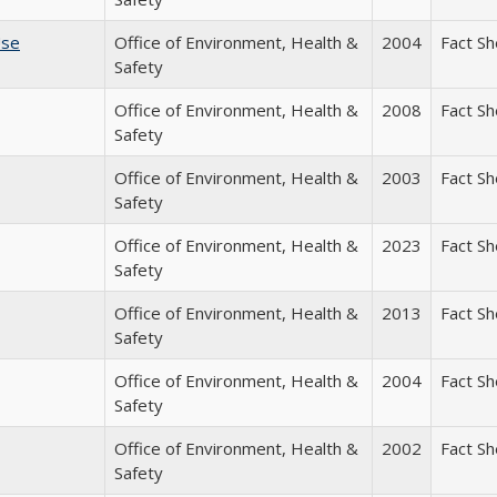
Use
Office of Environment, Health &
2004
Fact S
Safety
Office of Environment, Health &
2008
Fact S
Safety
Office of Environment, Health &
2003
Fact S
Safety
Office of Environment, Health &
2023
Fact S
Safety
Office of Environment, Health &
2013
Fact S
Safety
Office of Environment, Health &
2004
Fact S
Safety
Office of Environment, Health &
2002
Fact S
Safety