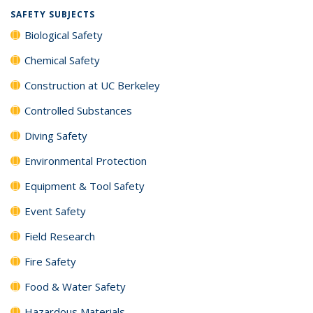
SAFETY SUBJECTS
Biological Safety
Chemical Safety
Construction at UC Berkeley
Controlled Substances
Diving Safety
Environmental Protection
Equipment & Tool Safety
Event Safety
Field Research
Fire Safety
Food & Water Safety
Hazardous Materials