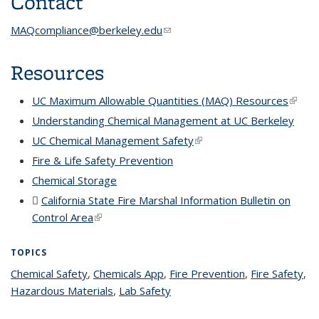
Contact
MAQcompliance@berkeley.edu
(link sends e-mail)
Resources
UC Maximum Allowable Quantities (MAQ) Resources
(link is
extern
Understanding Chemical Management at UC Berkeley
UC Chemical Management Safety
(link is external)
Fire & Life Safety Prevention
Chemical Storage
California State Fire Marshal Information Bulletin on
Control Area
(PDF file)
(link is external)
TOPICS
Chemical Safety
topic page
,
Chemicals App
topic page
,
Fire Prevention
topic page
,
Fire Safety
top
,
Hazardous Materials
topic page
,
Lab Safety
topic page
pa