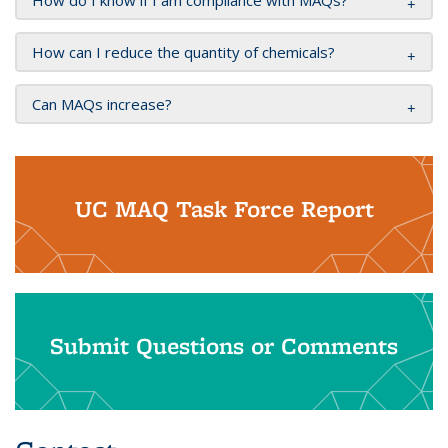
How do I know if I am compliance with MAQs?
How can I reduce the quantity of chemicals?
Can MAQs increase?
UC MAQ Task Force Report
Submit Questions or Comments