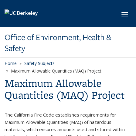
Skip to main content
Toggl
Office of Environment, Health &
Safety
Home
Safety Subjects
Maximum Allowable Quantities (MAQ) Project
Maximum Allowable
Quantities (MAQ) Project
The California Fire Code establishes requirements for
Maximum Allowable Quantities (MAQ) of hazardous
materials, which ensures amounts used and stored within