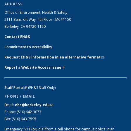
ADDRESS
Office of Environment, Health & Safety
2111 Bancroft Way, 4th Floor - MC#1150
Berkeley, CA 94720-1150
Contact EH&S
Commitment to Accessibility
Request EH&S information in an alternative format
(link sends e-
mail)
Report a Website Access Issue
(link is external)
Staff Portal
(link is external)
(EH&S Staff Only)
PHONE / EMAIL
Email:
ehs@berkeley.edu
(link sends e-mail)
Phone:
(510) 642-3073
Fax:
(510) 643-7595
Emergency:
911
(or)
dial from a cell phone for campus police in an