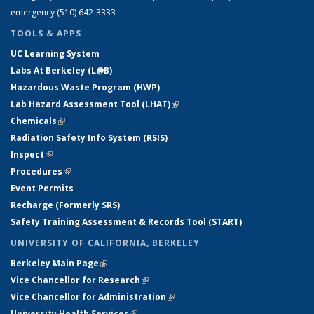
emergency (510) 642-3333
TOOLS & APPS
UC Learning System
Labs At Berkeley (L@B)
Hazardous Waste Program (HWP)
Lab Hazard Assessment Tool (LHAT)
(link is external)
Chemicals
(link is external)
Radiation Safety Info System (RSIS)
Inspect
(link is external)
Procedures
(link is external)
Event Permits
Recharge (Formerly SRS)
Safety Training Assessment & Records Tool (START)
UNIVERSITY OF CALIFORNIA, BERKELEY
Berkeley Main Page
(link is external)
Vice Chancellor for Research
(link is external)
Vice Chancellor for Administration
(link is external)
University Health Services
(link is external)