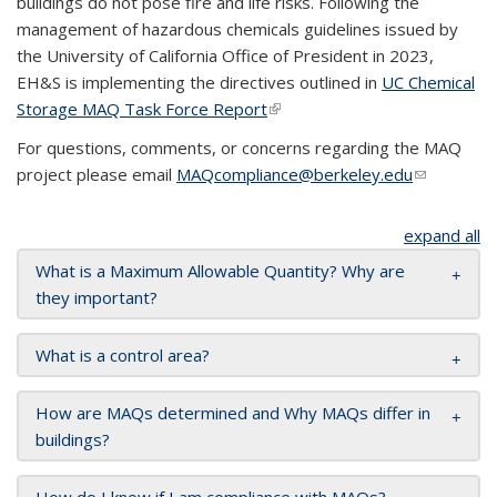
buildings do not pose fire and life risks. Following the
management of hazardous chemicals guidelines issued by
the University of California Office of President in 2023,
EH&S is implementing the directives outlined in
UC Chemical
Storage MAQ Task Force Report
(link is external)
For questions, comments, or concerns regarding the MAQ
project please email
MAQcompliance@berkeley.edu
(link sends
e-mail)
expand all
What is a Maximum Allowable Quantity? Why are
they important?
What is a control area?
How are MAQs determined and Why MAQs differ in
buildings?