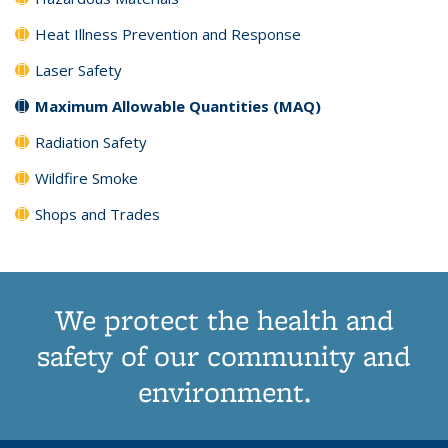
Heat Illness Prevention and Response
Laser Safety
Maximum Allowable Quantities (MAQ)
Radiation Safety
Wildfire Smoke
Shops and Trades
We protect the health and
safety of our community and
environment.