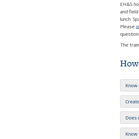
EH&S hos
and fiel
lunch. Sp
Please
s
question
The trai
How 
Know i
Create
Does m
Know w