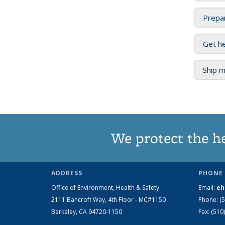
Prepar
Get he
Ship m
We protect the h
ADDRESS
PHONE 
Office of Environment, Health & Safety
Email:
eh
2111 Bancroft Way, 4th Floor - MC#1150
Phone:
(
Berkeley, CA 94720-1150
Fax:
(510