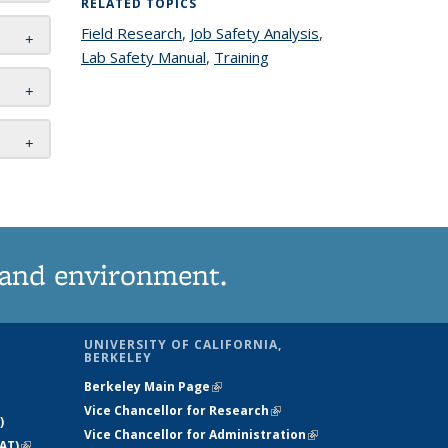
RELATED TOPICS
Field Research
topic page
,
Job Safety Analysis
topic
,
Lab Safety Manual
topic page
,
Training
topic page
page
 and environment.
UNIVERSITY OF CALIFORNIA,
BERKELEY
Berkeley Main Page
(link is external)
Vice Chancellor for Research
(link is
)
Vice Chancellor for Administration
external)
(link is
AT)
(link is