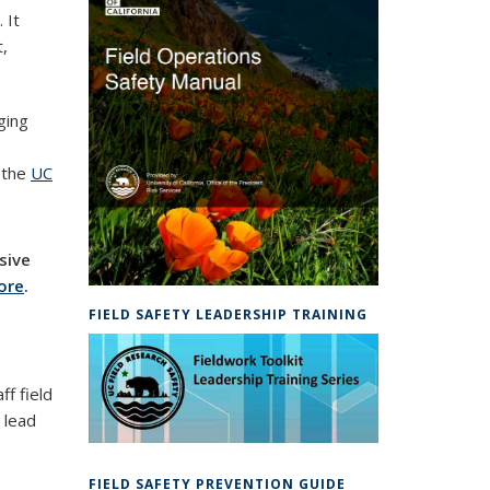
 It
t,
ging
n the
UC
sive
ore
.
FIELD SAFETY LEADERSHIP TRAINING
ff field
 lead
FIELD SAFETY PREVENTION GUIDE