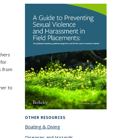
chers
 for
s from
sher to
OTHER RESOURCES
Boating & Diving
Diseases and Hazards