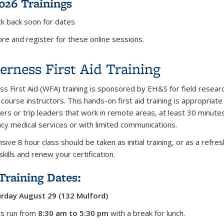
2026 Trainings
k back soon for dates
re and register for these online sessions.
erness First Aid Training
ss First Aid (WFA) training is sponsored by EH&S for field resear
 course instructors. This hands-on first aid training is appropriate
ers or trip leaders that work in remote areas, at least 30 minute
y medical services or with limited communications.
sive 8 hour class should be taken as initial training, or as a refre
skills and renew your certification.
Training Dates:
rday August 29 (132 Mulford)
ses run from
8:30 am to 5:30 pm
with a break for lunch.