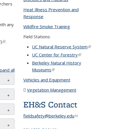
archers
Heat Illness Prevention and
Response
nk sends e-
ith any
Wildfire Smoke Training
l)
Field Stations:
)
(PDF
(link is
.
UC Natural Reserve System
(link is
file)
external)
external)
UC Center for Forestry
(link is
external)
Berkeley Natural History
Museums
(link is external)
pand all
Vehicles and Equipment
Vegetation Management
(PDF file)
EH&S Contact
fieldsafety@berkeley.edu
(link sends e-
mail)