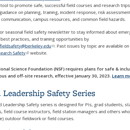
tool to promote safe, successful field courses and research trips.
 guidance on planning, training, incident response, risk assessmen
e communication, campus resources, and common field hazards.
for seasonal field safety newsletter to stay informed about emer
 best practices, and training opportunities by
fieldsafety@berkeley.edu
(link sends e-mail)
. Past issues by topic are available o
search Safety
(link is external)
website.
onal Science Foundation (NSF) requires plans for safe & inclu
us and off-site research, effective January 30, 2023.
Learn m
d Leadership Safety Series
d Leadership Safety series is designed for PIs, grad students, sta
s, field course instructors, field station managers and others who
e) outdoor fieldwork or field courses.