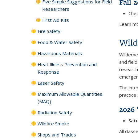
Fall 
Five Simple Suggestions for Field
Researchers
Chec
First Aid Kits
Learn mo
Fire Safety
Wild
Food & Water Safety
Hazardous Materials
Wilderne
and field
Heat Illness Prevention and
research
Response
emergenc
Laser Safety
The inten
Maximum Allowable Quantities
practice 
(MAQ)
2026 
Radiation Safety
Satu
Wildfire Smoke
All clas
Shops and Trades