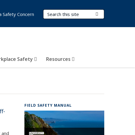
Search Terms
Submit Search
a Safety Concern
kplace Safety
Resources
FIELD SAFETY MANUAL
f-
 and