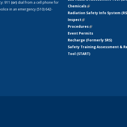
cy:
911
(or)
dial from a cell phone for
Chemicals
(link is external)
olice in an emergency (510) 642-
Radiation Safety Info System (RS
Inspect
(link is external)
Procedures
(link is external)
Event Permits
Recharge (Formerly SRS)
Safety Training Assessment & R
Tool (START)