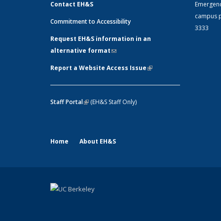
Contact EH&S
Emergen
campus p
Commitment to Accessibility
3333
Request EH&S information in an
alternative format
(link sends e-mail)
Report a Website Access Issue
(link is
external)
Staff Portal
(link is external)
(EH&S Staff Only)
Home
About EH&S