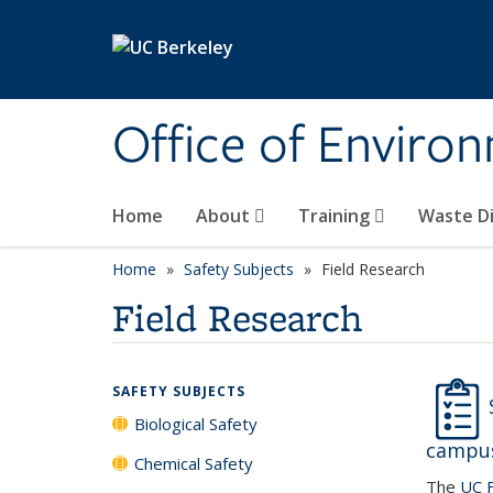
Skip to main content
Office of Environ
Home
About
Training
Waste Di
Home
Safety Subjects
Field Research
Field Research
SAFETY SUBJECTS
Biological Safety
campus
Chemical Safety
The
UC F