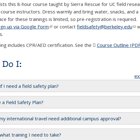
ts this 8-hour course taught by Sierra Rescue for UC field rese
d course instructors. Dress warmly and bring water, snacks, and a
ace for these trainings is limited, so pre-registration is required.
ign up via Google Form
(link is external)
or
contact
fieldsafety@berkeley.edu
(li
w
s.
mai
ning includes CPR/AED certification. See the
Course Outline (PDF
Do I:
ex
f I need a field safety plan?
 a Field Safety Plan?
y international travel need additional campus approval?
hat training I need to take?