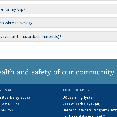
e for my trip?
lp while traveling?
y research (hazardous materials)?
ealth and safety of our community
/ EMAIL
TOOLS & APPS
s@berkeley.edu
(link sends e-mail)
UC Learning System
510) 642-3073
Labs At Berkeley (L@B)
) 643-7595
Hazardous Waste Program (HWP
Lab Hazard Assessment Tool (LH