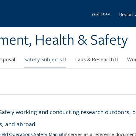
Get PPE
Report 
ment, Health & Safety
sposal
Safety Subjects
Labs & Research
Wor
Safely working and conducting research outdoors, of
, and abroad.
ield Operations Safety Manual
(link is external)
serves as a reference document