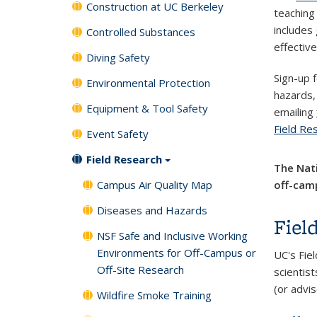
Construction at UC Berkeley
teaching 
includes
Controlled Substances
effectiv
Diving Safety
Sign-up 
Environmental Protection
hazards,
Equipment & Tool Safety
emailing
Field Re
Event Safety
Field Research
The Nati
Campus Air Quality Map
off-camp
Diseases and Hazards
Fiel
NSF Safe and Inclusive Working
Environments for Off-Campus or
UC's Fiel
Off-Site Research
scientist
(or advis
Wildfire Smoke Training