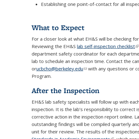
Establishing one point-of-contact for all insp
What to Expect
For a closer look at what EH&S will be checking fo
Reviewing the
EH&S
lab self-inspection checklist
(l
department safety coordinator for each department
lab to schedule an inspection time. Contact the c
or
ucbcho@berkeley.edu
(link sends e-mail)
with any questions or c
Program.
After the Inspection
EH&S lab safety specialists will follow up with ea
inspection. It is the lab’s responsibility to corre
corrective action in the inspection report online. 
outstanding findings will be compiled quarterly an
unit for their review. The results of the inspectio
Standards in Academic Environments
(link is extern
, which pro