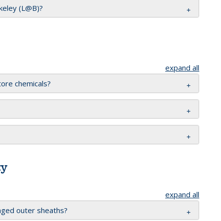
rkeley (L@B)?
expand all
tore chemicals?
ty
expand all
aged outer sheaths?