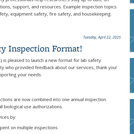
tions, support, and resources. Example inspection topics
 safety, equipment safety, fire safety, and housekeeping.
Tuesday, April 22, 2025
y Inspection Format!
 is pleased to launch a new format for lab safety
ty who provided feedback about our services, thank you!
pporting your needs.
ections are now combined into one annual inspection.
 biological use authorizations.
ices by:
pent on multiple inspections