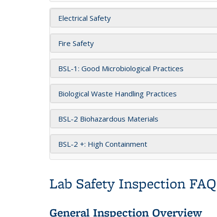
Electrical Safety
Fire Safety
BSL-1: Good Microbiological Practices
Biological Waste Handling Practices
BSL-2 Biohazardous Materials
BSL-2 +: High Containment
Lab Safety Inspection FAQ
General Inspection Overview