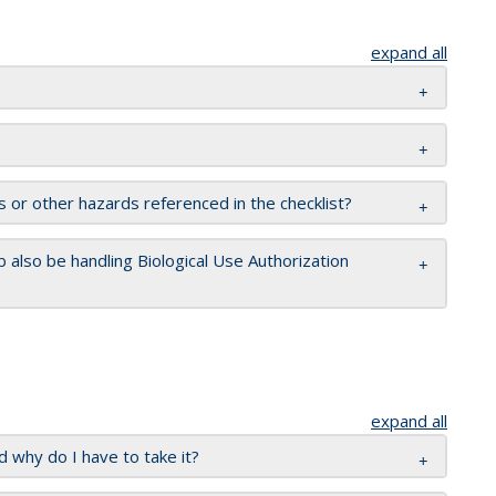
expand all
s or other hazards referenced in the checklist?
 also be handling Biological Use Authorization
expand all
 why do I have to take it?