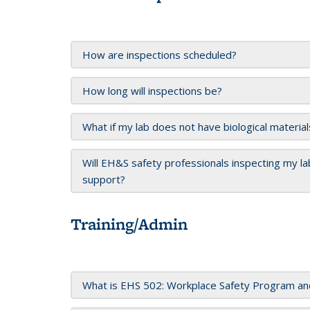
How are inspections scheduled?
How long will inspections be?
What if my lab does not have biological material
Will EH&S safety professionals inspecting my lab
support?
Training/Admin
What is EHS 502: Workplace Safety Program and