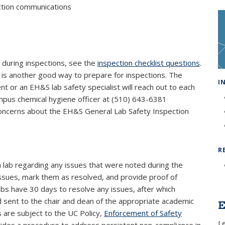
ection communications
r during inspections, see the
inspection checklist questions
.
ink is external)
is another good way to prepare for inspections. The
I
 or an EH&S lab safety specialist will reach out to each
ampus chemical hygiene officer at (510) 643-6381
oncerns about the EH&S General Lab Safety Inspection
R
ch lab regarding any issues that were noted during the
ct issues, mark them as resolved, and provide proof of
Labs have 30 days to resolve any issues, after which
d sent to the chair and dean of the appropriate academic
E
ns are subject to the UC Policy,
Enforcement of Safety
L
al)
vides a procedure to address persistent non-compliance in