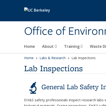
Skip to main content
Office of Environ
Home
About
Training
Waste Di
Home
Labs & Research
Lab Inspections
Lab Inspections
General Lab Safety I
EH&S safety professionals inspect research labs 
biological materials. During inspections, EH&S saf