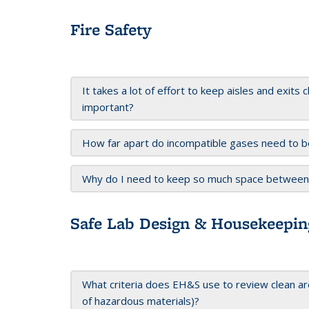
Fire Safety
It takes a lot of effort to keep aisles and exits 
important?
How far apart do incompatible gases need to b
Why do I need to keep so much space between o
Safe Lab Design & Housekeepin
What criteria does EH&S use to review clean are
of hazardous materials)?