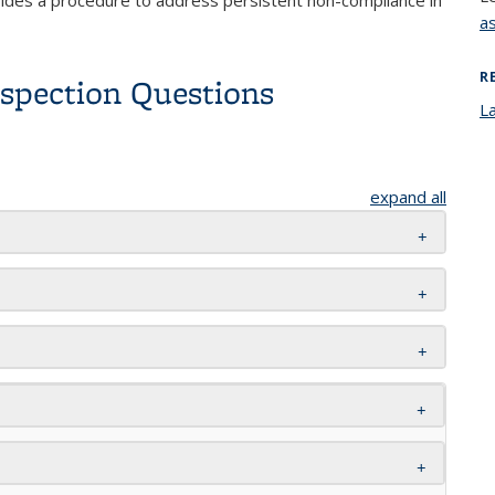
a
R
nspection Questions
L
expand all