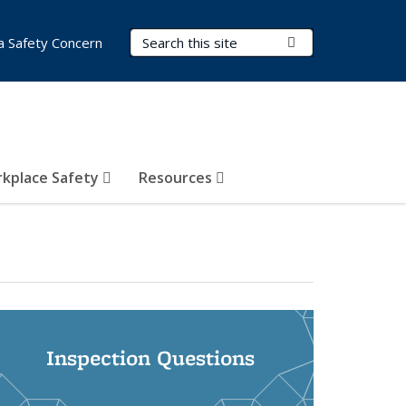
Search Terms
Submit Search
a Safety Concern
kplace Safety
Resources
Inspection Questions