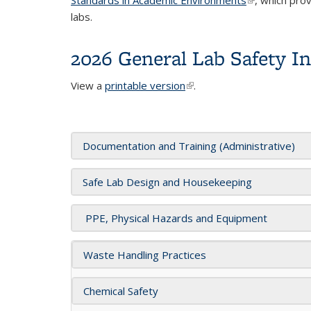
labs.
2026 General Lab Safety I
View a
printable version
(link is external)
.
Documentation and Training (Administrative)
Safe Lab Design and Housekeeping
PPE, Physical Hazards and Equipment
Waste Handling Practices
Chemical Safety