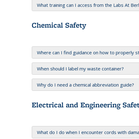
What training can I access from the Labs At Be
Chemical Safety
Where can I find guidance on how to properly s
When should I label my waste container?
Why do I need a chemical abbreviation guide?
Electrical and Engineering Safe
What do I do when I encounter cords with dam