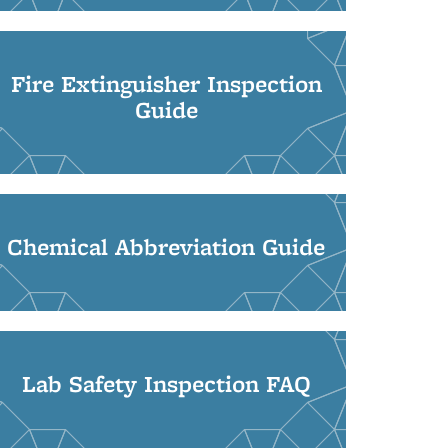
Fire Extinguisher Inspection
Guide
Chemical Abbreviation Guide
Lab Safety Inspection FAQ