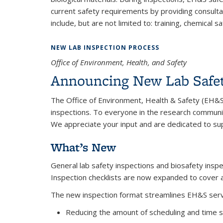
current safety requirements by providing consulta
include, but are not limited to: training, chemical
NEW LAB INSPECTION PROCESS
Office of Environment, Health, and Safety
Announcing New Lab Safet
The Office of Environment, Health & Safety (EH&S)
inspections. To everyone in the research communi
We appreciate your input and are dedicated to su
What’s New
General lab safety inspections and biosafety insp
Inspection checklists are now expanded to cover all
The new inspection format streamlines EH&S serv
Reducing the amount of scheduling and time s