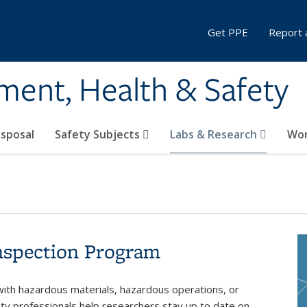
Get PPE
Report 
ment, Health & Safety
sposal
Safety Subjects
Labs & Research
Wor
nspection Program
with hazardous materials, hazardous operations, or
ety professionals help researchers stay up to date on