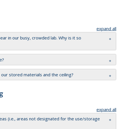
expand all
clear in our busy, crowded lab. Why is it so
e?
ur stored materials and the ceiling?
g
expand all
as (i.e., areas not designated for the use/storage