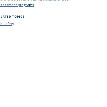
ssessment programs
.
ELATED TOPICS
ab Safety
topic page