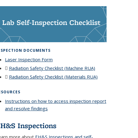
Lab Self-Inspection Checklist
NSPECTION DOCUMENTS
Laser Inspection Form
Radiation Safety Checklist (Machine RUA)
(PDF file)
Radiation Safety Checklist (Materials RUA)
(PDF
file)
ESOURCES
Instructions on how to access inspection report
and resolve findings
H&S Inspections
earn more about
EH&S Inspections and self-