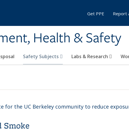
Get PPE
Report 
ment, Health & Safety
sposal
Safety Subjects
Labs & Research
Wor
ce for the UC Berkeley community to reduce exposur
nd Smoke