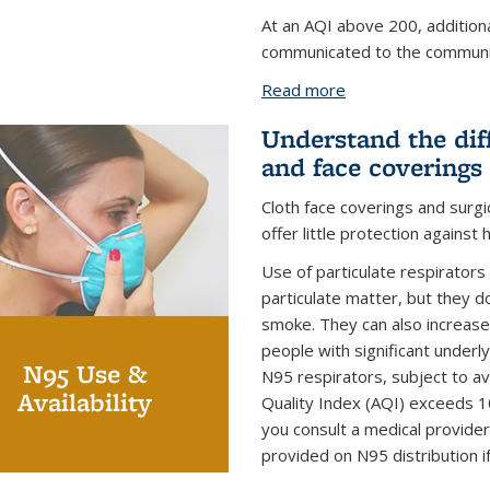
At an AQI above 200, addition
communicated to the communi
Read more
about Wildfire Smo
Understand the dif
and face coverings
Cloth face coverings and surgi
offer little protection against 
Use of particulate respirators
particulate matter, but they do
smoke. They can also increase 
people with significant underl
N95 Use &
N95 respirators, subject to ava
Availability
Quality Index (AQI) exceeds 1
you consult a medical provider
provided on N95 distribution i