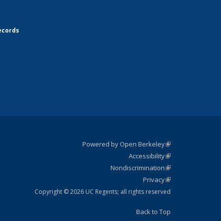
ecords
Powered by Open Berkeley
(link is
Accessibility
external)
Statement
(link is
Nondiscrimination
external)
Policy
(link is
Privacy
Statement
external)
Statement
(link is
external)
Copyright © 2026 UC Regents; all rights reserved
Back to Top