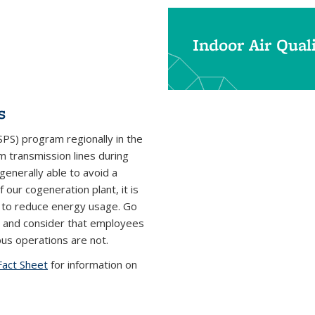
Indoor Air Qual
s
PS) program regionally in the
om transmission lines during
generally able to avoid a
ur cogeneration plant, it is
ce to reduce energy usage. Go
 and consider that employees
s operations are not.
Fact Sheet
for information on