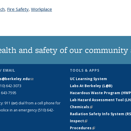
rch
topic page
,
Fire Safety
topic page
,
Workplace
ealth and safety of our community
/ EMAIL
TOOLS & APPS
s@berkeley.edu
(link sends e-mail)
UC Learning System
510) 642-3073
Labs At Berkeley (L@B)
) 643-7595
Hazardous Waste Program (HWP
Lab Hazard Assessment Tool (LH
cy:
911
(or)
dial from a cell phone for
Chemicals
(link is external)
olice in an emergency (510) 642-
Radiation Safety Info System (RS
Inspect
(link is external)
Procedures
(link is external)