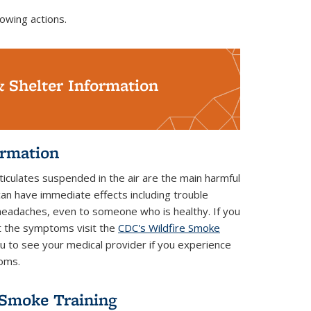
owing actions.
& Shelter Information
ormation
iculates suspended in the air are the main harmful
can have immediate effects including trouble
 headaches, even to someone who is healthy. If you
t the symptoms visit the
CDC's Wildfire Smoke
 to see your medical provider if you experience
toms.
 Smoke Training