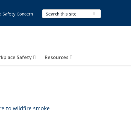
Search Terms
Submit Search
a Safety Concern
kplace Safety
Resources
e to wildfire smoke.