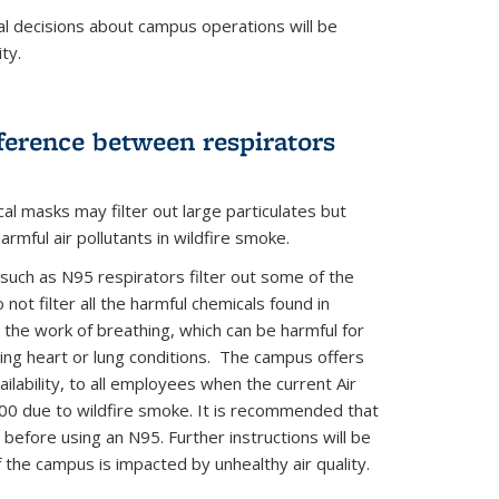
al decisions about campus operations will be
ty.
ke N95 Distribution Schedule
ference between respirators
cal masks may filter out large particulates but
harmful air pollutants in wildfire smoke.
 such as N95 respirators filter out some of the
 not filter all the harmful chemicals found in
the work of breathing, which can be harmful for
ying heart or lung conditions. The campus offers
ilability, to all employees when the current Air
00 due to wildfire smoke. It is recommended that
 before using an N95. Further instructions will be
f the campus is impacted by unhealthy air quality.