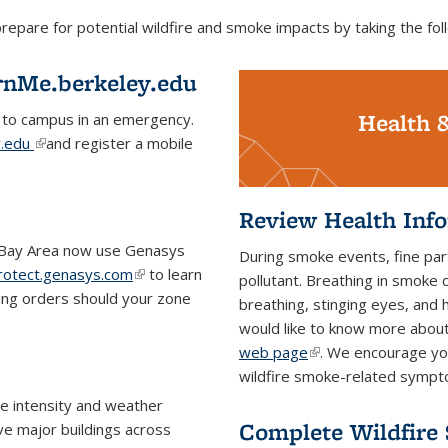
are for potential wildfire and smoke impacts by taking the foll
rnMe.berkeley.edu
Health 
 to campus in an emergency.
y.edu
(link is external)
and register a mobile
Review Health Inf
e Bay Area now use Genasys
During smoke events, fine part
rotect.genasys.com
(link is
to learn
pollutant. Breathing in smoke 
ing orders should your zone
external)
breathing, stinging eyes, and
would like to know more abou
web page
(link is external)
. We encourage you
wildfire smoke-related symp
re intensity and weather
Complete Wildfire
ive major buildings across