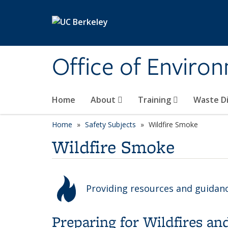
Skip to main content
Office of Environ
Home
About
Training
Waste Di
Home
Safety Subjects
Wildfire Smoke
Wildfire Smoke
Providing resources and guidan
Preparing for Wildfires a