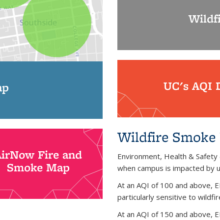
Wildf
UC's AQI 
ap
Wildfire Smoke 
AirNow Fire and
Environment, Health & Safety
Smoke Map
when campus is impacted by un
At an AQI of 100 and above, E
particularly sensitive to wildf
At an AQI of 150 and above, EH&