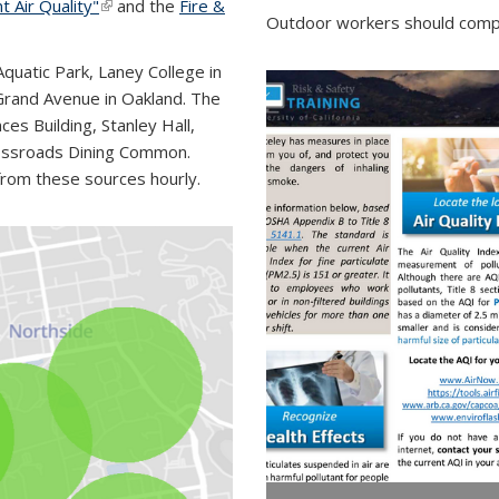
t Air Quality"
(link is external)
and the
Fire &
Outdoor workers should compl
quatic Park, Laney College in
rand Avenue in Oakland. The
es Building, Stanley Hall,
Crossroads Dining Common.
from these sources hourly.