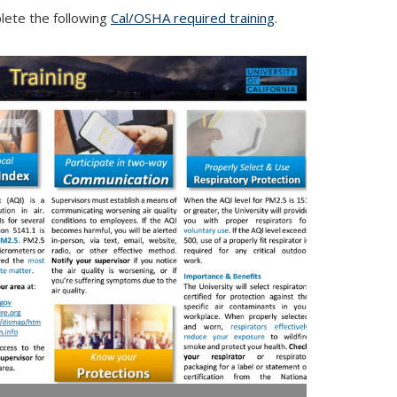
ete the following
Cal/OSHA required training
.