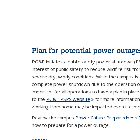
external)
Plan for potential power outage
PG&E initiates a public safety power shutdown (PS
interest of public safety to reduce wildfire risk fr
severe dry, windy conditions. While the campus is 
complete power shutdown due to the operation of o
important for all operations to have a plan in pla
to the
PG&E PSPS website
(link is external)
for more information
working from home may be impacted even if campu
Review the campus
Power Failure Preparedness 
how to prepare for a power outage.