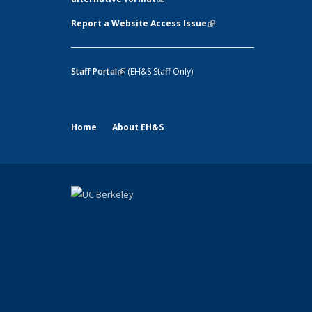
Report a Website Access Issue
(link is
external)
Staff Portal
(link is external)
(EH&S Staff Only)
Home
About EH&S