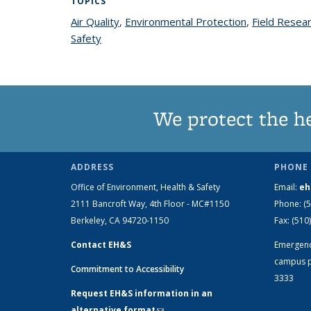
TOPICS
Air Quality
topic page
,
Environmental Protection
topic page
,
Field Resea
Safety
topic page
We protect the h
ADDRESS
PHONE 
Office of Environment, Health & Safety
Email:
eh
2111 Bancroft Way, 4th Floor - MC#1150
Phone:
(
Berkeley, CA 94720-1150
Fax:
(510
Contact EH&S
Emergen
campus p
Commitment to Accessibility
3333
Request EH&S information in an
alternative format
(link sends e-mail)