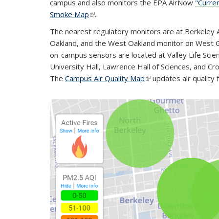
campus and also monitors the EPA AirNow
"Curren
Smoke Map
(link is external)
.
The nearest regulatory monitors are at Berkeley A
Oakland, and the West Oakland monitor on West G
on-campus sensors are located at Valley Life Scienc
University Hall, Lawrence Hall of Sciences, and 
The
Campus Air Quality Map
(link is external)
updates air quality 