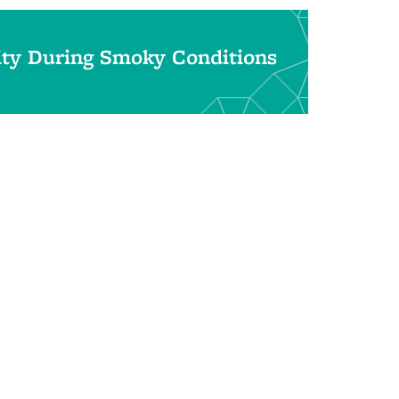
ity During Smoky Conditions