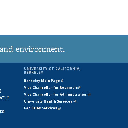
 and environment.
UNIVERSITY OF CALIFORNIA,
BERKELEY
Berkeley Main Page
(link is external)
Vice Chancellor for Research
(link is
)
Vice Chancellor for Administration
external)
(link is
AT)
(link is
University Health Services
(link is external)
external)
external)
Facilities Services
(link is external)
IS)