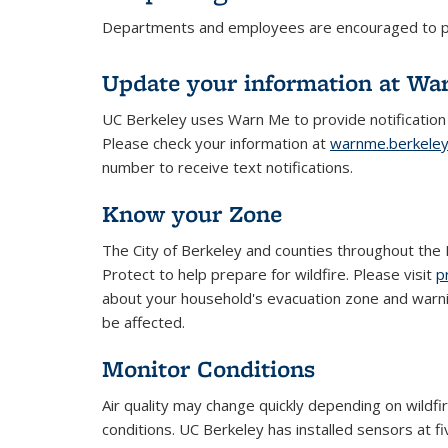
Departments and employees are encouraged to prep
Update your information at Wa
UC Berkeley uses Warn Me to provide notification
Please check your information at
warnme.berkele
number to receive text notifications.
Know your Zone
The City of Berkeley and counties throughout th
Protect to help prepare for wildfire. Please visit
p
about your household's evacuation zone and warn
be affected.
Monitor Conditions
Air quality may change quickly depending on wildfi
conditions. UC Berkeley has installed sensors at f