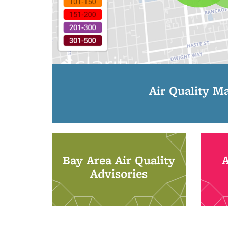
Air Quality M
Bay Area Air Quality
Advisories