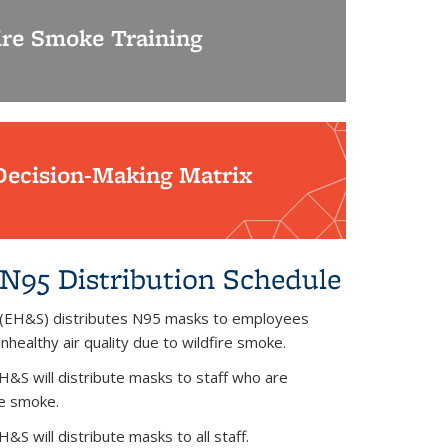
ire Smoke Training
Decision-Making Matrix
N95 Distribution Schedule
 (EH&S) distributes N95 masks to employees
healthy air quality due to wildfire smoke.
H&S will distribute masks to staff who are
ire smoke.
S will distribute masks to all staff.