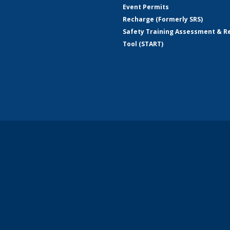
Event Permits
Recharge (Formerly SRS)
Safety Training Assessment & R
Tool (START)