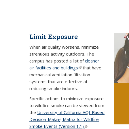
Limit Exposure
When air quality worsens, minimize
strenuous activity outdoors. The
campus has posted a list of
cleaner
air facilities and buildings
(link is external)
that have
mechanical ventilation filtration
systems that are effective at
reducing smoke indoors.
Specific actions to minimize exposure
to wildfire smoke can be viewed from
the
University of California AQI-Based
Decision-Making Matrix for Wildfire
Smoke Events (Version 1.1).
(link is