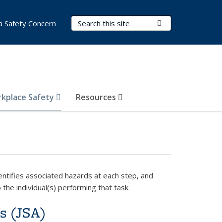
Search Terms
Submit Search
a Safety Concern
kplace Safety
Resources
dentifies associated hazards at each step, and
o the individual(s) performing that task.
is (JSA)