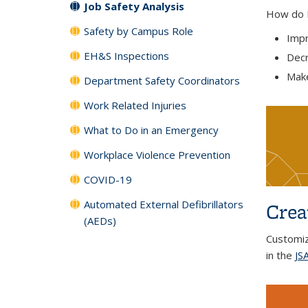
Job Safety Analysis
How do I 
Safety by Campus Role
Impr
EH&S Inspections
Decr
Make
Department Safety Coordinators
Work Related Injuries
What to Do in an Emergency
Workplace Violence Prevention
COVID-19
Automated External Defibrillators
Crea
(AEDs)
Customi
in the
JSA