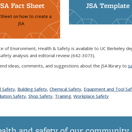
JSA Fact Sheet
JSA Template
 Sheet on how to create a
JSA
ce of Environment, Health & Safety is available to UC Berkeley de
safety analysis and editorial review (642-3073).
end ideas, comments, and suggestions about the JSA library to
s
l Safety
topic page
,
Building Safety
topic page
,
Chemical Safety
topic page
,
Equipment and Tool Saf
c page
iation Safety
topic page
,
Shop Safety
topic page
,
Training
topic page
,
Workplace Safety
topic page
ealth and safety of our community