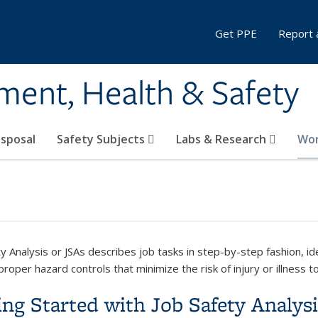
Get PPE
Report 
ment, Health & Safety
sposal
Safety Subjects
Labs & Research
Wor
ty Analysis or JSAs describes job tasks in step-by-step fashion, i
proper hazard controls that minimize the risk of injury or illness t
ing Started with Job Safety Analys