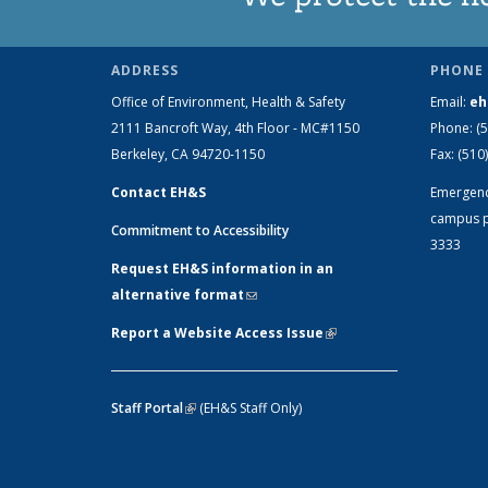
ADDRESS
PHONE 
Office of Environment, Health & Safety
Email:
eh
2111 Bancroft Way, 4th Floor - MC#1150
Phone:
(
Berkeley, CA 94720-1150
Fax:
(510
Contact EH&S
Emergen
campus p
Commitment to Accessibility
3333
Request EH&S information in an
alternative format
(link sends e-mail)
Report a Website Access Issue
(link is
external)
Staff Portal
(link is external)
(EH&S Staff Only)