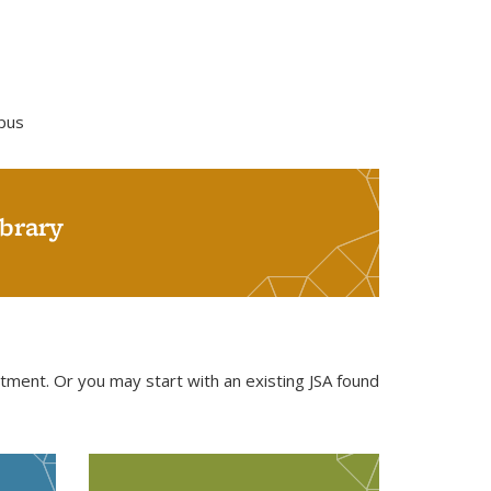
mpus
brary
rtment. Or you may start with an existing JSA found