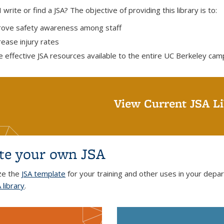
write or find a JSA? The objective of providing this library is to:
ove safety awareness among staff
ease injury rates
 effective JSA resources available to the entire UC Berkeley ca
View Current JSA Li
te your own JSA
ze the
JSA template
for your training and other uses in your depa
 library
.