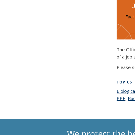
Fact
The Offi
of a job 
Please s
TOPICS
Biologica
PPE
topi
,
Rad
We protect the h