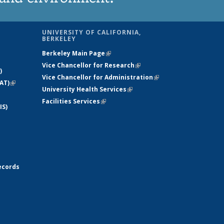
UNIVERSITY OF CALIFORNIA,
BERKELEY
Berkeley Main Page
(link is external)
Vice Chancellor for Research
(link is
)
Vice Chancellor for Administration
external)
(link is
AT)
(link is
University Health Services
(link is external)
external)
external)
Facilities Services
(link is external)
IS)
ecords