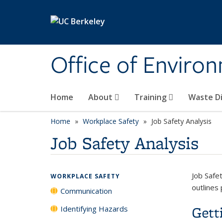
Skip to main content
Office of Environ
Home
About
Training
Waste Di
Home
Workplace Safety
Job Safety Analysis
Job Safety Analysis
Job Safe
WORKPLACE SAFETY
outlines 
Communication
Gett
Identifying Hazards