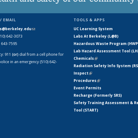
/ EMAIL
TOOLS & APPS
s@berkeley.edu
(link sends e-mail)
UC Learning System
510) 642-3073
Labs At Berkeley (L@B)
) 643-7595
Hazardous Waste Program (HWP
Lab Hazard Assessment Tool (LH
cy:
911
(or)
dial from a cell phone for
Chemicals
(link is external)
olice in an emergency (510) 642-
Radiation Safety Info System (RS
Inspect
(link is external)
Procedures
(link is external)
Event Permits
Recharge (Formerly SRS)
Safety Training Assessment & R
Tool (START)