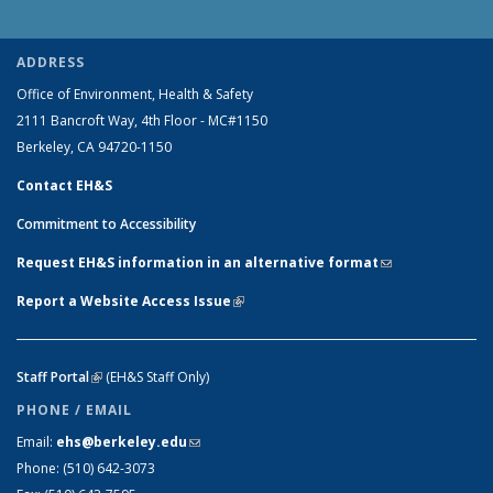
ADDRESS
Office of Environment, Health & Safety
2111 Bancroft Way, 4th Floor - MC#1150
Berkeley, CA 94720-1150
Contact EH&S
Commitment to Accessibility
Request EH&S information in an alternative format
(link sends e-
mail)
Report a Website Access Issue
(link is external)
Staff Portal
(link is external)
(EH&S Staff Only)
PHONE / EMAIL
Email:
ehs@berkeley.edu
(link sends e-mail)
Phone:
(510) 642-3073