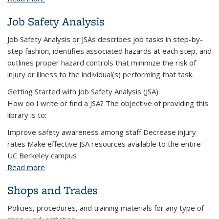
Job Safety Analysis
Job Safety Analysis or JSAs describes job tasks in step-by-
step fashion, identifies associated hazards at each step, and
outlines proper hazard controls that minimize the risk of
injury or illness to the individual(s) performing that task.
Getting Started with Job Safety Analysis (JSA)
How do I write or find a JSA? The objective of providing this
library is to:
Improve safety awareness among staff Decrease injury
rates Make effective JSA resources available to the entire
UC Berkeley campus
Read more
about Job Safety Analysis
Shops and Trades
Policies, procedures, and training materials for any type of