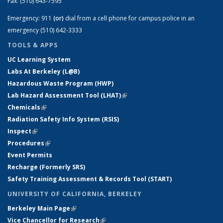
Fax:
(510) 643-7595
Emergency:
911
(or)
dial from a cell phone for campus police in an
emergency (510) 642-3333
TOOLS & APPS
UC Learning System
Labs At Berkeley (L@B)
Hazardous Waste Program (HWP)
Lab Hazard Assessment Tool (LHAT)
(link is external)
Chemicals
(link is external)
Radiation Safety Info System (RSIS)
Inspect
(link is external)
Procedures
(link is external)
Event Permits
Recharge (Formerly SRS)
Safety Training Assessment & Records Tool (START)
UNIVERSITY OF CALIFORNIA, BERKELEY
Berkeley Main Page
(link is external)
Vice Chancellor for Research
(link is external)