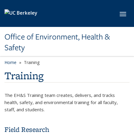
Skip to main content
Toggl
Office of Environment, Health &
Safety
Home
Training
Training
The EH&S Training team creates, delivers, and tracks
health, safety, and environmental training for all faculty,
staff, and students.
Field Research