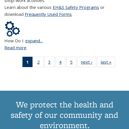
shop-work activities.
Learn about the various
EH&S Safety Programs
or
download
Frequently Used Forms
.
How Do I:
expand...
Read more
about Shops and Trades
1
of 5 View:
2
of 5 View:
3
of 5 View:
4
of 5 View:
5
of 5 View:
next ›
View:
last »
View:
Taxonomy
Taxonomy
Taxonomy
Taxonomy
Taxonomy
Taxonomy
Taxono
term
term
term
term
term
term
term
(Current
page)
We protect the health and
safety of our community and
environment.