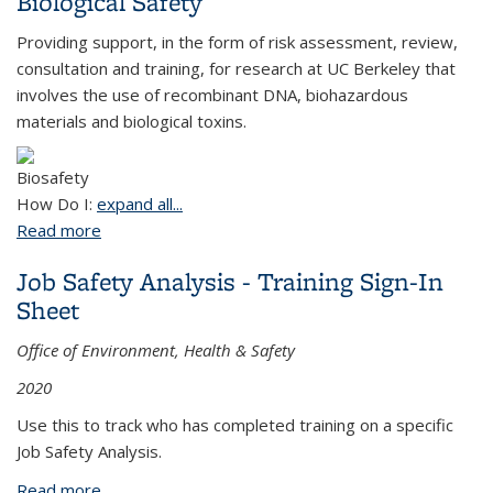
Biological Safety
Providing support, in the form of risk assessment, review,
consultation and training, for research at UC Berkeley that
involves the use of recombinant DNA,
biohazardous
materials and biological toxins.
How Do I:
expand all...
Read more
about Biological Safety
Job Safety Analysis - Training Sign-In
Sheet
Office of Environment, Health & Safety
2020
Use this to track who has completed training on a specific
Job Safety Analysis.
Read more
about Job Safety Analysis - Training Sign-In Sheet