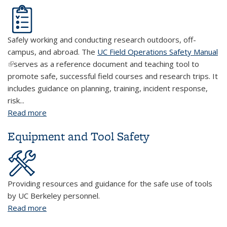
Safely working and conducting research outdoors, off-
campus, and abroad. The
UC Field Operations Safety Manual
(link is external)
serves as a reference document and teaching tool to
promote safe, successful field courses and research trips. It
includes guidance on planning, training, incident response,
risk...
Read more
about Field Research
Equipment and Tool Safety
Providing resources and guidance for the safe use of tools
by UC Berkeley personnel.
Read more
about Equipment and Tool Safety