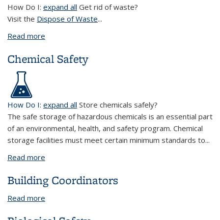
How Do I:
expand all
Get rid of waste?
Visit the
Dispose of Waste
...
Read more
about Environmental Protection
Chemical Safety
How Do I:
expand all
Store chemicals safely?
The safe storage of hazardous chemicals is an essential part
of an environmental, health, and safety program. Chemical
storage facilities must meet certain minimum standards to...
Read more
about Chemical Safety
Building Coordinators
Read more
about Building Coordinators