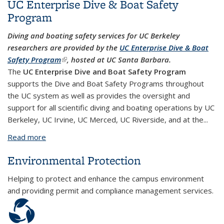
UC Enterprise Dive & Boat Safety
Program
Diving and boating safety services for UC Berkeley
researchers are provided by the
UC Enterprise Dive & Boat
Safety Program
(link is external)
, hosted at UC Santa Barbara.
The
UC Enterprise Dive and Boat Safety Program
supports the Dive and Boat Safety Programs throughout
the UC system as well as provides the oversight and
support for all scientific diving and boating operations by UC
Berkeley, UC Irvine, UC Merced, UC Riverside, and at the...
Read more
about UC Enterprise Dive & Boat Safety Program
Environmental Protection
Helping to protect and enhance the campus environment
and providing permit and compliance management services.