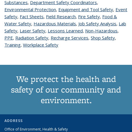
Substances
topic page
,
Department Safety Coordinators
topic page
,
Environmental Protection
topic page
,
Equipment and Tool Safety
topic
,
Event
Safety
topic page
,
Fact Sheets
topic page
,
Field Research
topic page
,
Fire Safety
topic page
,
Food &
page
Water Safety
topic page
,
Hazardous Materials
topic page
,
Job Safety Analysis
topic
,
Lab
Safety
topic page
,
Laser Safety
topic page
,
Lessons Learned
topic page
,
Non-Hazardous
page
topic
,
PPE
topic page
,
Radiation Safety
topic page
,
Recharge Services
topic page
,
Shop Safety
topic
,
page
Training
topic page
,
Workplace Safety
topic page
page
We protect the health and
safety of our community and
environment.
ADDRESS
Office of Environment, Health & Safety