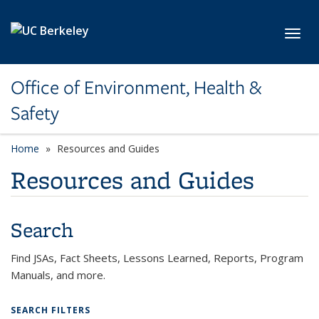
Skip to main content
Toggl
Office of Environment, Health &
Safety
Home
Resources and Guides
Resources and Guides
Search
Find JSAs, Fact Sheets, Lessons Learned, Reports, Program
Manuals, and more.
SEARCH FILTERS