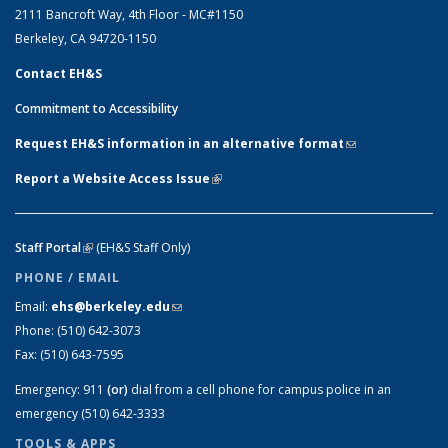
2111 Bancroft Way, 4th Floor - MC#1150
Berkeley, CA 94720-1150
Contact EH&S
Commitment to Accessibility
Request EH&S information in an alternative format
(link sends e-
mail)
Report a Website Access Issue
(link is external)
Staff Portal
(link is external)
(EH&S Staff Only)
PHONE / EMAIL
Email:
ehs@berkeley.edu
(link sends e-mail)
Phone:
(510) 642-3073
Fax:
(510) 643-7595
Emergency:
911
(or)
dial from a cell phone for campus police in an
emergency (510) 642-3333
TOOLS & APPS