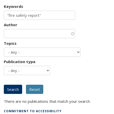
Keywords
Author
Topics
Publication type
There are no publications that match your search.
COMMITMENT TO ACCESSIBILITY