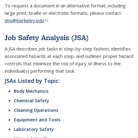
To request a document in an alternative format, including
large print, braille or electronic formats, please contact
ehs@berkeley.edu
(link sends e-mail)
.
Job Safety Analysis (JSA)
A JSA describes job tasks in step-by-step fashion, identifies
associated hazards at each step, and outlines proper hazard
controls that minimize the risk of injury or illness to the
individual(s) performing that task.
JSAs Listed by Topic:
Body Mechanics
Chemical Safety
Cleaning Operations
Equipment and Tools
Laboratory Safety