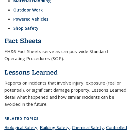
Material Handling
Outdoor Work
Powered Vehicles
Shop Safety
Fact Sheets
EH&S Fact Sheets serve as campus-wide Standard
Operating Procedures (SOP).
Lessons Learned
Reports on incidents that involve injury, exposure (real or
potential), or significant damage property. Lessons Learned
detail what happened and how similar incidents can be
avoided in the future.
RELATED TOPICS
Biological Safety
topic page
,
Building Safety
topic page
,
Chemical Safety
topic page
,
Controlled