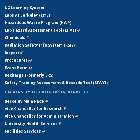
UC Learning System
Labs At Berkeley (L@B)
Hazardous Waste Program (HWP)
Lab Hazard Assessment Tool (LHAT)
(link is external)
Chemicals
(link is external)
Radiation Safety Info System (RSIS)
Inspect
(link is external)
Procedures
(link is external)
Event Permits
Recharge (Formerly SRS)
Safety Training Assessment & Records Tool (START)
UNIVERSITY OF CALIFORNIA, BERKELEY
Berkeley Main Page
(link is external)
Vice Chancellor for Research
(link is external)
Vice Chancellor for Administration
(link is external)
University Health Services
(link is external)
Facilities Services
(link is external)