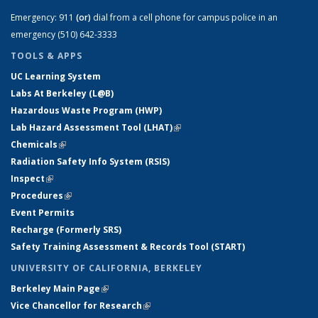
Emergency:
911
(or)
dial from a cell phone for campus police in an
emergency (510) 642-3333
TOOLS & APPS
UC Learning System
Labs At Berkeley (L@B)
Hazardous Waste Program (HWP)
Lab Hazard Assessment Tool (LHAT)
(link is external)
Chemicals
(link is external)
Radiation Safety Info System (RSIS)
Inspect
(link is external)
Procedures
(link is external)
Event Permits
Recharge (Formerly SRS)
Safety Training Assessment & Records Tool (START)
UNIVERSITY OF CALIFORNIA, BERKELEY
Berkeley Main Page
(link is external)
Vice Chancellor for Research
(link is external)