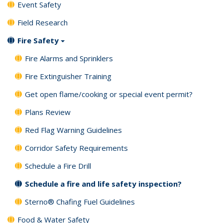
Event Safety
Field Research
Fire Safety
Fire Alarms and Sprinklers
Fire Extinguisher Training
Get open flame/cooking or special event permit?
Plans Review
Red Flag Warning Guidelines
Corridor Safety Requirements
Schedule a Fire Drill
Schedule a fire and life safety inspection?
Sterno® Chafing Fuel Guidelines
Food & Water Safety