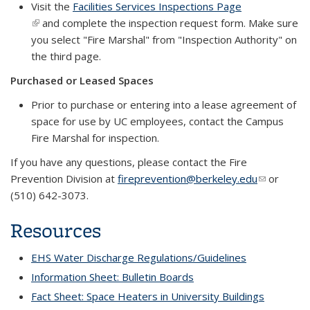
Visit the
Facilities Services Inspections Page
(link is external)
and complete the inspection request form. Make sure
you select "Fire Marshal" from "Inspection Authority" on
the third page.
Purchased or Leased Spaces
Prior to purchase or entering into a lease agreement of
space for use by UC employees, contact the Campus
Fire Marshal for inspection.
If you have any questions, please contact the Fire
Prevention Division at
fireprevention@berkeley.edu
(link sends
(link sends
or
(510) 642-3073.
e-mail)
e-mail)
Resources
EHS Water Discharge Regulations/Guidelines
Information Sheet: Bulletin Boards
Fact Sheet: Space Heaters in University Buildings