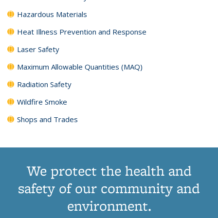
Hazardous Materials
Heat Illness Prevention and Response
Laser Safety
Maximum Allowable Quantities (MAQ)
Radiation Safety
Wildfire Smoke
Shops and Trades
We protect the health and
safety of our community and
environment.