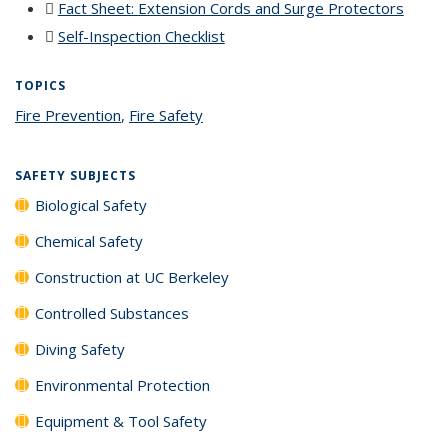
Fact Sheet: Extension Cords and Surge Protectors
(PDF
file)
Self-Inspection Checklist
(PDF file)
TOPICS
Fire Prevention
topic page
,
Fire Safety
topic page
SAFETY SUBJECTS
Biological Safety
Chemical Safety
Construction at UC Berkeley
Controlled Substances
Diving Safety
Environmental Protection
Equipment & Tool Safety