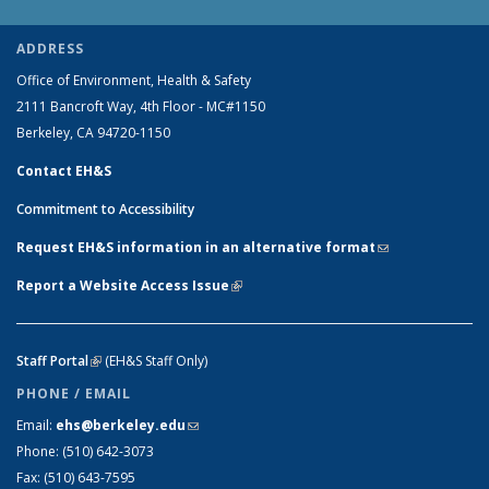
ADDRESS
Office of Environment, Health & Safety
2111 Bancroft Way, 4th Floor - MC#1150
Berkeley, CA 94720-1150
Contact EH&S
Commitment to Accessibility
Request EH&S information in an alternative format
(link sends e-
mail)
Report a Website Access Issue
(link is external)
Staff Portal
(link is external)
(EH&S Staff Only)
PHONE / EMAIL
Email:
ehs@berkeley.edu
(link sends e-mail)
Phone:
(510) 642-3073
Fax:
(510) 643-7595