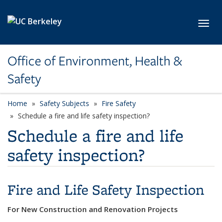
Skip to main content
Toggl
Office of Environment, Health &
Safety
Home
Safety Subjects
Fire Safety
Schedule a fire and life safety inspection?
Schedule a fire and life
safety inspection?
Fire and Life Safety Inspection
For New Construction and Renovation Projects