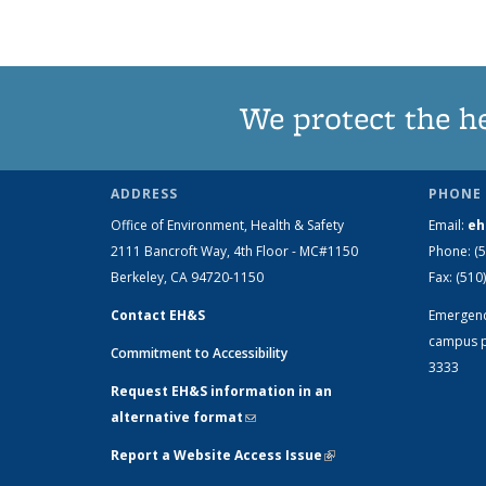
We protect the h
ADDRESS
PHONE 
Office of Environment, Health & Safety
Email:
eh
2111 Bancroft Way, 4th Floor - MC#1150
Phone:
(
Berkeley, CA 94720-1150
Fax:
(510
Contact EH&S
Emergen
campus p
Commitment to Accessibility
3333
Request EH&S information in an
alternative format
(link sends e-mail)
Report a Website Access Issue
(link is
external)