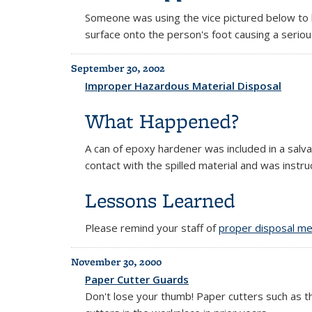
Someone was using the vice pictured below to h
surface onto the person's foot causing a serio
September 30, 2002
Improper Hazardous Material Disposal
What Happened?
A can of epoxy hardener was included in a salv
contact with the spilled material and was inst
Lessons Learned
Please remind your staff of
proper disposal me
November 30, 2000
Paper Cutter Guards
Don't lose your thumb! Paper cutters such as 