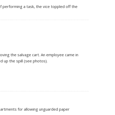
 performing a task, the vice toppled off the
moving the salvage cart. An employee came in
 up the spill (see photos).
epartments for allowing unguarded paper