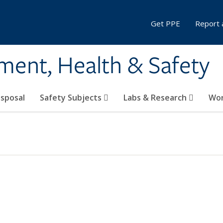
Get PPE
Report 
ment, Health & Safety
sposal
Safety Subjects
Labs & Research
Wor