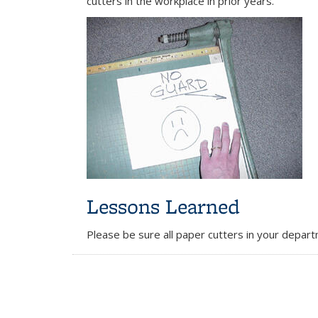
cutters in the workplace in prior years.
Lessons Learned
Please be sure all paper cutters in your depar