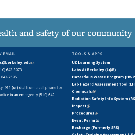
News
News
listing:
listing:
listing:
listing:
listing:
listing:
News
News
News
News
News
News
ealth and safety of our community
/ EMAIL
TOOLS & APPS
s@berkeley.edu
(link sends e-mail)
UC Learning System
510) 642-3073
Labs At Berkeley (L@B)
) 643-7595
Hazardous Waste Program (HWP
Lab Hazard Assessment Tool (LH
cy:
911
(or)
dial from a cell phone for
Chemicals
(link is external)
olice in an emergency (510) 642-
Radiation Safety Info System (RS
Inspect
(link is external)
Procedures
(link is external)
Event Permits
Recharge (Formerly SRS)
Safety Training Assessment & R