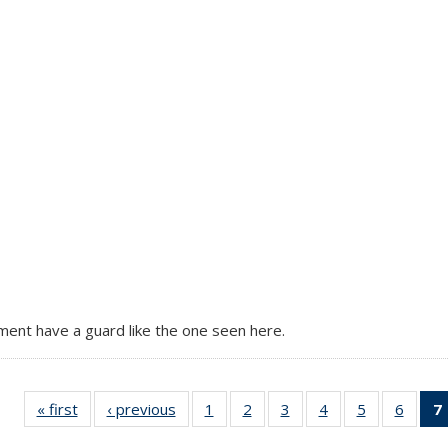
tment have a guard like the one seen here.
« first
Full
‹ previous
Full
1
of 7
2
of 7
3
of 7
4
of 7
5
of 7
6
of 7
7
listing:
listing:
Full
Full
Full
Full
Full
Full