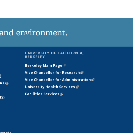
News
(Current
page)
 and environment.
UNIVERSITY OF CALIFORNIA,
BERKELEY
Berkeley Main Page
(link is external)
Vice Chancellor for Research
(link is
)
Vice Chancellor for Administration
external)
(link is
AT)
(link is
University Health Services
(link is external)
external)
external)
Facilities Services
(link is external)
IS)
ecords