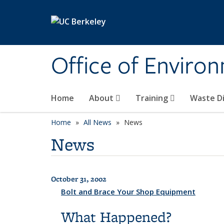
Skip to main content
Office of Environ
Home
About
Training
Waste Di
Home
All News
News
News
October 31, 2002
All News
Bolt and Brace Your Shop Equipment
What Happened?