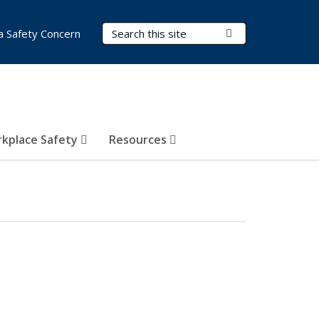
Search Terms
Submit Search
a Safety Concern
kplace Safety
Resources