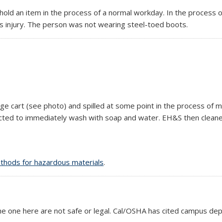
old an item in the process of a normal workday. In the process of
us injury. The person was not wearing steel-toed boots.
age cart (see photo) and spilled at some point in the process of 
ructed to immediately wash with soap and water. EH&S then cleaned
thods for hazardous materials
.
the one here are not safe or legal. Cal/OSHA has cited campus d