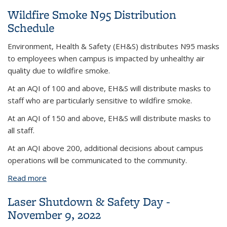
Wildfire Smoke N95 Distribution
Schedule
Environment, Health & Safety (EH&S) distributes N95 masks
to employees when campus is impacted by unhealthy air
quality due to wildfire smoke.
At an AQI of 100 and above, EH&S will distribute masks to
staff who are particularly sensitive to wildfire smoke.
At an AQI of 150 and above, EH&S will distribute masks to
all staff.
At an AQI above 200, additional decisions about campus
operations will be communicated to the community.
Read more
about Wildfire Smoke N95 Distribution Schedule
Laser Shutdown & Safety Day -
November 9, 2022