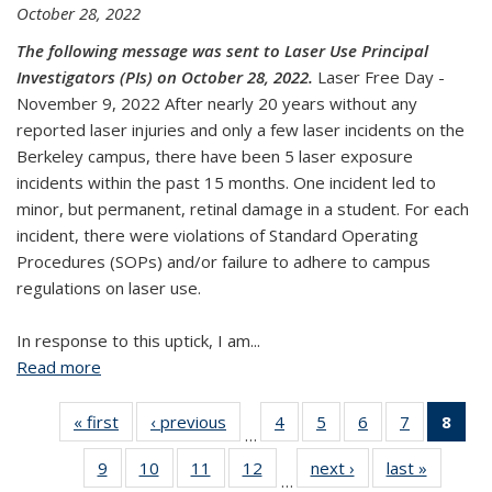
October 28, 2022
The following message was sent to Laser Use Principal
Investigators (PIs) on October 28, 2022.
Laser Free Day -
November 9, 2022 After nearly 20 years without any
reported laser injuries and only a few laser incidents on the
Berkeley campus, there have been 5 laser exposure
incidents within the past 15 months. One incident led to
minor, but permanent, retinal damage in a student. For each
incident, there were violations of Standard Operating
Procedures (SOPs) and/or failure to adhere to campus
regulations on laser use.
In response to this uptick, I am...
Read more
about Laser Shutdown & Safety Day - November 9,
2022
« first
View:
‹ previous
View:
4
of 26
5
of 26
6
of 26
7
of 26
8
of
…
Taxonomy
Taxonomy
View:
View:
View:
View:
Vi
9
of 26
10
of 26
11
of 26
12
of 26
next ›
View:
last »
View:
term
term
Taxonomy
Taxonomy
Taxonomy
Taxonomy
Tax
…