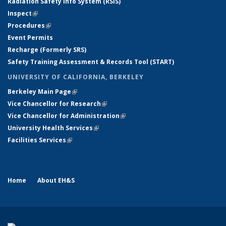
Radiation Safety Info System (RSIS)
Inspect
(link is external)
Procedures
(link is external)
Event Permits
Recharge (Formerly SRS)
Safety Training Assessment & Records Tool (START)
UNIVERSITY OF CALIFORNIA, BERKELEY
Berkeley Main Page
(link is external)
Vice Chancellor for Research
(link is external)
Vice Chancellor for Administration
(link is external)
University Health Services
(link is external)
Facilities Services
(link is external)
Home
About EH&S