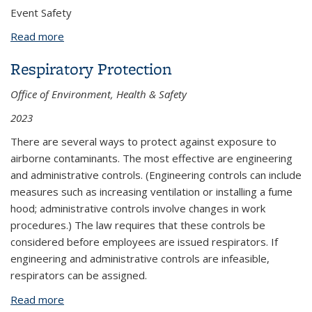
Event Safety
Read more
about Patrick Kaulback
Respiratory Protection
Office of Environment, Health & Safety
2023
There are several ways to protect against exposure to
airborne contaminants. The most effective are engineering
and administrative controls. (Engineering controls can include
measures such as increasing ventilation or installing a fume
hood; administrative controls involve changes in work
procedures.) The law requires that these controls be
considered before employees are issued respirators. If
engineering and administrative controls are infeasible,
respirators can be assigned.
Read more
about Respiratory Protection