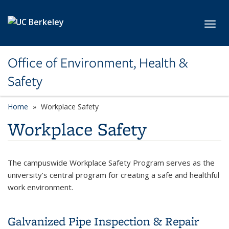
Skip to main content
Toggl
Office of Environment, Health &
Safety
Home
Workplace Safety
Workplace Safety
The campuswide Workplace Safety Program serves as the
university’s central program for creating a safe and healthful
work environment.
Galvanized Pipe Inspection & Repair