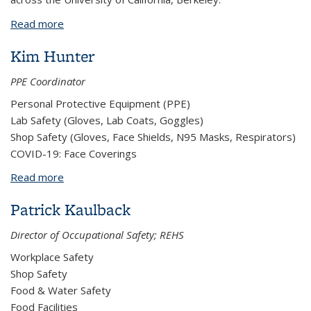
Read more
about Non-Structural Earthquake Seismic Bracing,
Q-Brace, Safety Program
Kim Hunter
PPE Coordinator
Personal Protective Equipment (PPE)
Lab Safety (Gloves, Lab Coats, Goggles)
Shop Safety (Gloves, Face Shields, N95 Masks, Respirators)
COVID-19: Face Coverings
Read more
about Kim Hunter
Patrick Kaulback
Director of Occupational Safety; REHS
Workplace Safety
Shop Safety
Food & Water Safety
Food Facilities