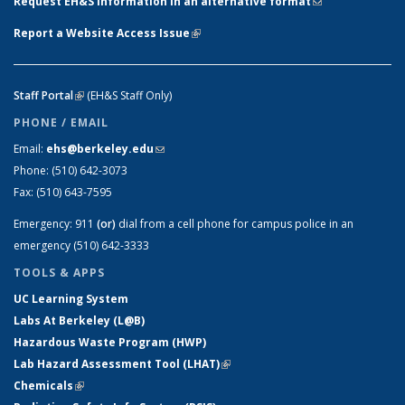
Request EH&S information in an alternative format
(link sends e-
mail)
Report a Website Access Issue
(link is external)
Staff Portal
(link is external)
(EH&S Staff Only)
PHONE / EMAIL
Email:
ehs@berkeley.edu
(link sends e-mail)
Phone:
(510) 642-3073
Fax:
(510) 643-7595
Emergency:
911
(or)
dial from a cell phone for campus police in an
emergency (510) 642-3333
TOOLS & APPS
UC Learning System
Labs At Berkeley (L@B)
Hazardous Waste Program (HWP)
Lab Hazard Assessment Tool (LHAT)
(link is external)
Chemicals
(link is external)