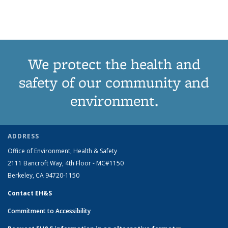
View:
View:
View:
View:
Taxonomy
Taxono
term
term
term
term
t
Taxonomy
Taxonomy
Taxonomy
Taxonomy
term
term
(Cu
term
term
term
term
pa
We protect the health and
safety of our community and
environment.
ADDRESS
Office of Environment, Health & Safety
2111 Bancroft Way, 4th Floor - MC#1150
Berkeley, CA 94720-1150
Contact EH&S
Commitment to Accessibility