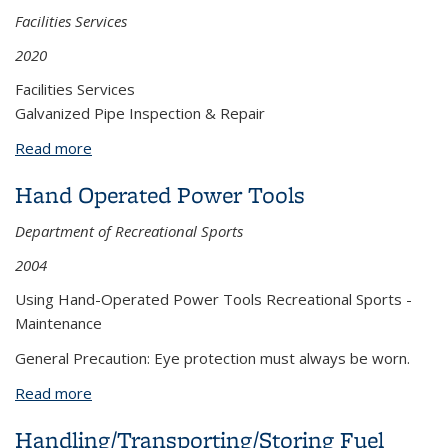
Facilities Services
2020
Facilities Services
Galvanized Pipe Inspection & Repair
Read more
about Galvanized Pipe Inspection & Repair
Hand Operated Power Tools
Department of Recreational Sports
2004
Using Hand-Operated Power Tools Recreational Sports -
Maintenance
General Precaution: Eye protection must always be worn.
Read more
about Hand Operated Power Tools
Handling/Transporting/Storing Fuel