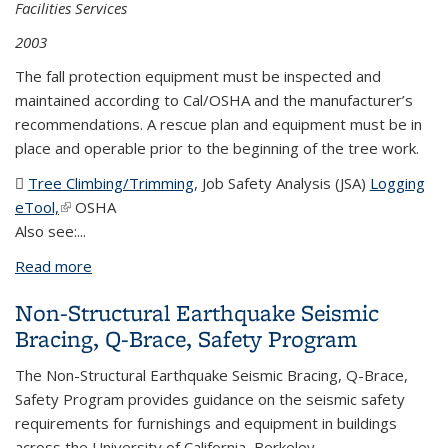
Facilities Services
2003
The fall protection equipment must be inspected and
maintained according to Cal/OSHA and the manufacturer’s
recommendations. A rescue plan and equipment must be in
place and operable prior to the beginning of the tree work.
Tree Climbing/Trimming
(DOC file)
, Job Safety Analysis (JSA)
Logging
eTool,
(link is external)
OSHA
Also see:...
Read more
about Climbing Equipment
Non-Structural Earthquake Seismic
Bracing, Q-Brace, Safety Program
The Non-Structural Earthquake Seismic Bracing, Q-Brace,
Safety Program provides guidance on the seismic safety
requirements for furnishings and equipment in buildings
across the University of California, Berkeley.