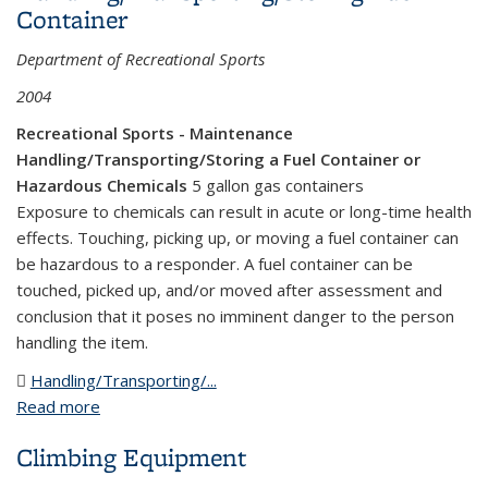
Container
Department of Recreational Sports
2004
Recreational Sports - Maintenance
Handling/Transporting/Storing a Fuel Container or
Hazardous Chemicals
5 gallon gas containers
Exposure to chemicals can result in acute or long-time health
effects. Touching, picking up, or moving a fuel container can
be hazardous to a responder. A fuel container can be
touched, picked up, and/or moved after assessment and
conclusion that it poses no imminent danger to the person
handling the item.
Handling/Transporting/...
(DOC file)
Read more
about Handling/Transporting/Storing Fuel
Container
Climbing Equipment