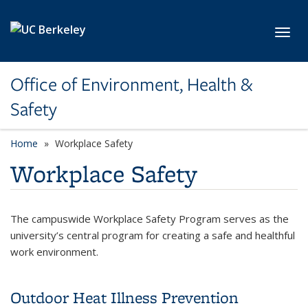
Skip to main content
Toggl
Office of Environment, Health &
Safety
Home
Workplace Safety
Workplace Safety
The campuswide Workplace Safety Program serves as the
university’s central program for creating a safe and healthful
work environment.
Outdoor Heat Illness Prevention