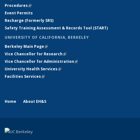
Procedures
(link is external)
Event Permits
Recharge (Formerly SRS)
Safety Training Assessment & Records Tool (START)
UNIVERSITY OF CALIFORNIA, BERKELEY
Berkeley Main Page
(link is external)
Vice Chancellor for Research
(link is external)
Vice Chancellor for Administration
(link is external)
University Health Services
(link is external)
Facilities Services
(link is external)
Home
About EH&S