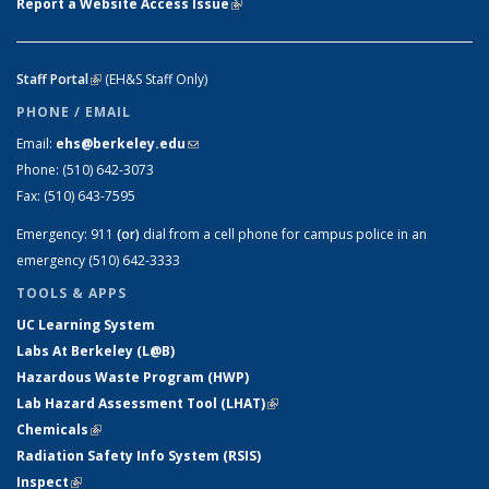
Report a Website Access Issue
(link is external)
Staff Portal
(link is external)
(EH&S Staff Only)
PHONE / EMAIL
Email:
ehs@berkeley.edu
(link sends e-mail)
Phone:
(510) 642-3073
Fax:
(510) 643-7595
Emergency:
911
(or)
dial from a cell phone for campus police in an
emergency (510) 642-3333
TOOLS & APPS
UC Learning System
Labs At Berkeley (L@B)
Hazardous Waste Program (HWP)
Lab Hazard Assessment Tool (LHAT)
(link is external)
Chemicals
(link is external)
Radiation Safety Info System (RSIS)
Inspect
(link is external)