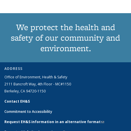
term
term
term
term
page)
We protect the health and
safety of our community and
environment.
ADDRESS
Office of Environment, Health & Safety
2111 Bancroft Way, 4th Floor - MC#1150
Berkeley, CA 94720-1150
Contact EH&S
Commitment to Accessibility
Request EH&S information in an alternative format
(link sends e-
mail)