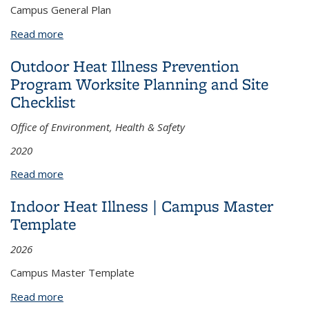
Campus General Plan
Read more
about Outdoor Heat Illness Prevention Program |
Campus General Plan
Outdoor Heat Illness Prevention
Program Worksite Planning and Site
Checklist
Office of Environment, Health & Safety
2020
Read more
about Outdoor Heat Illness Prevention Program
Worksite Planning and Site Checklist
Indoor Heat Illness | Campus Master
Template
2026
Campus Master Template
Read more
about Indoor Heat Illness | Campus Master