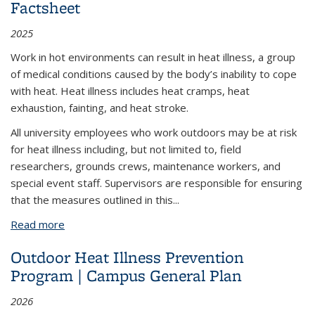
Factsheet
2025
Work in hot environments can result in heat illness, a group
of medical conditions caused by the body’s inability to cope
with heat. Heat illness includes heat cramps, heat
exhaustion, fainting, and heat stroke.
All university employees who work outdoors may be at risk
for heat illness including, but not limited to, field
researchers, grounds crews, maintenance workers, and
special event staff. Supervisors are responsible for ensuring
that the measures outlined in this
...
Read more
about Outdoor Heat Illness Prevention Factsheet
Outdoor Heat Illness Prevention
Program | Campus General Plan
2026