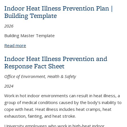
Template
Indoor Heat Illness Prevention Plan |
Building Template
2026
Building Master Template
Read more
about Indoor Heat Illness Prevention Plan |
Building Template
Indoor Heat Illness Prevention and
Response Fact Sheet
Office of Environment, Health & Safety
2024
Work in hot indoor environments can result in heat illness, a
group of medical conditions caused by the body’s inability to
cope with heat. Heat illness includes heat cramps, heat
exhaustion, fainting, and heat stroke.
University employees who work in high-heat indoor