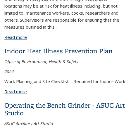
locations may be at risk for heat illness including, but not
limited to, maintenance workers, cooks, researchers and
others. Supervisors are responsible for ensuring that the
measures outlined in this
...
Read more
about Indoor Heat Illness Prevention and
Response Fact Sheet
Indoor Heat Illness Prevention Plan
Office of Environment, Health & Safety
2024
Work Planning and Site Checklist – Required for Indoor Work
Read more
about Indoor Heat Illness Prevention Plan
Operating the Bench Grinder - ASUC Art
Studio
ASUC Auxiliary Art Studio