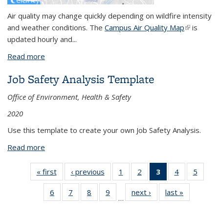
Air quality may change quickly depending on wildfire intensity
and weather conditions. The
Campus Air Quality Map
(link is
is
updated hourly and...
external)
Read more
about Wildfire Smoke Monitoring Information
Job Safety Analysis Template
Office of Environment, Health & Safety
2020
Use this template to create your own Job Safety Analysis.
Read more
about Job Safety Analysis Template
« first
View:
‹ previous
View:
1
of 26
2
of 26
3
of 26
4
of 26
5
of 
Taxonomy
Taxonomy
View:
View:
View:
View:
Vie
6
of 26
7
of 26
8
of 26
9
of 26
next ›
View:
last »
View:
term
term
Taxonomy
Taxonomy
Taxonomy
Taxonomy
Taxo
…
View:
View:
View:
View:
Taxonomy
Taxonomy
term
term
term
term
te
Taxonomy
Taxonomy
Taxonomy
Taxonomy
term
term
(Current