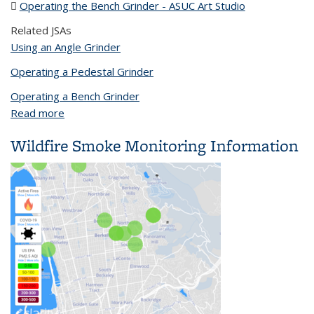
Operating the Bench Grinder - ASUC Art Studio
(PDF file)
Related JSAs
Using an Angle Grinder
Operating a Pedestal Grinder
Operating a Bench Grinder
Read more
about Operating the Bench Grinder - ASUC Art
Studio
Wildfire Smoke Monitoring Information