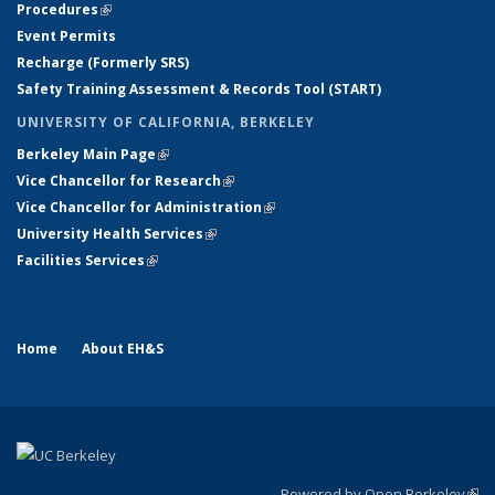
Procedures
(link is external)
Event Permits
Recharge (Formerly SRS)
Safety Training Assessment & Records Tool (START)
UNIVERSITY OF CALIFORNIA, BERKELEY
Berkeley Main Page
(link is external)
Vice Chancellor for Research
(link is external)
Vice Chancellor for Administration
(link is external)
University Health Services
(link is external)
Facilities Services
(link is external)
Home
About EH&S
Powered by Open Berkeley
(link