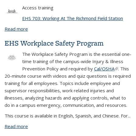
Access training
EHS 703: Working At The Richmond Field Station
Read more
about EHS 703: Working At The Richmond Field
Station
EHS Workplace Safety Program
The
Workplace Safety Program
is the essential one-
time training of the campus-wide Injury & Illness
Prevention Policy and required by
Cal/OSHA
(link is
. This
20-minute course with videos and quiz questions is required
external)
training for all employees. Topics include employee and
supervisor responsibilities, work related injuries and
illnesses, analyzing hazards and applying controls, what to
do in a campus emergency, communication, and resources.
This course is available in English, Spanish, and Chinese. For...
Read more
about EHS Workplace Safety Program