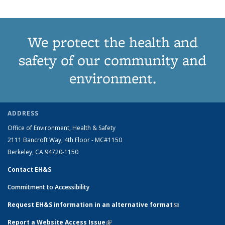
We protect the health and
safety of our community and
environment.
ADDRESS
Office of Environment, Health & Safety
2111 Bancroft Way, 4th Floor - MC#1150
Berkeley, CA 94720-1150
Contact EH&S
Commitment to Accessibility
Request EH&S information in an alternative format
(link sends e-
mail)
Report a Website Access Issue
(link is external)