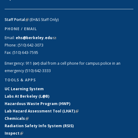
Staff Portal
(link is external)
(EH&S Staff Only)
PHONE / EMAIL
Email:
ehs@berkeley.edu
(link sends e-mail)
Phone:
(510) 642-3073
Fax:
(510) 643-7595
Emergency:
911
(or)
dial from a cell phone for campus police in an
emergency (510) 642-3333
TOOLS & APPS
UC Learning System
Labs At Berkeley (L@B)
Hazardous Waste Program (HWP)
Lab Hazard Assessment Tool (LHAT)
(link is external)
Chemicals
(link is external)
Radiation Safety Info System (RSIS)
Inspect
(link is external)