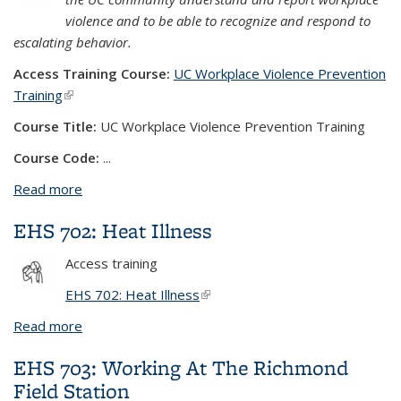
violence and to be able to recognize and respond to
escalating behavior.
Access Training Course:
UC Workplace Violence Prevention
Training
(link is external)
Course Title:
UC Workplace Violence Prevention Training
Course Code:
...
Read more
about UC Workplace Violence Prevention Training
EHS 702: Heat Illness
Access training
EHS 702: Heat Illness
(link is external)
Read more
about EHS 702: Heat Illness
EHS 703: Working At The Richmond
Field Station