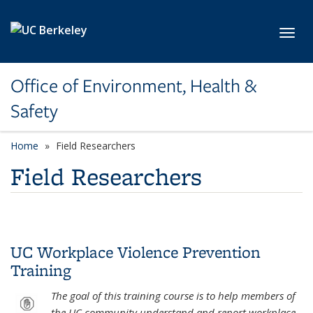
Skip to main content
Toggl
Office of Environment, Health &
Safety
Home
Field Researchers
Field Researchers
UC Workplace Violence Prevention
Training
The goal of this training course is to help members of
the UC community understand and report workplace