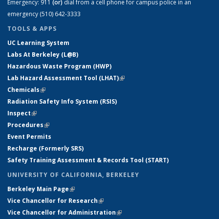
Emergency:
911
(or)
dial from a cell phone for campus police in an
emergency (510) 642-3333
TOOLS & APPS
UC Learning System
Labs At Berkeley (L@B)
Hazardous Waste Program (HWP)
Lab Hazard Assessment Tool (LHAT)
(link is external)
Chemicals
(link is external)
Radiation Safety Info System (RSIS)
Inspect
(link is external)
Procedures
(link is external)
Event Permits
Recharge (Formerly SRS)
Safety Training Assessment & Records Tool (START)
UNIVERSITY OF CALIFORNIA, BERKELEY
Berkeley Main Page
(link is external)
Vice Chancellor for Research
(link is external)
Vice Chancellor for Administration
(link is external)