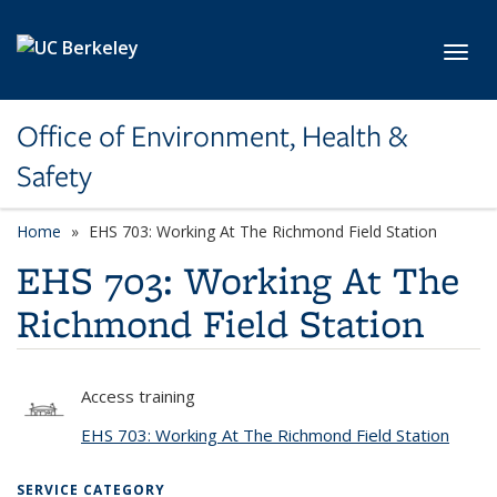
Skip to main content
Toggl
Office of Environment, Health &
Safety
Home
EHS 703: Working At The Richmond Field Station
EHS 703: Working At The
Richmond Field Station
Access training
EHS 703: Working At The Richmond Field Station
SERVICE CATEGORY