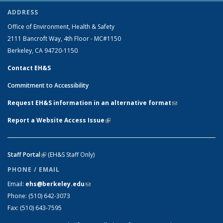
ADDRESS
Office of Environment, Health & Safety
2111 Bancroft Way, 4th Floor - MC#1150
Berkeley, CA 94720-1150
Contact EH&S
Commitment to Accessibility
Request EH&S information in an alternative format
(link sends e-
mail)
Report a Website Access Issue
(link is external)
Staff Portal
(link is external)
(EH&S Staff Only)
PHONE / EMAIL
Email:
ehs@berkeley.edu
(link sends e-mail)
Phone:
(510) 642-3073
Fax:
(510) 643-7595