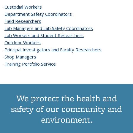
Custodial Workers
Department Safety Coordinators
Field Researchers
Lab Managers and Lab Safety Coordinators
Lab Workers and Student Researchers
Outdoor Workers
Principal Investigators and Faculty Researchers
Shop Managers
Training Portfolio Service
We protect the health and
safety of our community and
environment.