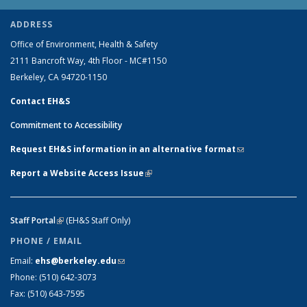
ADDRESS
Office of Environment, Health & Safety
2111 Bancroft Way, 4th Floor - MC#1150
Berkeley, CA 94720-1150
Contact EH&S
Commitment to Accessibility
Request EH&S information in an alternative format
(link sends e-
mail)
Report a Website Access Issue
(link is external)
Staff Portal
(link is external)
(EH&S Staff Only)
PHONE / EMAIL
Email:
ehs@berkeley.edu
(link sends e-mail)
Phone:
(510) 642-3073
Fax:
(510) 643-7595