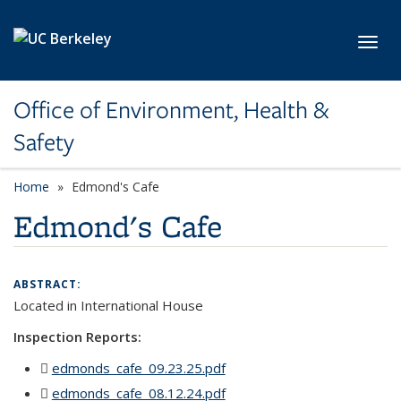
Skip to main content
Toggl
Office of Environment, Health &
Safety
Home
Edmond's Cafe
Edmond's Cafe
ABSTRACT:
Located in
International House
Inspection Reports:
edmonds_cafe_09.23.25.pdf
(PDF file)
edmonds_cafe_08.12.24.pdf
(PDF file)