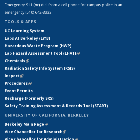
Emergency:
911
(or)
dial from a cell phone for campus police in an
emergency (510) 642-3333
TOOLS & APPS
UC Learning System
Labs At Berkeley (L@B)
Hazardous Waste Program (HWP)
Lab Hazard Assessment Tool (LHAT)
(link is external)
Chemicals
(link is external)
Radiation Safety Info System (RSIS)
Inspect
(link is external)
Procedures
(link is external)
Event Permits
Recharge (Formerly SRS)
Safety Training Assessment & Records Tool (START)
UNIVERSITY OF CALIFORNIA, BERKELEY
Berkeley Main Page
(link is external)
Vice Chancellor for Research
(link is external)
Vice Chancellor for Administration
(link is external)