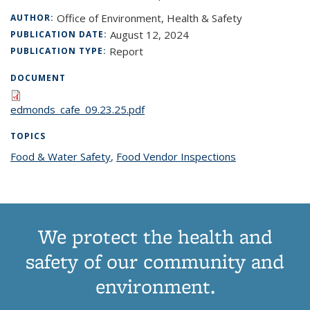
Office of Environment, Health & Safety
AUTHOR:
August 12, 2024
PUBLICATION DATE:
Report
PUBLICATION TYPE:
DOCUMENT
edmonds_cafe_09.23.25.pdf
TOPICS
Food & Water Safety
topic page
,
Food Vendor Inspections
topic page
We protect the health and
safety of our community and
environment.