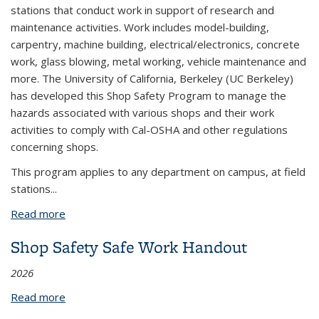
stations that conduct work in support of research and
maintenance activities. Work includes model-building,
carpentry, machine building, electrical/electronics, concrete
work, glass blowing, metal working, vehicle maintenance and
more. The University of California, Berkeley (UC Berkeley)
has developed this Shop Safety Program to manage the
hazards associated with various shops and their work
activities to comply with Cal-OSHA and other regulations
concerning shops.
This program applies to any department on campus, at field
stations...
Read more
about Shop Safety Program
Shop Safety Safe Work Handout
2026
Read more
about Shop Safety Safe Work Handout