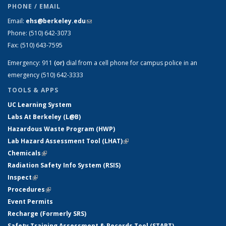
PHONE / EMAIL
Email:
ehs@berkeley.edu
(link sends e-mail)
Phone:
(510) 642-3073
Fax:
(510) 643-7595
Emergency:
911
(or)
dial from a cell phone for campus police in an
emergency (510) 642-3333
TOOLS & APPS
UC Learning System
Labs At Berkeley (L@B)
Hazardous Waste Program (HWP)
Lab Hazard Assessment Tool (LHAT)
(link is external)
Chemicals
(link is external)
Radiation Safety Info System (RSIS)
Inspect
(link is external)
Procedures
(link is external)
Event Permits
Recharge (Formerly SRS)
Safety Training Assessment & Records Tool (START)