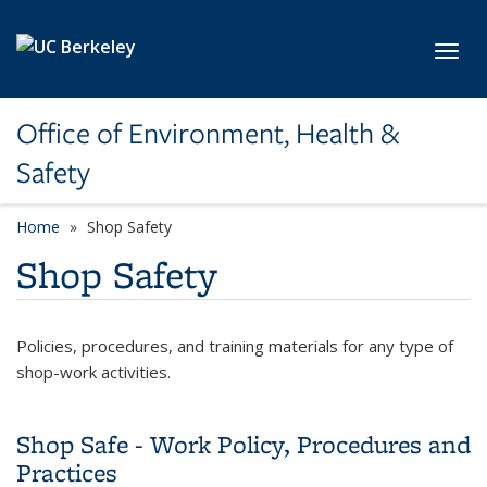
Skip to main content
Toggl
Office of Environment, Health &
Safety
Home
Shop Safety
Shop Safety
Policies, procedures, and training materials for any type of
shop-work activities.
Shop Safe - Work Policy, Procedures and
Practices