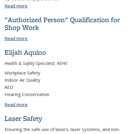
Read more
about Equipment and Tool Safety
"Authorized Person" Qualification for
Shop Work
Read more
about "Authorized Person" Qualification for Shop
Work
Elijah Aquino
Health & Safety Specialist, REHS
Workplace Safety
Indoor Air Quality
AED
Hearing Conservation
Read more
about Elijah Aquino
Laser Safety
Ensuring the safe use of lasers, laser systems, and non-