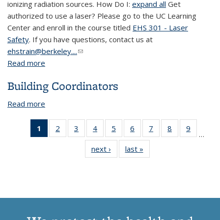
ionizing radiation sources. How Do I:
expand all
Get
authorized to use a laser? Please go to the UC Learning
Center and enroll in the course titled
EHS 301 - Laser
Safety
. If you have questions, contact us at
ehstrain@berkeley....
(link sends e-mail)
Read more
about Laser Safety
Building Coordinators
Read more
about Building Coordinators
1
of 13
2
of 13
3
of 13
4
of 13
5
of 13
6
of 13
7
of 13
8
of 13
9
of 13
…
View:
View:
View:
View:
View:
View:
View:
View:
View:
next ›
View:
last »
View:
Taxonomy
Taxonomy
Taxonomy
Taxonomy
Taxonomy
Taxonomy
Taxonomy
Taxonomy
Taxono
Taxonomy
Taxonomy
term
term
term
term
term
term
term
term
term
term
term
(Current
page)