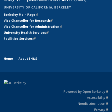
UNIVERSITY OF CALIFORNIA, BERKELEY
Berkeley Main Page
(link is external)
Vice Chancellor for Research
(link is external)
Vice Chancellor for Administration
(link is external)
University Health Services
(link is external)
Facilities Services
(link is external)
Home
About EH&S
Powered by Open Berkeley
(link
Accessibility
exte
Sta
(link
Nondiscrimination
exte
Poli
(link
Privacy
Sta
exte
Sta
(link