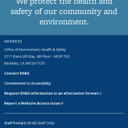
We protect the health and
safety of our community and
environment.
ADDRESS
Office of Environment, Health & Safety
2111 Bancroft Way, 4th Floor - MC#1150
Berkeley, CA 94720-1150
Contact EH&S
Commitment to Accessibility
Request EH&S information in an alternative format
(link sends e-
mail)
Report a Website Access Issue
(link is external)
Staff Portal
(link is external)
(EH&S Staff Only)