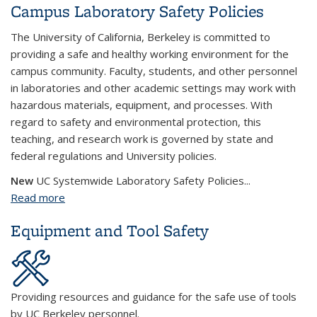
Campus Laboratory Safety Policies
The University of California, Berkeley is committed to
providing a safe and healthy working environment for the
campus community. Faculty, students, and other personnel
in laboratories and other academic settings may work with
hazardous materials, equipment, and processes. With
regard to safety and environmental protection, this
teaching, and research work is governed by state and
federal regulations and University policies.
New
UC Systemwide Laboratory Safety Policies...
Read more
about Campus Laboratory Safety Policies
Equipment and Tool Safety
Providing resources and guidance for the safe use of tools
by UC Berkeley personnel.