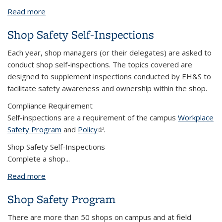
Read more
about Shop Safe - Work Policy, Procedures and
Practices
Shop Safety Self-Inspections
Each year, shop managers (or their delegates) are asked to
conduct shop self-inspections. The topics covered are
designed to supplement inspections conducted by EH&S to
facilitate safety awareness and ownership within the shop.
Compliance Requirement
Self-inspections are a requirement of the campus
Workplace
Safety Program
and
Policy
(link is external)
.
Shop Safety Self-Inspections
Complete a shop...
Read more
about Shop Safety Self-Inspections
Shop Safety Program
There are more than 50 shops on campus and at field