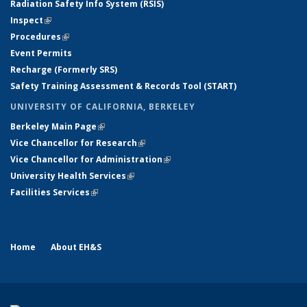
Radiation Safety Info System (RSIS)
Inspect
(link is external)
Procedures
(link is external)
Event Permits
Recharge (Formerly SRS)
Safety Training Assessment & Records Tool (START)
UNIVERSITY OF CALIFORNIA, BERKELEY
Berkeley Main Page
(link is external)
Vice Chancellor for Research
(link is external)
Vice Chancellor for Administration
(link is external)
University Health Services
(link is external)
Facilities Services
(link is external)
Home
About EH&S