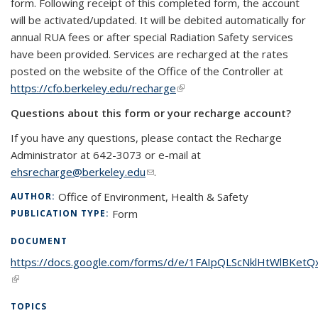
form.
Following receipt of this completed form, the account
will be activated/updated. It will be debited automatically for
annual RUA fees or after special Radiation Safety services
have been provided.
Services are recharged at the rates
posted on the website of the Office of the Controller at
https://cfo.berkeley.edu/recharge
(link is external)
Questions about this form or your recharge account?
If you have any questions, please contact the Recharge
Administrator at 642-3073 or e-mail at
ehsrecharge@berkeley.edu
(link sends e-mail)
.
Office of Environment, Health & Safety
AUTHOR:
Form
PUBLICATION TYPE:
DOCUMENT
https://docs.google.com/forms/d/e/1FAIpQLScNklHtWlBKet
(link is external)
TOPICS