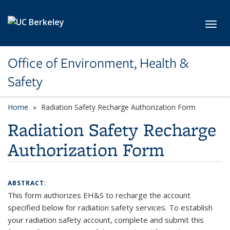
Skip to main content
Toggl
Office of Environment, Health &
Safety
Home
Radiation Safety Recharge Authorization Form
Radiation Safety Recharge
Authorization Form
ABSTRACT:
This form authorizes EH&S to recharge the account
specified below for radiation safety services. To establish
your radiation safety account, complete and submit this