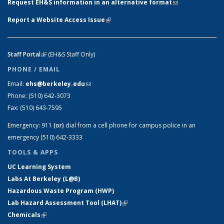
Request EH&S information in an alternative format
(link sends e-
mail)
Report a Website Access Issue
(link is external)
Staff Portal
(link is external)
(EH&S Staff Only)
PHONE / EMAIL
Email:
ehs@berkeley.edu
(link sends e-mail)
Phone:
(510) 642-3073
Fax:
(510) 643-7595
Emergency:
911
(or)
dial from a cell phone for campus police in an
emergency (510) 642-3333
TOOLS & APPS
UC Learning System
Labs At Berkeley (L@B)
Hazardous Waste Program (HWP)
Lab Hazard Assessment Tool (LHAT)
(link is external)
Chemicals
(link is external)