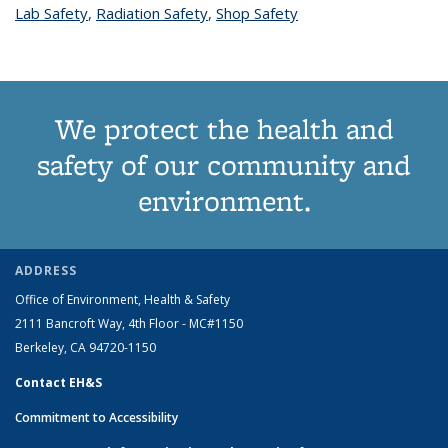
Lab Safety
topic page
,
Radiation Safety
topic page
,
Shop Safety
topic page
We protect the health and
safety of our community and
environment.
ADDRESS
Office of Environment, Health & Safety
2111 Bancroft Way, 4th Floor - MC#1150
Berkeley, CA 94720-1150
Contact EH&S
Commitment to Accessibility