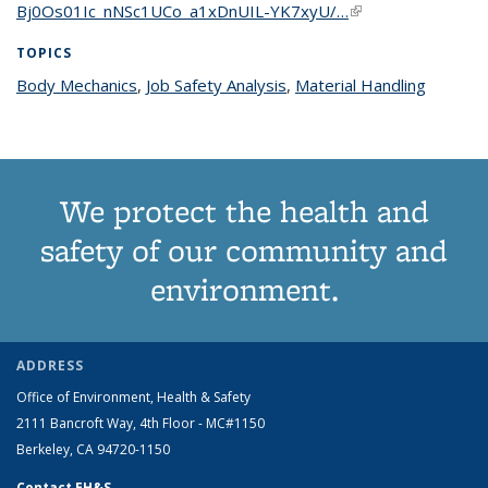
Bj0Os01Ic_nNSc1UCo_a1xDnUIL-YK7xyU/…
(link is external)
TOPICS
Body Mechanics
topic page
,
Job Safety Analysis
topic page
,
Material Handling
topic
page
We protect the health and
safety of our community and
environment.
ADDRESS
Office of Environment, Health & Safety
2111 Bancroft Way, 4th Floor - MC#1150
Berkeley, CA 94720-1150
Contact EH&S