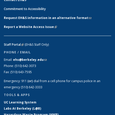
Commitment to Accessibility
Request EH&S information in an alternative format
(link sends e-
mail)
Report a Website Access Issue
(link is external)
Staff Portal
(link is external)
(EH&S Staff Only)
PHONE / EMAIL
Email:
ehs@berkeley.edu
(link sends e-mail)
Phone:
(510) 642-3073
Fax:
(510) 643-7595
Emergency:
911
(or)
dial from a cell phone for campus police in an
emergency (510) 642-3333
TOOLS & APPS
UC Learning System
Labs At Berkeley (L@B)
Hazardous Waste Program (HWP)