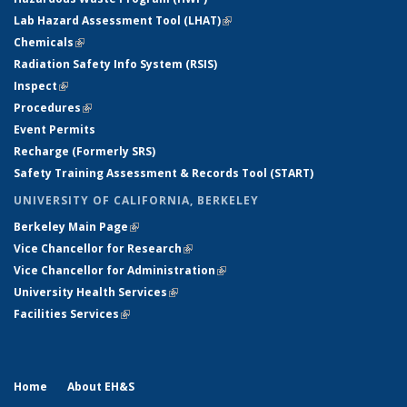
Lab Hazard Assessment Tool (LHAT)
(link is external)
Chemicals
(link is external)
Radiation Safety Info System (RSIS)
Inspect
(link is external)
Procedures
(link is external)
Event Permits
Recharge (Formerly SRS)
Safety Training Assessment & Records Tool (START)
UNIVERSITY OF CALIFORNIA, BERKELEY
Berkeley Main Page
(link is external)
Vice Chancellor for Research
(link is external)
Vice Chancellor for Administration
(link is external)
University Health Services
(link is external)
Facilities Services
(link is external)
Home
About EH&S