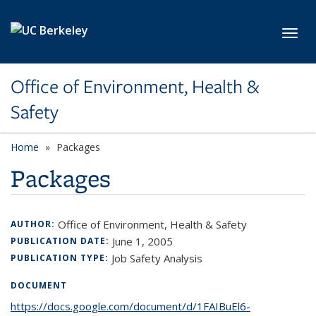
Skip to main content
Toggl
Office of Environment, Health &
Safety
Home
Packages
Packages
Office of Environment, Health & Safety
AUTHOR:
June 1, 2005
PUBLICATION DATE:
Job Safety Analysis
PUBLICATION TYPE:
DOCUMENT
https://docs.google.com/document/d/1FAIBuEl6-