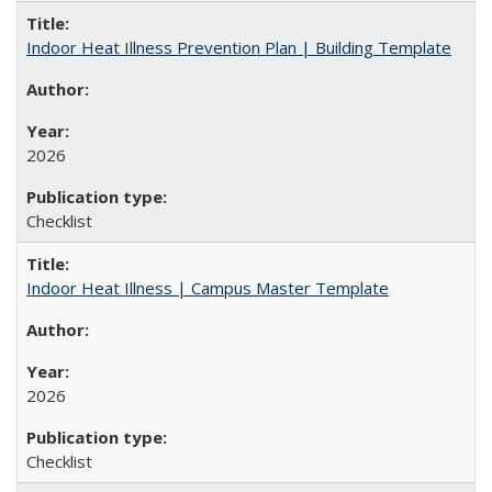
Indoor Heat Illness Prevention Plan | Building Template
2026
Checklist
Indoor Heat Illness | Campus Master Template
2026
Checklist