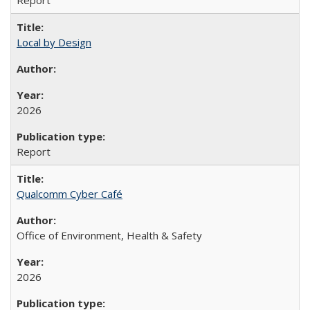
Report
Local by Design
2026
Report
Qualcomm Cyber Café
Office of Environment, Health & Safety
2026