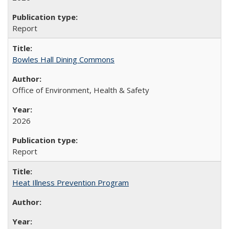
Report
Bowles Hall Dining Commons
Office of Environment, Health & Safety
2026
Report
Heat Illness Prevention Program