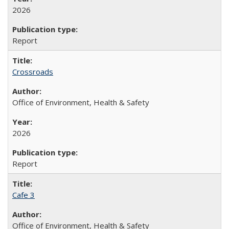
2026
Report
Crossroads
Office of Environment, Health & Safety
2026
Report
Cafe 3
Office of Environment, Health & Safety