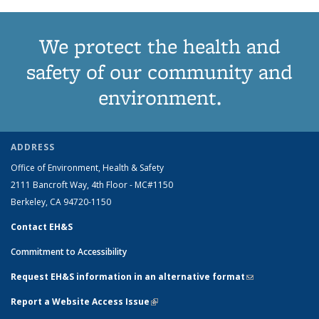
We protect the health and
safety of our community and
environment.
ADDRESS
Office of Environment, Health & Safety
2111 Bancroft Way, 4th Floor - MC#1150
Berkeley, CA 94720-1150
Contact EH&S
Commitment to Accessibility
Request EH&S information in an alternative format
(link sends e-
mail)
Report a Website Access Issue
(link is external)