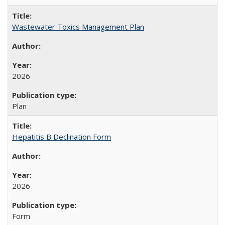
Wastewater Toxics Management Plan
2026
Plan
Hepatitis B Declination Form
2026
Form