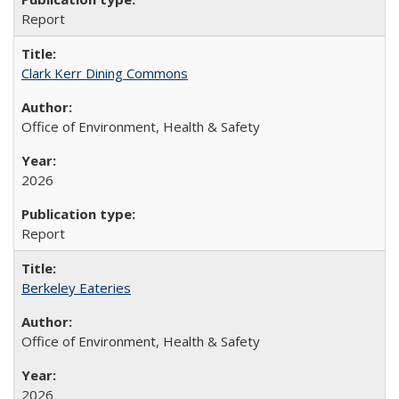
Report
Clark Kerr Dining Commons
Office of Environment, Health & Safety
2026
Report
Berkeley Eateries
Office of Environment, Health & Safety
2026