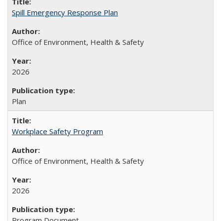
Spill Emergency Response Plan
Office of Environment, Health & Safety
2026
Plan
Workplace Safety Program
Office of Environment, Health & Safety
2026
Program Document