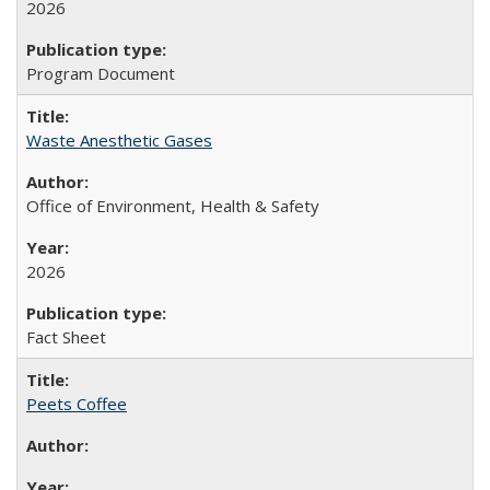
2026
Program Document
Waste Anesthetic Gases
Office of Environment, Health & Safety
2026
Fact Sheet
Peets Coffee