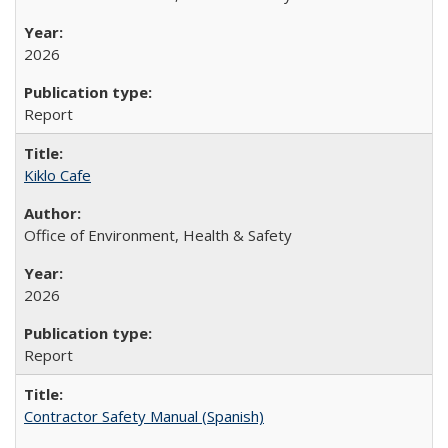
2026
Report
Kiklo Cafe
Office of Environment, Health & Safety
2026
Report
Contractor Safety Manual (Spanish)