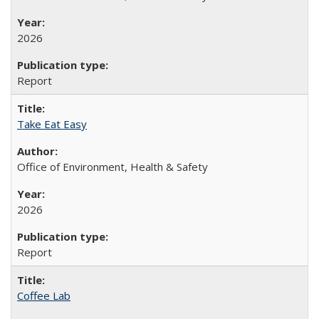
2026
Report
Take Eat Easy
Office of Environment, Health & Safety
2026
Report
Coffee Lab