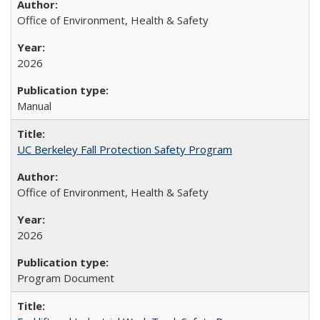
Office of Environment, Health & Safety
2026
Manual
UC Berkeley Fall Protection Safety Program
Office of Environment, Health & Safety
2026
Program Document