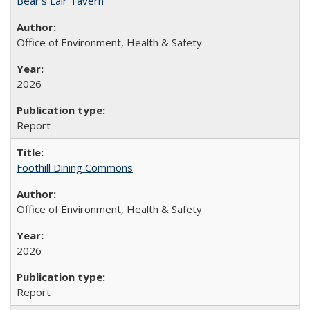
Bear's Lair Tavern
Office of Environment, Health & Safety
2026
Report
Foothill Dining Commons
Office of Environment, Health & Safety
2026
Report