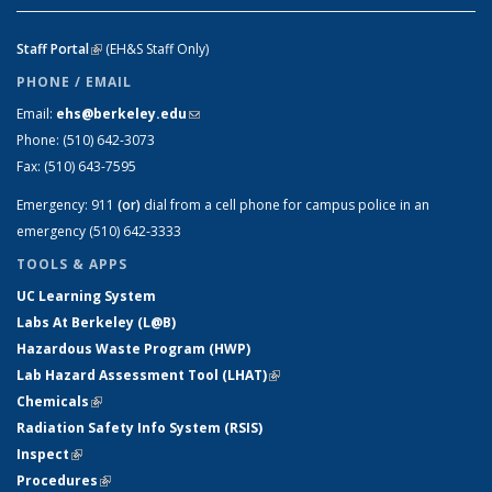
Staff Portal
(link is external)
(EH&S Staff Only)
PHONE / EMAIL
Email:
ehs@berkeley.edu
(link sends e-mail)
Phone:
(510) 642-3073
Fax:
(510) 643-7595
Emergency:
911
(or)
dial from a cell phone for campus police in an
emergency (510) 642-3333
TOOLS & APPS
UC Learning System
Labs At Berkeley (L@B)
Hazardous Waste Program (HWP)
Lab Hazard Assessment Tool (LHAT)
(link is external)
Chemicals
(link is external)
Radiation Safety Info System (RSIS)
Inspect
(link is external)
Procedures
(link is external)