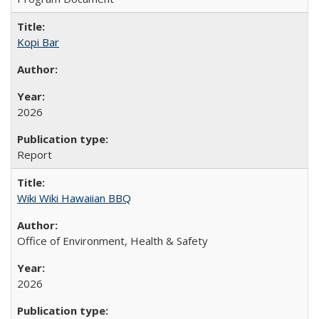
Kopi Bar
2026
Report
Wiki Wiki Hawaiian BBQ
Office of Environment, Health & Safety
2026