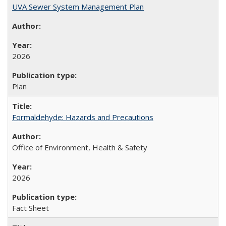
UVA Sewer System Management Plan
2026
Plan
Formaldehyde: Hazards and Precautions
Office of Environment, Health & Safety
2026
Fact Sheet