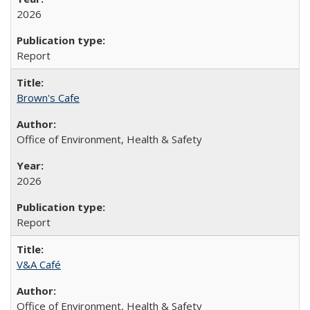
2026
Report
Brown's Cafe
Office of Environment, Health & Safety
2026
Report
V&A Café
Office of Environment, Health & Safety