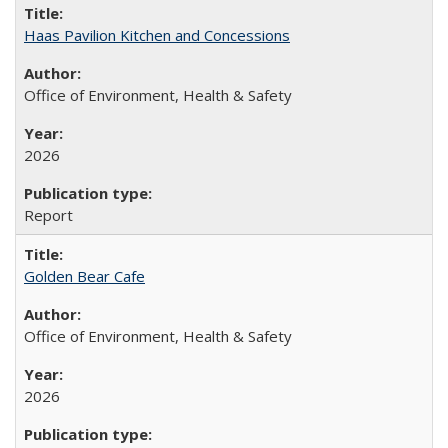
Haas Pavilion Kitchen and Concessions
Office of Environment, Health & Safety
2026
Report
Golden Bear Cafe
Office of Environment, Health & Safety
2026