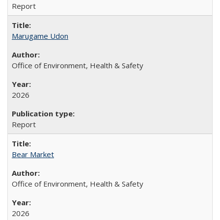
Report
Marugame Udon
Office of Environment, Health & Safety
2026
Report
Bear Market
Office of Environment, Health & Safety
2026