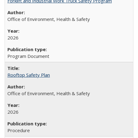
Forklift and Industrial Work Truck Safety Program
Office of Environment, Health & Safety
2026
Program Document
Rooftop Safety Plan
Office of Environment, Health & Safety
2026
Procedure