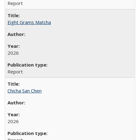
Report
Eight Grams Matcha
2026
Report
Chicha San Chen
2026