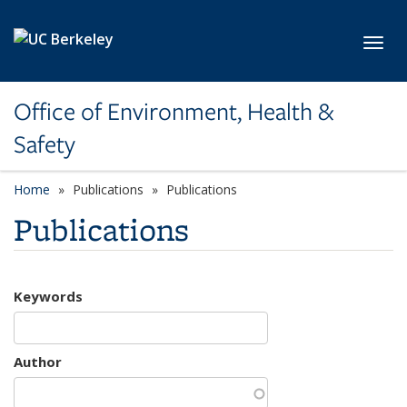
Skip to main content
Toggl
Office of Environment, Health &
Safety
Home
Publications
Publications
Publications
Keywords
Author