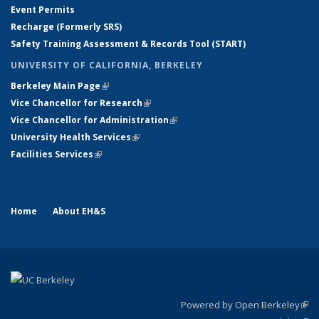
Event Permits
Recharge (Formerly SRS)
Safety Training Assessment & Records Tool (START)
UNIVERSITY OF CALIFORNIA, BERKELEY
Berkeley Main Page
(link is external)
Vice Chancellor for Research
(link is external)
Vice Chancellor for Administration
(link is external)
University Health Services
(link is external)
Facilities Services
(link is external)
Home
About EH&S
Powered by Open Berkeley
(link