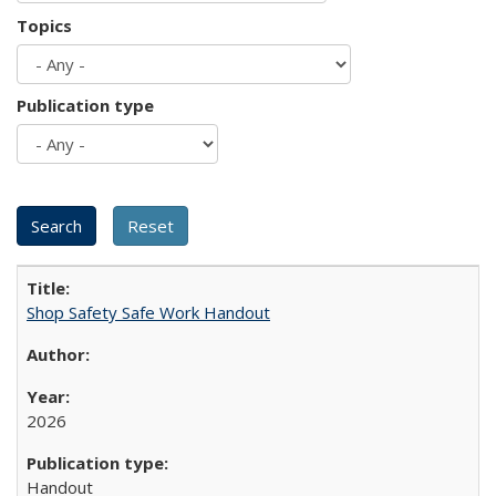
Topics
Publication type
Shop Safety Safe Work Handout
2026
Handout