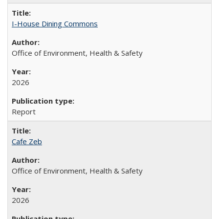
I-House Dining Commons
Office of Environment, Health & Safety
2026
Report
Cafe Zeb
Office of Environment, Health & Safety
2026