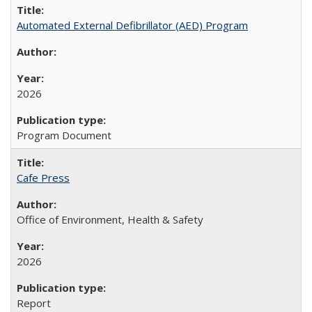
Automated External Defibrillator (AED) Program
2026
Program Document
Cafe Press
Office of Environment, Health & Safety
2026
Report