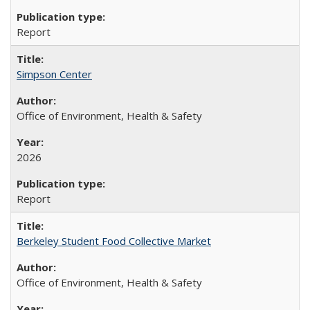
Report
Simpson Center
Office of Environment, Health & Safety
2026
Report
Berkeley Student Food Collective Market
Office of Environment, Health & Safety