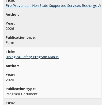
Fire Prevention: Non State Supported Services Recharge Auth
2026
Form
Biological Safety Program Manual
2026
Program Document