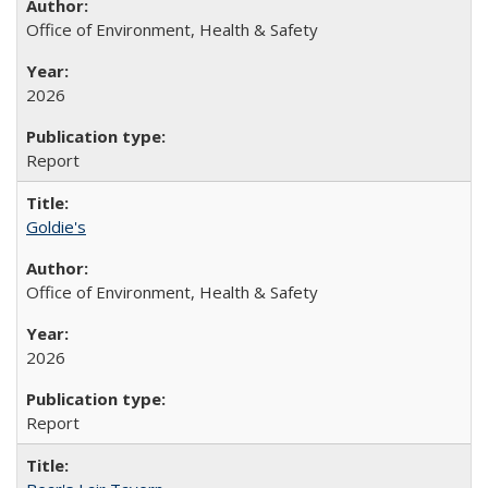
Office of Environment, Health & Safety
2026
Report
Goldie's
Office of Environment, Health & Safety
2026
Report