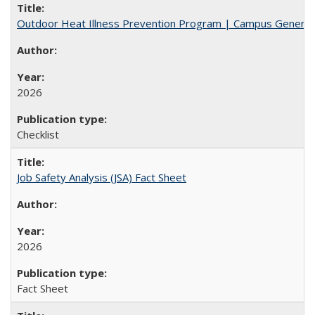
Outdoor Heat Illness Prevention Program | Campus General
2026
Checklist
Job Safety Analysis (JSA) Fact Sheet
2026
Fact Sheet