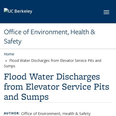
Skip to main content
Toggl
Office of Environment, Health &
Safety
Home
Flood Water Discharges from Elevator Service Pits and
Sumps
Flood Water Discharges
from Elevator Service Pits
and Sumps
Office of Environment, Health & Safety
AUTHOR: