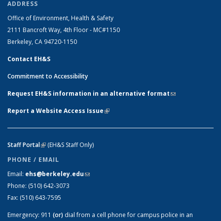
ADDRESS
Office of Environment, Health & Safety
2111 Bancroft Way, 4th Floor - MC#1150
Berkeley, CA 94720-1150
Contact EH&S
Commitment to Accessibility
Request EH&S information in an alternative format
(link sends e-
mail)
Report a Website Access Issue
(link is external)
Staff Portal
(link is external)
(EH&S Staff Only)
PHONE / EMAIL
Email:
ehs@berkeley.edu
(link sends e-mail)
Phone:
(510) 642-3073
Fax:
(510) 643-7595
Emergency:
911
(or)
dial from a cell phone for campus police in an