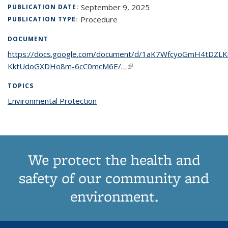
September 9, 2025
PUBLICATION DATE:
Procedure
PUBLICATION TYPE:
DOCUMENT
https://docs.google.com/document/d/1aK7WfcyoGmH4tDZLK
KktUdoGXDHo8m-6cC0mcM6E/…
(link is external)
TOPICS
Environmental Protection
topic page
We protect the health and
safety of our community and
environment.