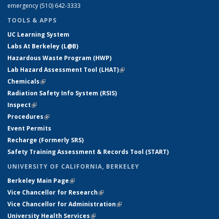
emergency (510) 642-3333
TOOLS & APPS
UC Learning System
Labs At Berkeley (L@B)
Hazardous Waste Program (HWP)
Lab Hazard Assessment Tool (LHAT)
(link is external)
Chemicals
(link is external)
Radiation Safety Info System (RSIS)
Inspect
(link is external)
Procedures
(link is external)
Event Permits
Recharge (Formerly SRS)
Safety Training Assessment & Records Tool (START)
UNIVERSITY OF CALIFORNIA, BERKELEY
Berkeley Main Page
(link is external)
Vice Chancellor for Research
(link is external)
Vice Chancellor for Administration
(link is external)
University Health Services
(link is external)