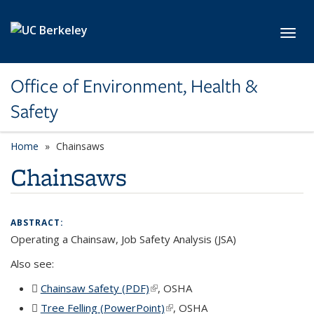
Skip to main content
Toggl
Office of Environment, Health &
Safety
Home
Chainsaws
Chainsaws
ABSTRACT:
Operating a Chainsaw, Job Safety Analysis (JSA)
Also see:
Chainsaw Safety (PDF)
(PDF file)
(link is external)
, OSHA
Tree Felling (PowerPoint)
(PPTX file)
(link is external)
, OSHA