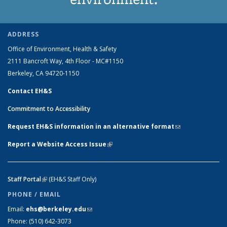
ADDRESS
Office of Environment, Health & Safety
2111 Bancroft Way, 4th Floor - MC#1150
Berkeley, CA 94720-1150
Contact EH&S
Commitment to Accessibility
Request EH&S information in an alternative format
(link sends e-
mail)
Report a Website Access Issue
(link is external)
Staff Portal
(link is external)
(EH&S Staff Only)
PHONE / EMAIL
Email:
ehs@berkeley.edu
(link sends e-mail)
Phone:
(510) 642-3073