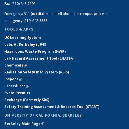
Fax:
(510) 643-7595
Emergency:
911
(or)
dial from a cell phone for campus police in an
emergency (510) 642-3333
TOOLS & APPS
UC Learning System
Labs At Berkeley (L@B)
Hazardous Waste Program (HWP)
Lab Hazard Assessment Tool (LHAT)
(link is external)
Chemicals
(link is external)
Radiation Safety Info System (RSIS)
Inspect
(link is external)
Procedures
(link is external)
Event Permits
Recharge (Formerly SRS)
Safety Training Assessment & Records Tool (START)
UNIVERSITY OF CALIFORNIA, BERKELEY
Berkeley Main Page
(link is external)