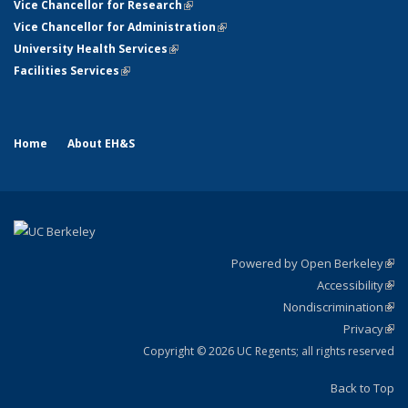
Vice Chancellor for Research
(link is external)
Vice Chancellor for Administration
(link is external)
University Health Services
(link is external)
Facilities Services
(link is external)
Home
About EH&S
Powered by Open Berkeley
(link
Accessibility
exte
Sta
(link
Nondiscrimination
exte
Poli
(link
Privacy
Sta
exte
Sta
(link
exte
Copyright © 2026 UC Regents; all rights reserved
Back to Top