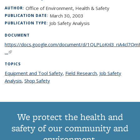
Office of Environment, Health & Safety
AUTHOR:
March 30, 2003
PUBLICATION DATE:
Job Safety Analysis
PUBLICATION TYPE:
DOCUMENT
https://docs.google.com/document/d/1QLPLoKnl3_riA4cl7
…
(link is external)
TOPICS
Equipment and Tool Safety
topic page
,
Field Research
topic page
,
Job Safety
Analysis
topic page
,
Shop Safety
topic page
We protect the health and
safety of our community and
environment.