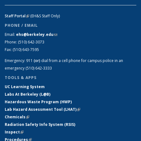
Staff Portal
(link is external)
(EH&S Staff Only)
PHONE / EMAIL
Email:
ehs@berkeley.edu
(link sends e-mail)
Phone:
(510) 642-3073
Fax:
(510) 643-7595
Emergency:
911
(or)
dial from a cell phone for campus police in an
emergency (510) 642-3333
TOOLS & APPS
UC Learning System
Labs At Berkeley (L@B)
Hazardous Waste Program (HWP)
Lab Hazard Assessment Tool (LHAT)
(link is external)
Chemicals
(link is external)
Radiation Safety Info System (RSIS)
Inspect
(link is external)
Procedures
(link is external)