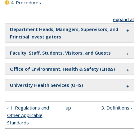
4. Procedures
expand all
Department Heads, Managers, Supervisors, and
Principal Investigators
Faculty, Staff, Students, Visitors, and Guests
Office of Environment, Health & Safety (EH&S)
University Health Services (UHS)
‹ 1. Regulations and
up
3. Definitions ›
Other Applicable
Standards