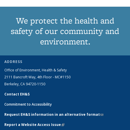
We protect the health and
safety of our community and
environment.
ADDRESS
Office of Environment, Health & Safety
2111 Bancroft Way, 4th Floor - MC#1150
Berkeley, CA 94720-1150
Contact EH&S
Commitment to Accessibility
Request EH&S information in an alternative format
(link sends e-
mail)
Report a Website Access Issue
(link is external)