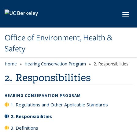
Skip to main content
Toggl
Office of Environment, Health &
Safety
Home
Hearing Conservation Program
2. Responsibilities
2. Responsibilities
HEARING CONSERVATION PROGRAM
1. Regulations and Other Applicable Standards
2. Responsibilities
3. Definitions