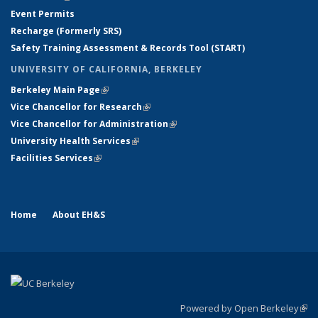
Event Permits
Recharge (Formerly SRS)
Safety Training Assessment & Records Tool (START)
UNIVERSITY OF CALIFORNIA, BERKELEY
Berkeley Main Page
(link is external)
Vice Chancellor for Research
(link is external)
Vice Chancellor for Administration
(link is external)
University Health Services
(link is external)
Facilities Services
(link is external)
Home
About EH&S
Powered by Open Berkeley
(link