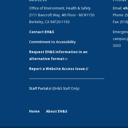
Office of Environment, Health & Safety
Email:
eh
2111 Bancroft Way, 4th Floor - MC#1150
Phone:
(
Berkeley, CA 94720-1150
Fax:
(510
Contact EH&S
Emergen
campus p
Commitment to Accessibility
3333
Request EH&S information in an
alternative format
(link sends e-mail)
Report a Website Access Issue
(link is
external)
Staff Portal
(link is external)
(EH&S Staff Only)
Home
About EH&S