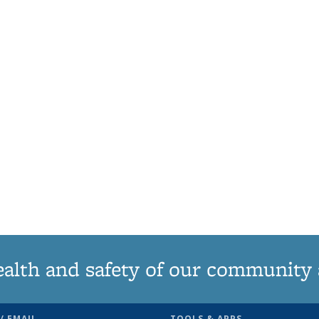
ealth and safety of our community
/ EMAIL
TOOLS & APPS