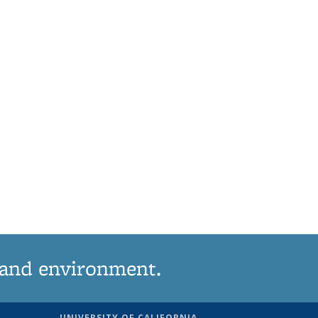
 and environment.
UNIVERSITY OF CALIFORNIA,