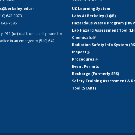
s@berkeley.edu
(link sends e-mail)
UC Learning System
510) 642-3073
Labs At Berkeley (L@B)
) 643-7595
Hazardous Waste Program (HWP
Lab Hazard Assessment Tool (LH
cy:
911
(or)
dial from a cell phone for
Chemicals
(link is external)
olice in an emergency (510) 642-
Radiation Safety Info System (RS
Inspect
(link is external)
Procedures
(link is external)
Event Permits
Recharge (Formerly SRS)
Safety Training Assessment & R
Tool (START)