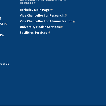
BERKELEY
Berkeley Main Page
(link is external)
Vice Chancellor for Research
(link is
)
Vice Chancellor for Administration
external)
(link is
AT)
(link is
University Health Services
(link is external)
external)
external)
Facilities Services
(link is external)
IS)
ecords