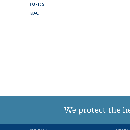
TOPICS
MAQ
topic page
We protect the h
ADDRESS
PHONE 