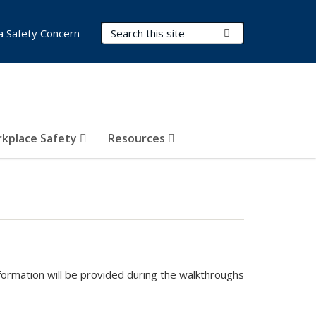
Search Terms
Submit Search
a Safety Concern
kplace Safety
Resources
formation will be provided during the walkthroughs