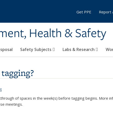
Get PPE
Report 
ment, Health & Safety
sposal
Safety Subjects
Labs & Research
Wor
 tagging?
t
(PDF file)
through of spaces in the week(s) before tagging begins
. More in
ose meetings.