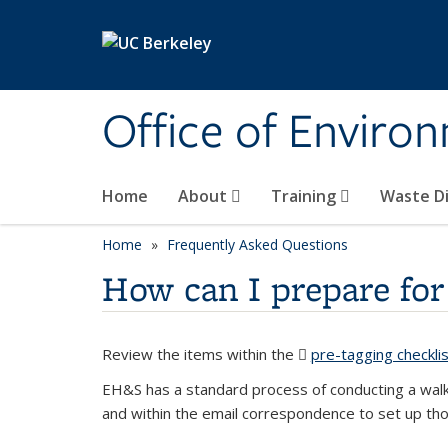
Skip to main content
Office of Environ
Home
About
Training
Waste Di
Home
Frequently Asked Questions
How can I prepare for
Review the items within the
pre-tagging checklis
EH&S has a standard process of conducting a walk
and within the email correspondence to set up th