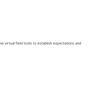
ow virtual field tools to establish expectations and