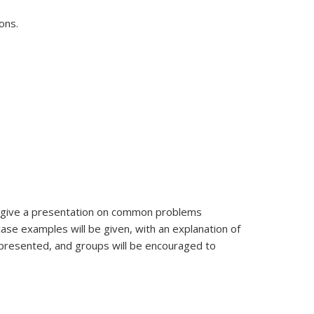
ons.
ill give a presentation on common problems
case examples will be given, with an explanation of
e presented, and groups will be encouraged to