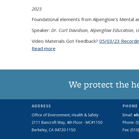
2023
Foundational elements from Alpenglow’s Mental and
Speaker:
Dr. Curt Davidson, Alpenglow Education, U
Video Materials Got Feedback?
05/03/23 Recordi
Read more
about Behavioral First Response Skills f
We protect the h
ADDRESS
PHONE 
Office of Environment, Health & Safety
Email:
eh
2111 Bancroft Way, 4th Floor - MC#1150
Phone:
(
Berkeley, CA 94720-1150
Fax:
(510