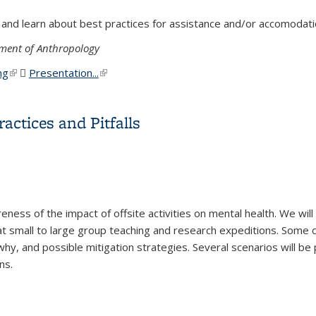
 and learn about best practices for assistance and/or accomodati
ment of Anthropology
ng
(link is external)
Presentation...
(PDF file)
(link is external)
isabilities in Field Settings
ractices and Pitfalls
reness of the impact of offsite activities on mental health. We w
g at small to large group teaching and research expeditions. Some 
why, and possible mitigation strategies. Several scenarios will b
ns.