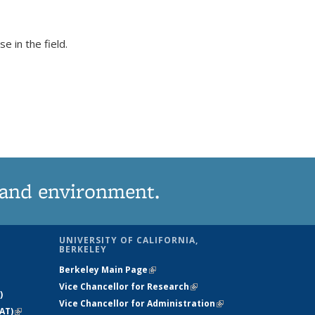
 in the field.
 and environment.
UNIVERSITY OF CALIFORNIA,
BERKELEY
Berkeley Main Page
(link is external)
Vice Chancellor for Research
(link is
)
Vice Chancellor for Administration
external)
(link is
AT)
(link is