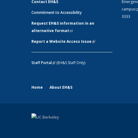
Contact EH&S
Emergen
campus p
Commitment to Accessibility
3333
Request EH&S information in an
alternative format
(link sends e-mail)
Report a Website Access Issue
(link is
external)
Staff Portal
(link is external)
(EH&S Staff Only)
Home
About EH&S