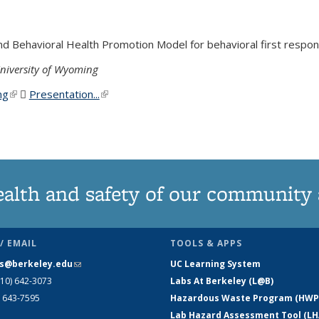
 Behavioral Health Promotion Model for behavioral first response
niversity of Wyoming
ng
(link is external)
Presentation...
(PDF file)
(link is external)
or the Field
ealth and safety of our community
/ EMAIL
TOOLS & APPS
s@berkeley.edu
(link sends e-mail)
UC Learning System
510) 642-3073
Labs At Berkeley (L@B)
) 643-7595
Hazardous Waste Program (HWP
Lab Hazard Assessment Tool (LH