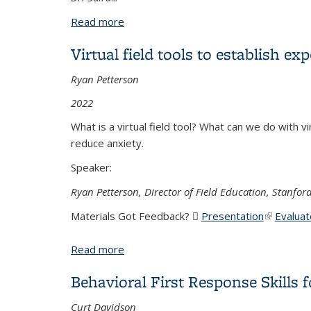
Read more
about Mental Health in the Field: Best P
Virtual field tools to establish e
Ryan Petterson
2022
What is a virtual field tool? What can we do with vi
reduce anxiety.
Speaker:
Ryan Petterson, Director of Field Education, Stanford
Materials Got Feedback?
Presentation
(PDF file)
(link is ex
Evaluat
Read more
about Virtual field tools to establish 
Behavioral First Response Skills f
Curt Davidson