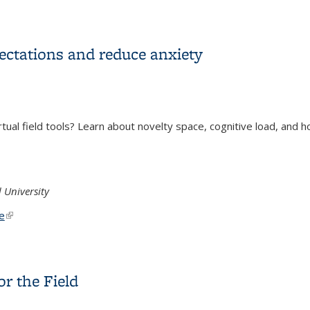
ractices and Pitfalls
xpectations and reduce anxiety
rtual field tools? Learn about novelty space, cognitive load, and h
 University
ternal)
e
(link is external)
expectations and reduce anxiety
or the Field