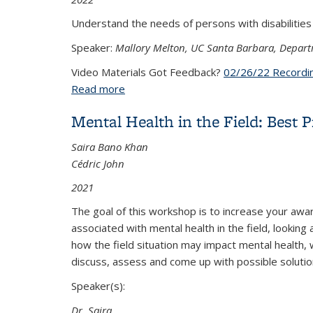
Understand the needs of persons with disabilities
Speaker:
Mallory Melton, UC Santa Barbara, Depart
Video Materials Got Feedback?
02/26/22 Recordi
Read more
about Accommodating Researchers with D
Mental Health in the Field: Best P
Saira Bano Khan
Cédric John
2021
The goal of this workshop is to increase your awa
associated with mental health in the field, lookin
how the field situation may impact mental health, 
discuss, assess and come up with possible solutio
Speaker(s):
Dr. Saira
...