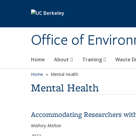
Skip to main content
Office of Environ
Home
About
Training
Waste Di
Home
Mental Health
Mental Health
Accommodating Researchers with D
Mallory Melton
2022