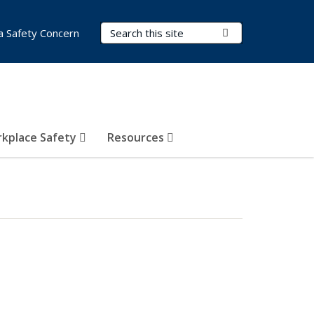
Search Terms
Submit Search
a Safety Concern
kplace Safety
Resources