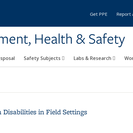
Get PPE
Report 
ment, Health & Safety
sposal
Safety Subjects
Labs & Research
Wor
isabilities in Field Settings