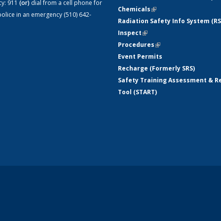
cy:
911
(or)
dial from a cell phone for
Chemicals
(link is external)
olice in an emergency (510) 642-
Radiation Safety Info System (RS
Inspect
(link is external)
Procedures
(link is external)
Event Permits
Recharge (Formerly SRS)
Safety Training Assessment & R
Tool (START)