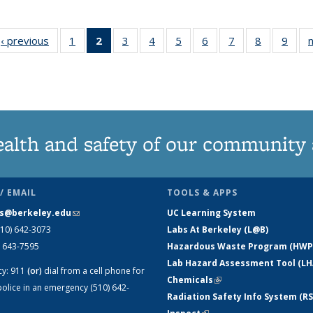
cid
iew:
‹ previous
View:
1
of 9 View:
2
of 9 View:
3
of 9 View:
4
of 9 View:
5
of 9 View:
6
of 9 View:
7
of 9 View:
8
of 9 View:
9
of 9
n
onomy
Taxonomy
Taxonomy
Taxonomy
Taxonomy
Taxonomy
Taxonomy
Taxonomy
Taxonomy
Taxonomy
Tax
erm
term
term
term
term
term
term
term
term
term
t
(Current
page)
ealth and safety of our community
/ EMAIL
TOOLS & APPS
s@berkeley.edu
(link sends e-mail)
UC Learning System
510) 642-3073
Labs At Berkeley (L@B)
) 643-7595
Hazardous Waste Program (HWP
Lab Hazard Assessment Tool (LH
cy:
911
(or)
dial from a cell phone for
Chemicals
(link is external)
olice in an emergency (510) 642-
Radiation Safety Info System (RS