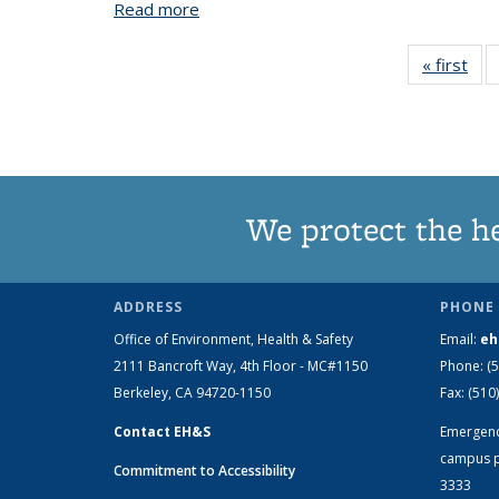
Read more
about Accidental Mixing of Bleach and A
« first
V
Tax
t
We protect the h
ADDRESS
PHONE 
Office of Environment, Health & Safety
Email:
eh
2111 Bancroft Way, 4th Floor - MC#1150
Phone:
(
Berkeley, CA 94720-1150
Fax:
(510
Contact EH&S
Emergen
campus p
Commitment to Accessibility
3333