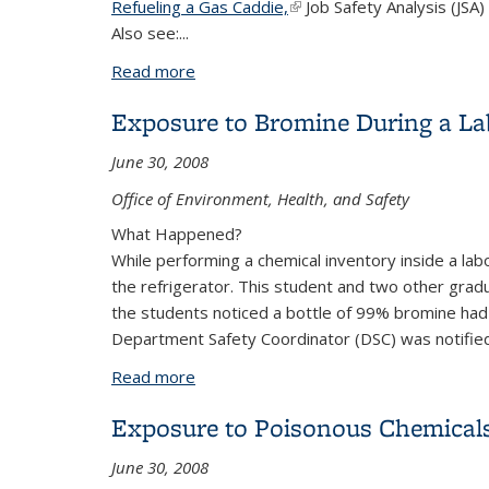
Refueling a Gas Caddie,
(link is external)
Job Safety Analysis (JSA)
Also see:...
Read more
about Refueling a Gas Caddie
Exposure to Bromine During a Lab
June 30, 2008
Office of Environment, Health, and Safety
What Happened?
While performing a chemical inventory inside a la
the refrigerator. This student and two other gra
the students noticed a bottle of 99% bromine had
Department Safety Coordinator (DSC) was notifi
Read more
about Exposure to Bromine During a La
Exposure to Poisonous Chemicals
June 30, 2008