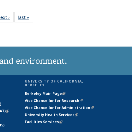
 View:
ext ›
View:
last »
View:
onomy
Taxonomy
Taxonomy
erm
term
term
 and environment.
UNIVERSITY OF CALIFORNIA,
BERKELEY
Berkeley Main Page
(link is external)
Vice Chancellor for Research
(link is
)
Vice Chancellor for Administration
external)
(link is
AT)
(link is
University Health Services
(link is external)
external)
external)
Facilities Services
(link is external)
IS)