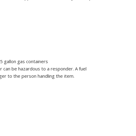
5 gallon gas containers
er can be hazardous to a responder. A fuel
er to the person handling the item.