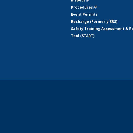
Inspect
(link is external)
Procedures
(link is external)
Event Permits
Recharge (Formerly SRS)
Safety Training Assessment & R
Tool (START)