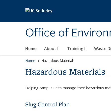
Skip to main content
Office of Environ
Home
About
Training
Waste Di
Home
Hazardous Materials
Hazardous Materials
Helping campus units manage their hazardous mater
Slug Control Plan