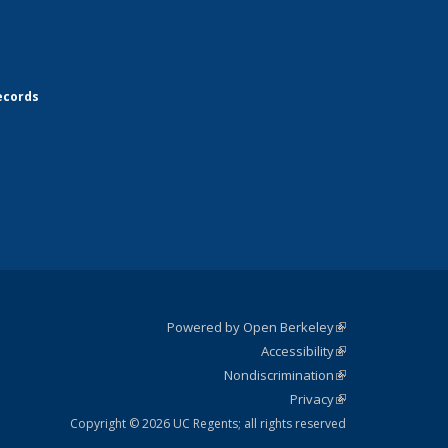
ecords
Powered by Open Berkeley
(link is
Accessibility
external)
Statement
(link is
Nondiscrimination
external)
Policy
(link is
Privacy
Statement
external)
Statement
(link is
external)
Copyright © 2026 UC Regents; all rights reserved