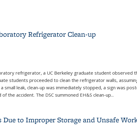
oratory Refrigerator Clean-up
boratory refrigerator, a UC Berkeley graduate student observed t
duate students proceeded to clean the refrigerator walls, assum
 a small leak, clean-up was immediately stopped, a sign was pos
ed of the accident. The DSC summoned EH&S clean-up
...
boratory Refrigerator Clean-up
 Due to Improper Storage and Unsafe Work