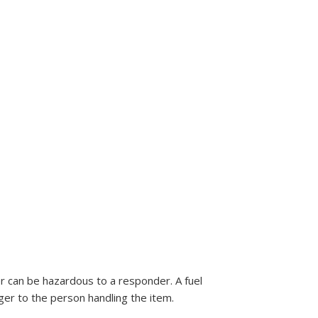
er can be hazardous to a responder. A fuel
er to the person handling the item.