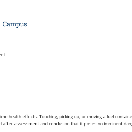
on Campus
eet
on Campus
time health effects. Touching, picking up, or moving a fuel contain
d after assessment and conclusion that it poses no imminent dang