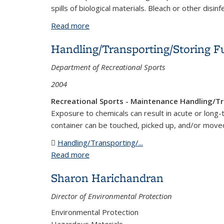
spills of biological materials. Bleach or other disin
Read more
about Biological Spill Kits
Handling/Transporting/Storing F
Department of Recreational Sports
2004
Recreational Sports - Maintenance Handling/Tr
Exposure to chemicals can result in acute or long-
container can be touched, picked up, and/or move
Handling/Transporting/...
(DOC file)
Read more
about Handling/Transporting/Storing F
Sharon Harichandran
Director of Environmental Protection
Environmental Protection