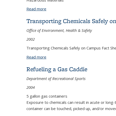
Hazardous Materials
Read more
about Sharon Harichandran
Transporting Chemicals Safely 
Office of Environment, Health & Safety
2002
Transporting Chemicals Safely on Campus Fact Sh
Read more
about Transporting Chemicals Safely 
Refueling a Gas Caddie
Department of Recreational Sports
2004
5 gallon gas containers
Exposure to chemicals can result in acute or long-
container can be touched, picked up, and/or move