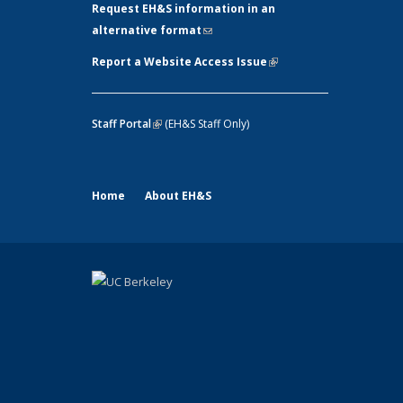
Request EH&S information in an
alternative format
(link sends e-mail)
Report a Website Access Issue
(link is
external)
Staff Portal
(link is external)
(EH&S Staff Only)
Home
About EH&S