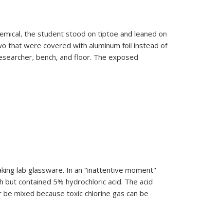
emical, the student stood on tiptoe and leaned on
two that were covered with aluminum foil instead of
researcher, bench, and floor. The exposed
aking lab glassware. In an "inattentive moment"
h but contained 5% hydrochloric acid. The acid
er be mixed because toxic chlorine gas can be