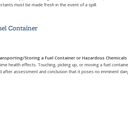
fectants must be made fresh in the event of a spill.
uel Container
ansporting/Storing a Fuel Container or Hazardous Chemicals
time health effects. Touching, picking up, or moving a fuel contain
d after assessment and conclusion that it poses no imminent dang
uel Container