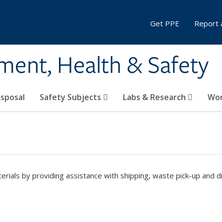
Get PPE
Report 
ment, Health & Safety
sposal
Safety Subjects
Labs & Research
Wor
ials by providing assistance with shipping, waste pick-up and d