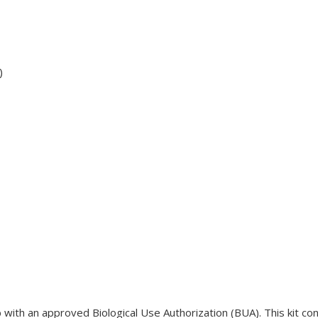
)
lab with an approved Biological Use Authorization (BUA). This kit c