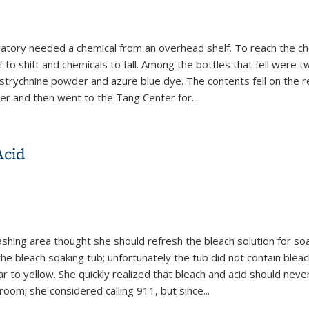
ratory needed a chemical from an overhead shelf. To reach the ch
 to shift and chemicals to fall. Among the bottles that fell were 
 strychnine powder and azure blue dye. The contents fell on the 
er and then went to the Tang Center for
...
s Due to Improper Storage and Unsafe Work Practices
Acid
shing area thought she should refresh the bleach solution for so
e bleach soaking tub; unfortunately the tub did not contain bleac
ar to yellow. She quickly realized that bleach and acid should nev
om; she considered calling 911, but since...