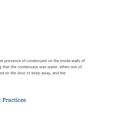
he presence of condensate on the inside walls of
ing that the condensate was water. When one of
ted on the door to keep away, and the
 Practices