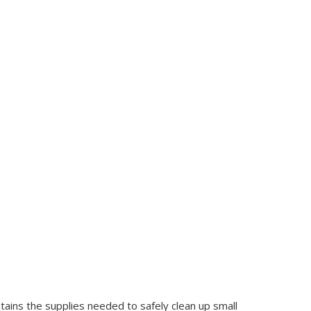
ontains the supplies needed to safely clean up small