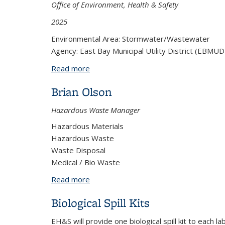
Office of Environment, Health & Safety
2025
Environmental Area: Stormwater/Wastewater
Agency: East Bay Municipal Utility District (EBMUD
Read more
about Slug Control Plan
Brian Olson
Hazardous Waste Manager
Hazardous Materials
Hazardous Waste
Waste Disposal
Medical / Bio Waste
Read more
about Brian Olson
Biological Spill Kits
EH&S will provide one biological spill kit to each 