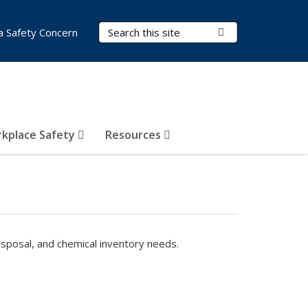
Search Terms
Submit Search
a Safety Concern
kplace Safety
Resources
isposal, and chemical inventory needs.