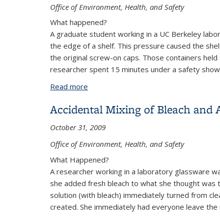
Office of Environment, Health, and Safety
What happened?
A graduate student working in a UC Berkeley labo
the edge of a shelf. This pressure caused the shelf
the original screw-on caps. Those containers held
researcher spent 15 minutes under a safety show
Read more
about Exposure to Poisonous Chemical
Accidental Mixing of Bleach and 
October 31, 2009
Office of Environment, Health, and Safety
What Happened?
A researcher working in a laboratory glassware wa
she added fresh bleach to what she thought was th
solution (with bleach) immediately turned from cle
created. She immediately had everyone leave the ro