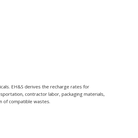
cals. EH&S derives the recharge rates for
sportation, contractor labor, packaging materials,
on of compatible wastes.