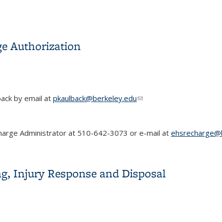
ge Authorization
back by email at
pkaulback@berkeley.edu
(link sends e-mail)
charge Administrator at 510-642-3073 or e-mail at
ehsrecharge@b
rge Authorization
g, Injury Response and Disposal