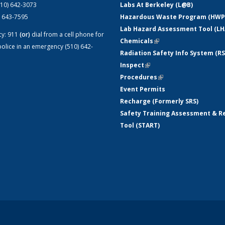
510) 642-3073
Labs At Berkeley (L@B)
) 643-7595
Hazardous Waste Program (HWP
Lab Hazard Assessment Tool (LH
cy:
911
(or)
dial from a cell phone for
Chemicals
(link is external)
olice in an emergency (510) 642-
Radiation Safety Info System (RS
Inspect
(link is external)
Procedures
(link is external)
Event Permits
Recharge (Formerly SRS)
Safety Training Assessment & R
Tool (START)