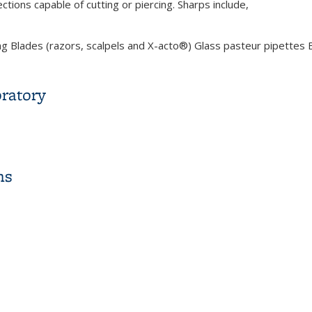
ctions capable of cutting or piercing. Sharps include,
 Blades (razors, scalpels and X-acto®) Glass pasteur pipettes Br
ng, Injury Response and Disposal
oratory
boratory
ns
s