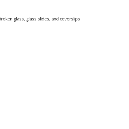
oken glass, glass slides, and coverslips