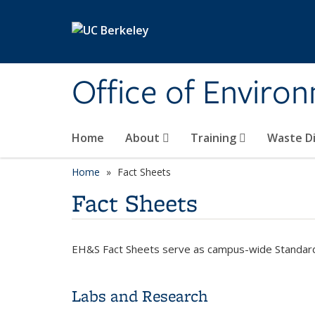
Skip to main content
Office of Environ
Home
About
Training
Waste Di
Home
Fact Sheets
Fact Sheets
EH&S Fact Sheets serve as campus-wide Standar
Labs and Research