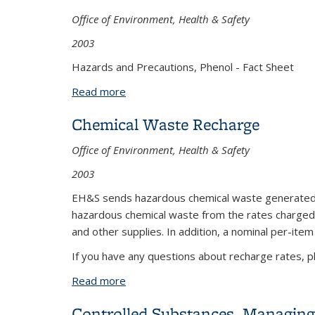
Office of Environment, Health & Safety
2003
Hazards and Precautions, Phenol - Fact Sheet
Read more
about Phenol: Hazards and Precaution
Chemical Waste Recharge
Office of Environment, Health & Safety
2003
EH&S sends hazardous chemical waste generated by
hazardous chemical waste from the rates charged by
and other supplies. In addition, a nominal per-ite
If you have any questions about recharge rates, p
Read more
about Chemical Waste Recharge
Controlled Substances, Managing