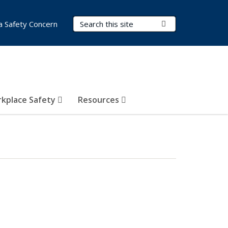
Search Terms
Submit Search
a Safety Concern
kplace Safety
Resources