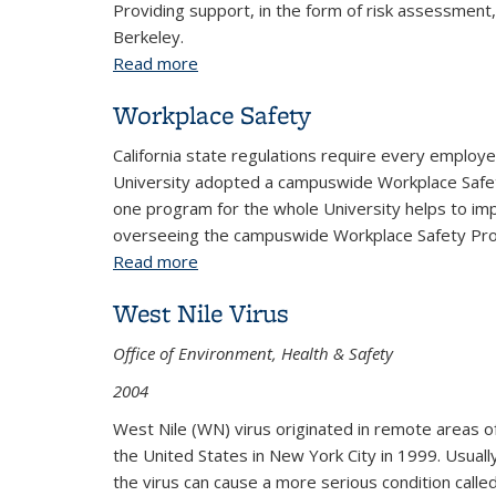
Providing support, in the form of risk assessment,
Berkeley.
Read more
about Labs and Research
Workplace Safety
California state regulations require every employe
University adopted a campuswide Workplace Safety
one program for the whole University helps to imp
overseeing the campuswide Workplace Safety Prog
Read more
about Workplace Safety
West Nile Virus
Office of Environment, Health & Safety
2004
West Nile (WN) virus originated in remote areas of
the United States in New York City in 1999. Usuall
the virus can cause a more serious condition called