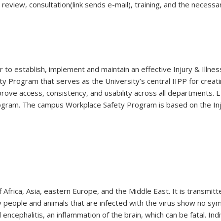
 review, consultation(link sends e-mail), training, and the neces
r to establish, implement and maintain an effective Injury & Illn
 Program that serves as the University’s central IIPP for creati
rove access, consistency, and usability across all departments.
ram. The campus Workplace Safety Program is based on the Inju
 Africa, Asia, eastern Europe, and the Middle East. It is transmit
y people and animals that are infected with the virus show no symp
 encephalitis, an inflammation of the brain, which can be fatal. Ind