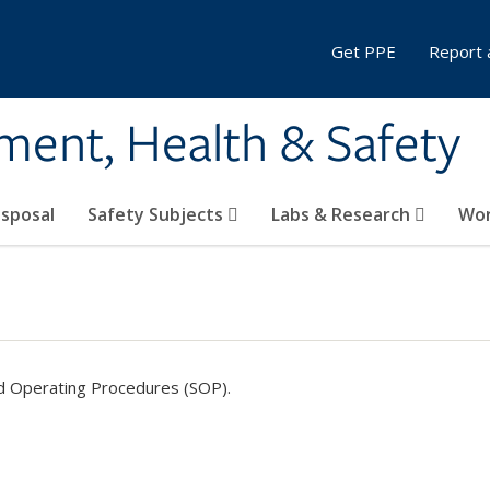
Get PPE
Report 
ment, Health & Safety
sposal
Safety Subjects
Labs & Research
Wor
d Operating Procedures (SOP).