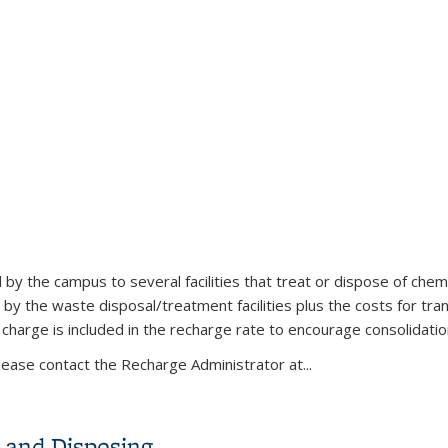
s
 the campus to several facilities that treat or dispose of chemi
 the waste disposal/treatment facilities plus the costs for tran
m charge is included in the recharge rate to encourage consolidati
lease contact the Recharge Administrator at...
 and Disposing