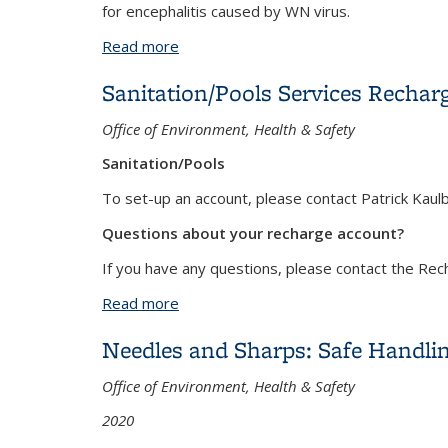
for encephalitis caused by WN virus.
Read more
about West Nile Virus
Sanitation/Pools Services Rechar
Office of Environment, Health & Safety
Sanitation/Pools
To set-up an account, please contact Patrick Kaul
Questions about your recharge account?
If you have any questions, please contact the Re
Read more
about Sanitation/Pools Services Recha
Needles and Sharps: Safe Handlin
Office of Environment, Health & Safety
2020