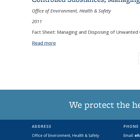
Office of Environment, Health & Safety
2011
Fact Sheet: Managing and Disposing of Unwanted 
Read more
about Controlled Substances, Managin
We protect the h
ADDRESS
PHONE 
Office of Environment, Health & Safety
Email:
eh