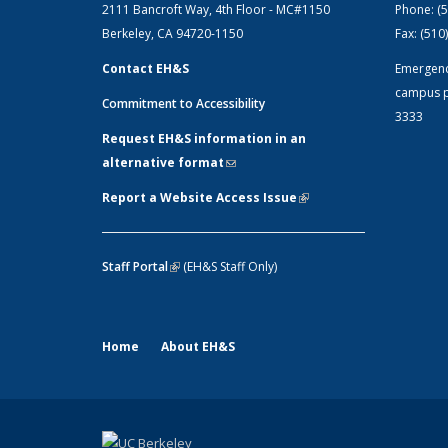
2111 Bancroft Way, 4th Floor - MC#1150
Phone:
(
Berkeley, CA 94720-1150
Fax:
(510
Contact EH&S
Emergen
campus p
Commitment to Accessibility
3333
Request EH&S information in an
alternative format
(link sends e-mail)
Report a Website Access Issue
(link is
external)
Staff Portal
(link is external)
(EH&S Staff Only)
Home
About EH&S