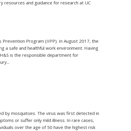
sary resources and guidance for research at UC
ess Prevention Program (IIPP). In August 2017, the
ng a safe and healthful work environment. Having
 EH&S is the responsible department for
ry...
ted by mosquitoes. The virus was first detected in
toms or suffer only mild illness. In rare cases,
ividuals over the age of 50 have the highest risk