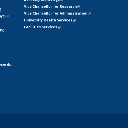
Vice Chancellor for Research
(link is
)
Vice Chancellor for Administration
external)
(link is
AT)
(link is
University Health Services
(link is external)
external)
external)
Facilities Services
(link is external)
IS)
ecords