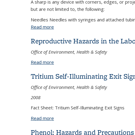
A sharp is any device with corners, edges, or proje
but are not limited to, the following:
Needles Needles with syringes and attached tubing
Read more
about Needles and Sharps: Safe Handli
Reproductive Hazards in the Lab
Office of Environment, Health & Safety
Read more
about Reproductive Hazards in the La
Tritium Self-Illuminating Exit Sig
Office of Environment, Health & Safety
2008
Fact Sheet: Tritium Self-Illuminating Exit Signs
Read more
about Tritium Self-Illuminating Exit Sign
Phenol: Hazards and Precautions