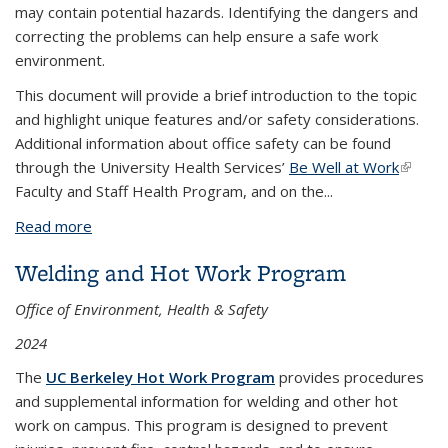
may contain potential hazards. Identifying the dangers and
correcting the problems can help ensure a safe work
environment.
This document will provide a brief introduction to the topic
and highlight unique features and/or safety considerations.
Additional information about office safety can be found
through the University Health Services’
Be Well at Work
(link is
Faculty and Staff Health Program, and on the
...
externa
Read more
about Office Safety Fact Sheet
Welding and Hot Work Program
Office of Environment, Health & Safety
2024
The
UC Berkeley Hot Work Program
provides procedures
and supplemental information for welding and other hot
work on campus. This program is designed to prevent