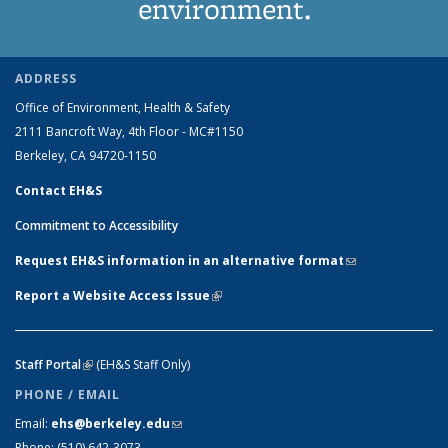
environment.
ADDRESS
Office of Environment, Health & Safety
2111 Bancroft Way, 4th Floor - MC#1150
Berkeley, CA 94720-1150
Contact EH&S
Commitment to Accessibility
Request EH&S information in an alternative format
(link sends e-
mail)
Report a Website Access Issue
(link is external)
Staff Portal
(link is external)
(EH&S Staff Only)
PHONE / EMAIL
Email:
ehs@berkeley.edu
(link sends e-mail)
Phone:
(510) 642-3073