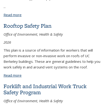
...
Read more
about Electric Industrial Lift-Forklift Truck
Rooftop Safety Plan
Office of Environment, Health & Safety
2026
This plan is a source of information for workers that will
perform invasive or non-invasive work on roofs of UC
Berkeley buildings. These are general guidelines to help you
work safely in and around vent systems on the roof.
Read more
about Rooftop Safety Plan
Forklift and Industrial Work Truck
Safety Program
Office of Environment, Health & Safety