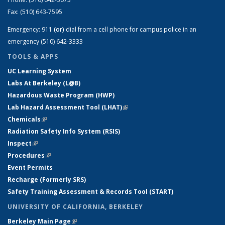
Fax:
(510) 643-7595
Emergency:
911
(or)
dial from a cell phone for campus police in an
emergency (510) 642-3333
TOOLS & APPS
UC Learning System
Labs At Berkeley (L@B)
Hazardous Waste Program (HWP)
Lab Hazard Assessment Tool (LHAT)
(link is external)
Chemicals
(link is external)
Radiation Safety Info System (RSIS)
Inspect
(link is external)
Procedures
(link is external)
Event Permits
Recharge (Formerly SRS)
Safety Training Assessment & Records Tool (START)
UNIVERSITY OF CALIFORNIA, BERKELEY
Berkeley Main Page
(link is external)