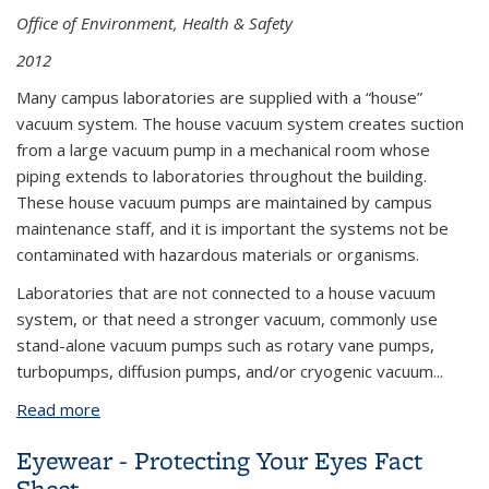
Office of Environment, Health & Safety
2012
Many campus laboratories are supplied with a “house”
vacuum system. The house vacuum system creates suction
from a large vacuum pump in a mechanical room whose
piping extends to laboratories throughout the building.
These house vacuum pumps are maintained by campus
maintenance staff, and it is important the systems not be
contaminated with hazardous materials or organisms.
Laboratories that are not connected to a house vacuum
system, or that need a stronger vacuum, commonly use
stand-alone vacuum pumps such as rotary vane pumps,
turbopumps, diffusion pumps, and/or cryogenic vacuum...
Read more
about Vacuum System Hazards and Precautions
Eyewear - Protecting Your Eyes Fact
Sheet