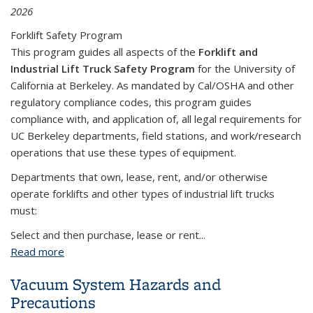
2026
Forklift Safety Program
This program guides all aspects of the
Forklift and
Industrial Lift Truck Safety Program
for the University of
California at Berkeley. As mandated by Cal/OSHA and other
regulatory compliance codes, this program guides
compliance with, and application of, all legal requirements for
UC Berkeley departments, field stations, and work/research
operations that use these types of equipment.
Departments that own, lease, rent, and/or otherwise
operate forklifts and other types of industrial lift trucks
must:
Select and then purchase, lease or rent...
Read more
about Forklift and Industrial Work Truck Safety
Program
Vacuum System Hazards and
Precautions