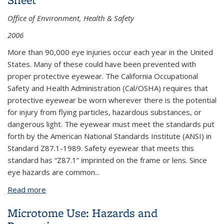
Office of Environment, Health & Safety
2006
More than 90,000 eye injuries occur each year in the United
States. Many of these could have been prevented with
proper protective eyewear. The California Occupational
Safety and Health Administration (Cal/OSHA) requires that
protective eyewear be worn wherever there is the potential
for injury from flying particles, hazardous substances, or
dangerous light. The eyewear must meet the standards put
forth by the American National Standards Institute (ANSI) in
Standard Z87.1-1989. Safety eyewear that meets this
standard has “Z87.1” imprinted on the frame or lens. Since
eye hazards are common...
Read more
about Eyewear - Protecting Your Eyes Fact Sheet
Microtome Use: Hazards and