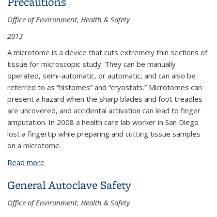
Precautions
Office of Environment, Health & Safety
2013
A microtome is a device that cuts extremely thin sections of
tissue for microscopic study. They can be manually
operated, semi-automatic, or automatic, and can also be
referred to as “histomes” and “cryostats.” Microtomes can
present a hazard when the sharp blades and foot treadles
are uncovered, and accidental activation can lead to finger
amputation. In 2008 a health care lab worker in San Diego
lost a fingertip while preparing and cutting tissue samples
on a microtome.
Read more
about Microtome Use: Hazards and Precautions
General Autoclave Safety
Office of Environment, Health & Safety