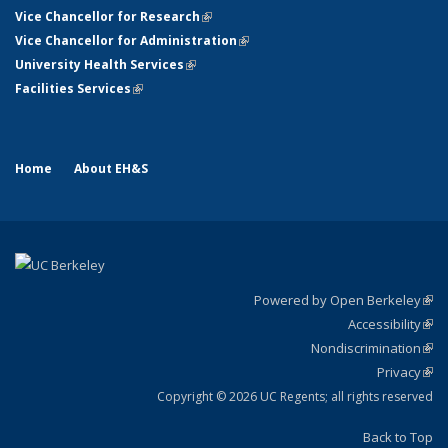
Vice Chancellor for Research
(link is external)
Vice Chancellor for Administration
(link is external)
University Health Services
(link is external)
Facilities Services
(link is external)
Home
About EH&S
Powered by Open Berkeley
(link
Accessibility
exte
Sta
(link
Nondiscrimination
exte
Poli
(link
Privacy
Sta
exte
Sta
(link
exte
Copyright © 2026 UC Regents; all rights reserved
Back to Top