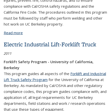
injuries, prevent fire, control hazards, and to ensure
compliance with Cal/OSHA safety regulations and the
California Fire Code. The procedures outlined in this program
must be followed by staff who perform welding and other
hot work on UC Berkeley property.
Read more
about Welding and Hot Work Program
Electric Industrial Lift-Forklift Truck
2011
Forklift Safety Program - University of California,
Berkeley
This program guides all aspects of the
Forklift and Industrial
Lift Truck Safety Program
for the University of California at
Berkeley. As mandated by Cal/OSHA and other regulatory
compliance codes, this program guides compliance with, and
application of, all legal requirements for UC Berkeley
departments, field stations and work / research operations
that use these types of equipment.