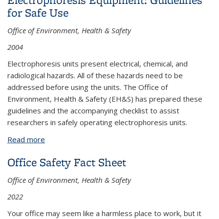
for Safe Use
Office of Environment, Health & Safety
2004
Electrophoresis units present electrical, chemical, and
radiological hazards. All of these hazards need to be
addressed before using the units. The Office of
Environment, Health & Safety (EH&S) has prepared these
guidelines and the accompanying checklist to assist
researchers in safely operating electrophoresis units.
Read more
about Electrophoresis Equipment: Guidelines for
Safe Use
Office Safety Fact Sheet
Office of Environment, Health & Safety
2022
Your office may seem like a harmless place to work, but it