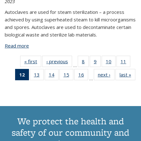
2023
Autoclaves are used for steam sterilization – a process
achieved by using superheated steam to kill microorganisms
and spores. Autoclaves are used to decontaminate certain
biological waste and sterilize lab materials.
Read more
about General Autoclave Safety
« first
View:
‹ previous
View:
8
of 18
9
of 18
10
of 18
11
of 
…
Taxonomy
Taxonomy
View:
View:
View:
Vie
12
of 18
13
of 18
14
of 18
15
of 18
16
of 18
next ›
View:
last »
V
term
term
Taxonomy
Taxonomy
Taxonomy
Taxon
…
View:
View:
View:
View:
View:
Taxonomy
Tax
term
term
term
ter
Taxonomy
Taxonomy
Taxonomy
Taxonomy
Taxonomy
term
t
term
term
term
term
term
(Current
page)
We protect the health and
safety of our community and