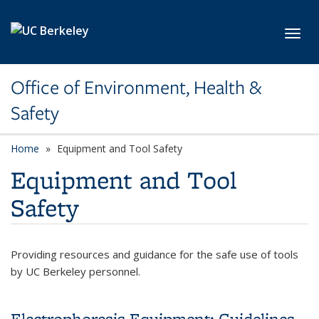
Skip to main content
Toggl
Office of Environment, Health &
Safety
Home
Equipment and Tool Safety
Equipment and Tool
Safety
Providing resources and guidance for the safe use of tools
by UC Berkeley personnel.
Electrophoresis Equipment: Guidelines