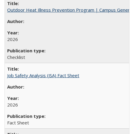
Outdoor Heat Illness Prevention Program | Campus General
2026
Checklist
Job Safety Analysis (JSA) Fact Sheet
2026
Fact Sheet