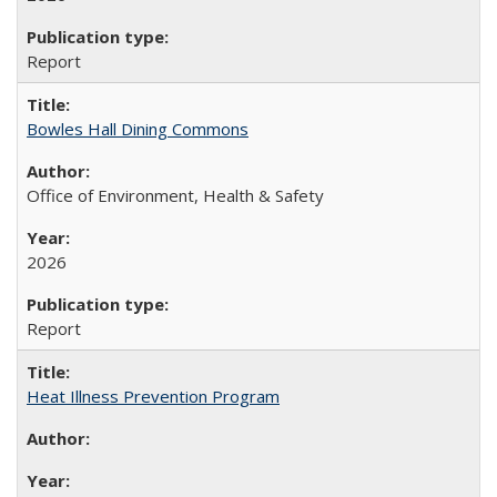
Report
Bowles Hall Dining Commons
Office of Environment, Health & Safety
2026
Report
Heat Illness Prevention Program