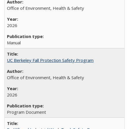
Office of Environment, Health & Safety
2026
Manual
UC Berkeley Fall Protection Safety Program
Office of Environment, Health & Safety
2026
Program Document