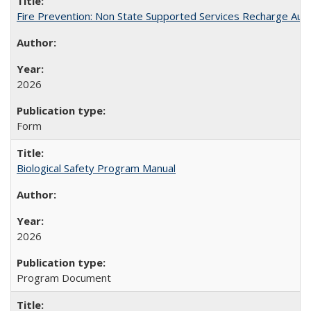
Fire Prevention: Non State Supported Services Recharge Auth
2026
Form
Biological Safety Program Manual
2026
Program Document