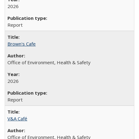
2026
Report
Brown's Cafe
Office of Environment, Health & Safety
2026
Report
V&A Café
Office of Environment, Health & Safety