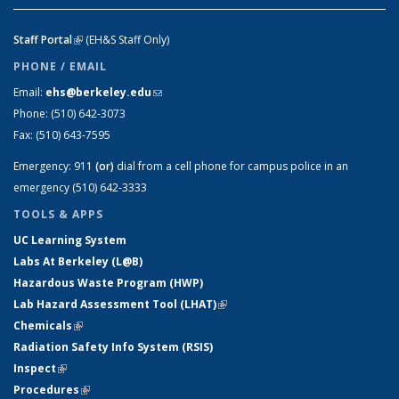
Staff Portal
(link is external)
(EH&S Staff Only)
PHONE / EMAIL
Email:
ehs@berkeley.edu
(link sends e-mail)
Phone:
(510) 642-3073
Fax:
(510) 643-7595
Emergency:
911
(or)
dial from a cell phone for campus police in an
emergency (510) 642-3333
TOOLS & APPS
UC Learning System
Labs At Berkeley (L@B)
Hazardous Waste Program (HWP)
Lab Hazard Assessment Tool (LHAT)
(link is external)
Chemicals
(link is external)
Radiation Safety Info System (RSIS)
Inspect
(link is external)
Procedures
(link is external)