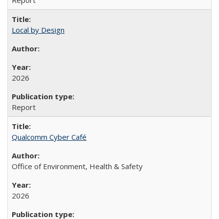
Report
Local by Design
2026
Report
Qualcomm Cyber Café
Office of Environment, Health & Safety
2026