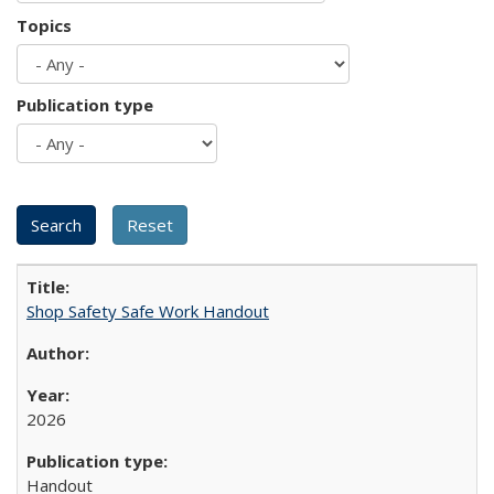
Topics
Publication type
Shop Safety Safe Work Handout
2026
Handout