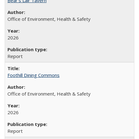
Bear's Lair Tavern
Office of Environment, Health & Safety
2026
Report
Foothill Dining Commons
Office of Environment, Health & Safety
2026
Report