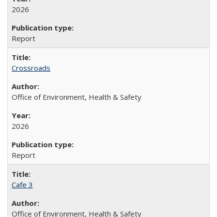
2026
Report
Crossroads
Office of Environment, Health & Safety
2026
Report
Cafe 3
Office of Environment, Health & Safety