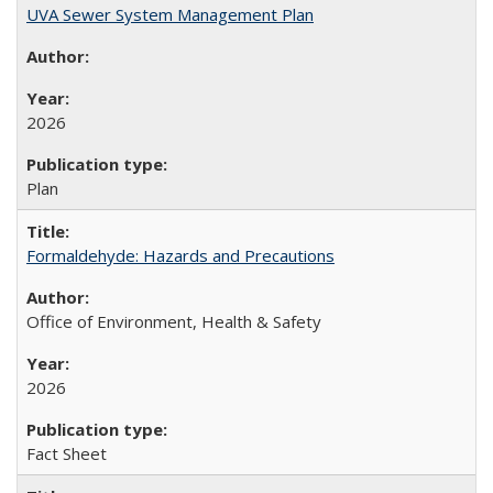
UVA Sewer System Management Plan
2026
Plan
Formaldehyde: Hazards and Precautions
Office of Environment, Health & Safety
2026
Fact Sheet