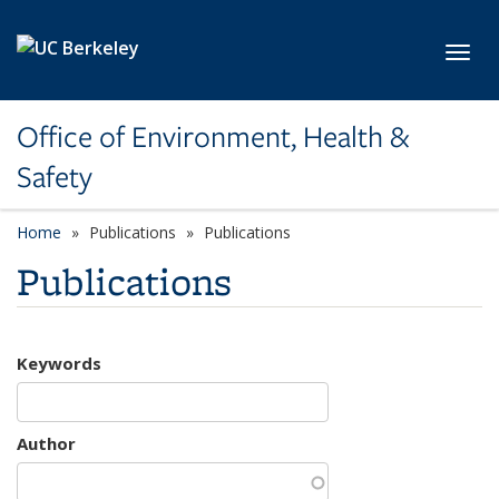
Skip to main content
Toggl
Office of Environment, Health &
Safety
Home
Publications
Publications
Publications
Keywords
Author