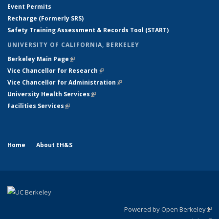
Event Permits
Recharge (Formerly SRS)
Safety Training Assessment & Records Tool (START)
UNIVERSITY OF CALIFORNIA, BERKELEY
Berkeley Main Page
(link is external)
Vice Chancellor for Research
(link is external)
Vice Chancellor for Administration
(link is external)
University Health Services
(link is external)
Facilities Services
(link is external)
Home
About EH&S
Powered by Open Berkeley
(link