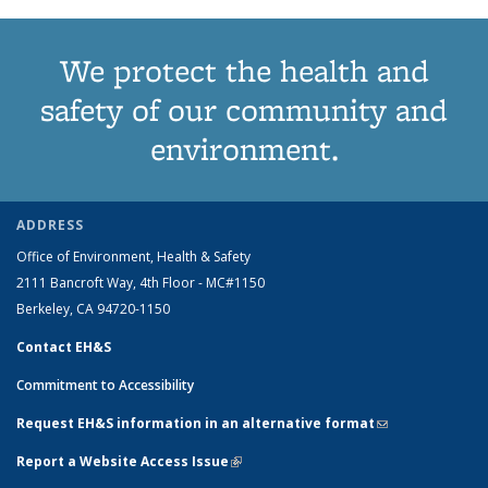
We protect the health and
safety of our community and
environment.
ADDRESS
Office of Environment, Health & Safety
2111 Bancroft Way, 4th Floor - MC#1150
Berkeley, CA 94720-1150
Contact EH&S
Commitment to Accessibility
Request EH&S information in an alternative format
(link sends e-
mail)
Report a Website Access Issue
(link is external)