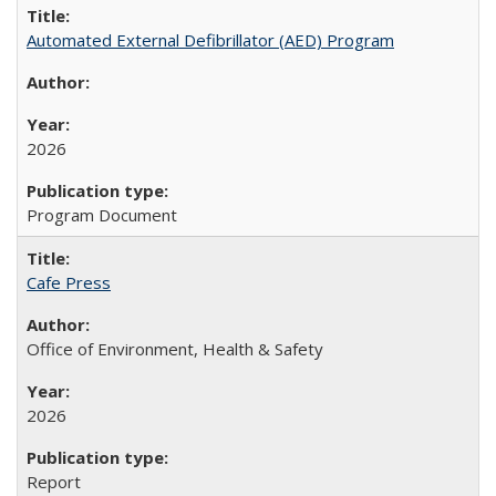
Automated External Defibrillator (AED) Program
2026
Program Document
Cafe Press
Office of Environment, Health & Safety
2026
Report