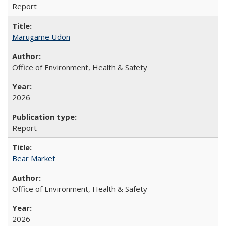
Report
Marugame Udon
Office of Environment, Health & Safety
2026
Report
Bear Market
Office of Environment, Health & Safety
2026