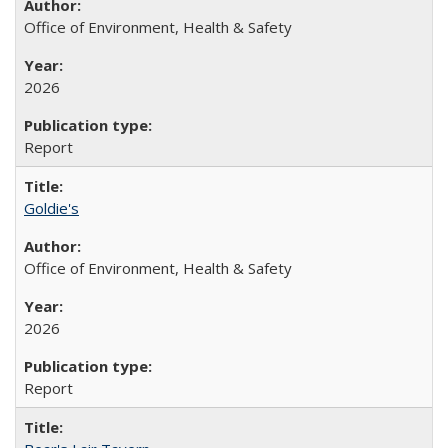
Office of Environment, Health & Safety
2026
Report
Goldie's
Office of Environment, Health & Safety
2026
Report