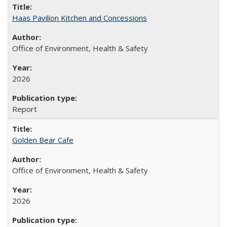
Haas Pavilion Kitchen and Concessions
Office of Environment, Health & Safety
2026
Report
Golden Bear Cafe
Office of Environment, Health & Safety
2026