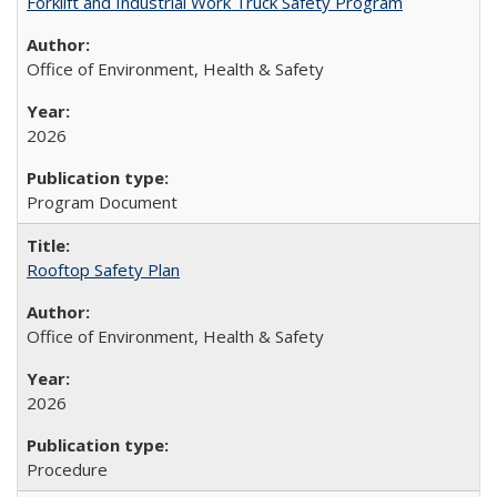
Forklift and Industrial Work Truck Safety Program
Office of Environment, Health & Safety
2026
Program Document
Rooftop Safety Plan
Office of Environment, Health & Safety
2026
Procedure