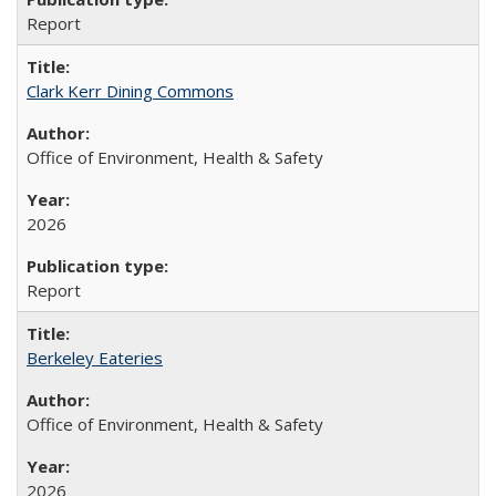
Report
Clark Kerr Dining Commons
Office of Environment, Health & Safety
2026
Report
Berkeley Eateries
Office of Environment, Health & Safety
2026