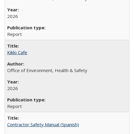
2026
Report
Kiklo Cafe
Office of Environment, Health & Safety
2026
Report
Contractor Safety Manual (Spanish)