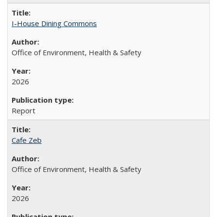
I-House Dining Commons
Office of Environment, Health & Safety
2026
Report
Cafe Zeb
Office of Environment, Health & Safety
2026