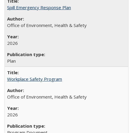
Spill Emergency Response Plan
Office of Environment, Health & Safety
2026
Plan
Workplace Safety Program
Office of Environment, Health & Safety
2026
Program Document