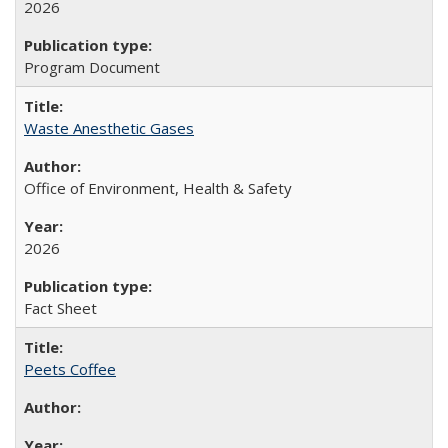
2026
Program Document
Waste Anesthetic Gases
Office of Environment, Health & Safety
2026
Fact Sheet
Peets Coffee