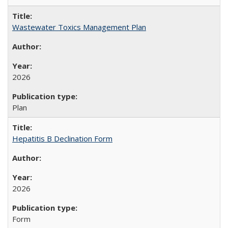
Wastewater Toxics Management Plan
2026
Plan
Hepatitis B Declination Form
2026
Form