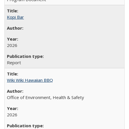
Kopi Bar
2026
Report
Wiki Wiki Hawaiian BBQ
Office of Environment, Health & Safety
2026