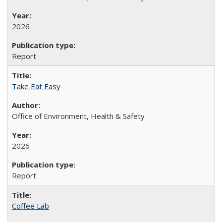
2026
Report
Take Eat Easy
Office of Environment, Health & Safety
2026
Report
Coffee Lab