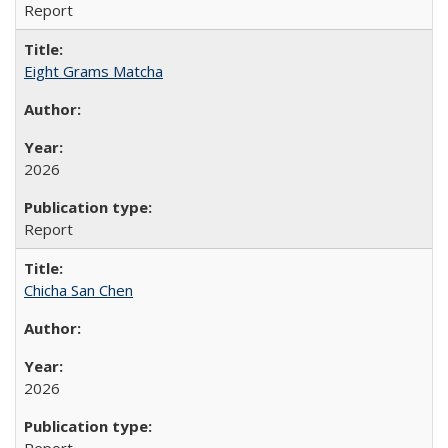
Report
Eight Grams Matcha
2026
Report
Chicha San Chen
2026