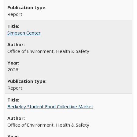
Report
Simpson Center
Office of Environment, Health & Safety
2026
Report
Berkeley Student Food Collective Market
Office of Environment, Health & Safety