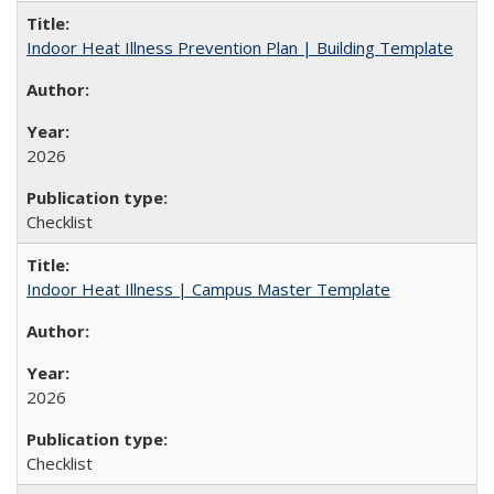
Indoor Heat Illness Prevention Plan | Building Template
2026
Checklist
Indoor Heat Illness | Campus Master Template
2026
Checklist