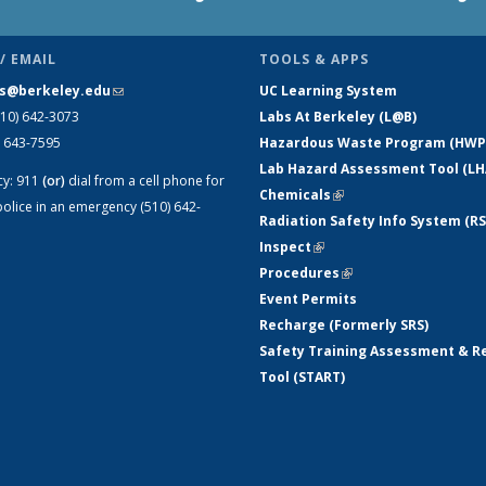
/ EMAIL
TOOLS & APPS
s@berkeley.edu
(link sends e-mail)
UC Learning System
510) 642-3073
Labs At Berkeley (L@B)
) 643-7595
Hazardous Waste Program (HWP
Lab Hazard Assessment Tool (LH
cy:
911
(or)
dial from a cell phone for
Chemicals
(link is external)
olice in an emergency (510) 642-
Radiation Safety Info System (RS
Inspect
(link is external)
Procedures
(link is external)
Event Permits
Recharge (Formerly SRS)
Safety Training Assessment & R
Tool (START)