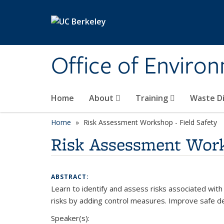
Skip to main content
Office of Environ
Home
About
Training
Waste Di
Home
Risk Assessment Workshop - Field Safety
Risk Assessment Work
ABSTRACT:
Learn to identify and assess risks associated with
risks by adding control measures. Improve safe d
Speaker(s):