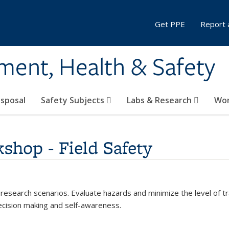
Get PPE
Report 
ment, Health & Safety
sposal
Safety Subjects
Labs & Research
Wor
shop - Field Safety
 research scenarios. Evaluate hazards and minimize the level of tr
ecision making and self-awareness.