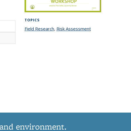
TOPICS
Field Research
topic page
,
Risk Assessment
topic
page
 and environment.