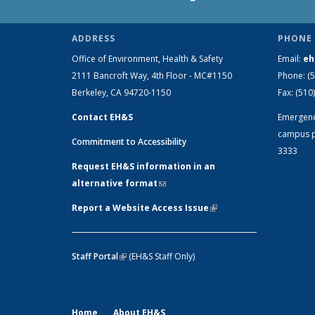
ADDRESS
PHONE 
Office of Environment, Health & Safety
Email:
eh
2111 Bancroft Way, 4th Floor - MC#1150
Phone:
(
Berkeley, CA 94720-1150
Fax:
(510
Contact EH&S
Emergen
campus p
Commitment to Accessibility
3333
Request EH&S information in an
alternative format
(link sends e-mail)
Report a Website Access Issue
(link is
external)
Staff Portal
(link is external)
(EH&S Staff Only)
Home
About EH&S