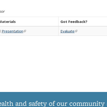
isor
Materials
Got Feedback?
Presentation
(PDF file)
(link is external)
Evaluate
(link is external)
ink is external)
ealth and safety of our community