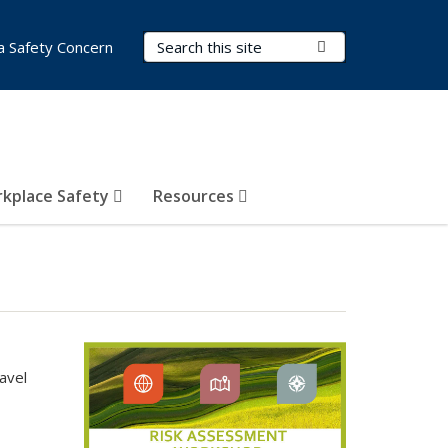
Search Terms
Submit Search
a Safety Concern
kplace Safety
Resources
avel