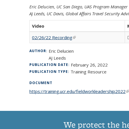
Eric Delucien, UC San Diego, UAS Program Manager
AJ Leeds, UC Davis, Global Affairs Travel Security Adv
Video
02/26/22 Recording
(link is external)
Eric Delucien
AUTHOR:
AJ Leeds
February 26, 2022
PUBLICATION DATE:
Training Resource
PUBLICATION TYPE:
DOCUMENT
https://training.ucr.edu/fieldworkleadership2022
(l
We protect the h