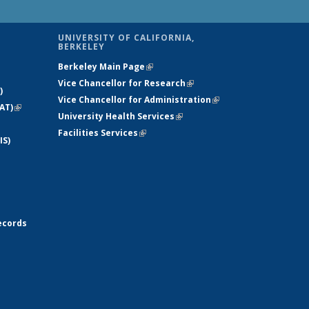
UNIVERSITY OF CALIFORNIA,
BERKELEY
Berkeley Main Page
(link is external)
Vice Chancellor for Research
(link is
)
Vice Chancellor for Administration
external)
(link is
AT)
(link is
University Health Services
(link is external)
external)
external)
Facilities Services
(link is external)
IS)
ecords