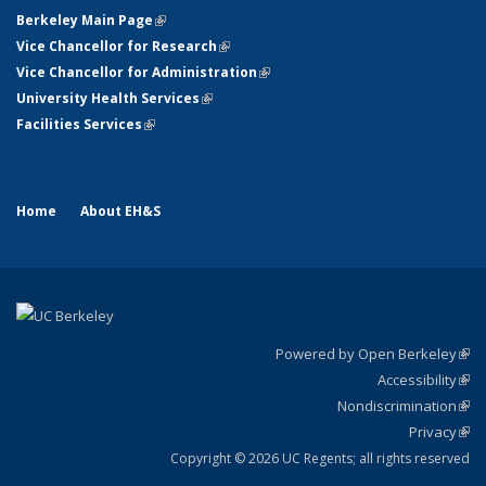
Berkeley Main Page
(link is external)
Vice Chancellor for Research
(link is external)
Vice Chancellor for Administration
(link is external)
University Health Services
(link is external)
Facilities Services
(link is external)
Home
About EH&S
Powered by Open Berkeley
(link
Accessibility
exte
Sta
(link
Nondiscrimination
exte
Poli
(link
Privacy
Sta
exte
Sta
(link
exte
Copyright © 2026 UC Regents; all rights reserved