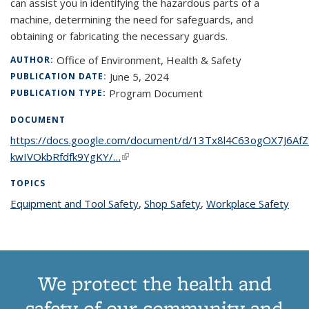
can assist you in identifying the hazardous parts of a
machine, determining the need for safeguards, and
obtaining or fabricating the necessary guards.
Office of Environment, Health & Safety
AUTHOR:
June 5, 2024
PUBLICATION DATE:
Program Document
PUBLICATION TYPE:
DOCUMENT
https://docs.google.com/document/d/13Tx8l4C63ogOX7J6Af
kwIVOkbRfdfk9YgKY/…
(link is external)
TOPICS
Equipment and Tool Safety
topic page
,
Shop Safety
topic page
,
Workplace Safety
topi
pag
We protect the health and
safety of our community and