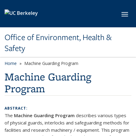
Skip to main content
Toggl
Office of Environment, Health &
Safety
Home
Machine Guarding Program
Machine Guarding
Program
ABSTRACT:
The
Machine Guarding Program
describes various types
of physical guards, interlocks and safeguarding methods for
facilities and research machinery / equipment. This program