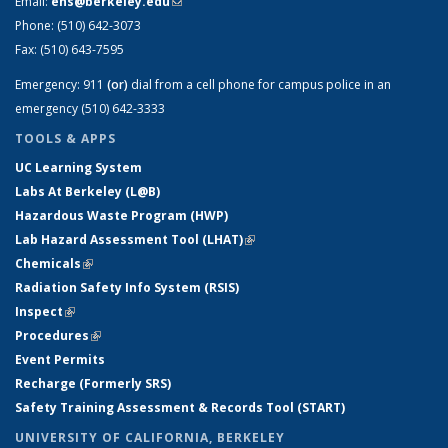
Email:
ehs@berkeley.edu
(link sends e-mail)
Phone:
(510) 642-3073
Fax:
(510) 643-7595
Emergency:
911
(or)
dial from a cell phone for campus police in an
emergency (510) 642-3333
TOOLS & APPS
UC Learning System
Labs At Berkeley (L@B)
Hazardous Waste Program (HWP)
Lab Hazard Assessment Tool (LHAT)
(link is external)
Chemicals
(link is external)
Radiation Safety Info System (RSIS)
Inspect
(link is external)
Procedures
(link is external)
Event Permits
Recharge (Formerly SRS)
Safety Training Assessment & Records Tool (START)
UNIVERSITY OF CALIFORNIA, BERKELEY