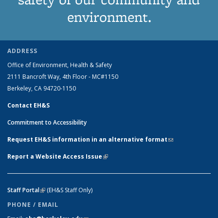
environment.
ADDRESS
Office of Environment, Health & Safety
2111 Bancroft Way, 4th Floor - MC#1150
Berkeley, CA 94720-1150
Contact EH&S
Commitment to Accessibility
Request EH&S information in an alternative format
(link sends e-
mail)
Report a Website Access Issue
(link is external)
Staff Portal
(link is external)
(EH&S Staff Only)
PHONE / EMAIL