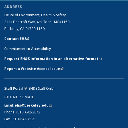
ADDRESS
Office of Environment, Health & Safety
2111 Bancroft Way, 4th Floor - MC#1150
Berkeley, CA 94720-1150
Contact EH&S
Commitment to Accessibility
Request EH&S information in an alternative format
(link sends e-
mail)
Report a Website Access Issue
(link is external)
Staff Portal
(link is external)
(EH&S Staff Only)
PHONE / EMAIL
Email:
ehs@berkeley.edu
(link sends e-mail)
Phone:
(510) 642-3073
Fax:
(510) 643-7595