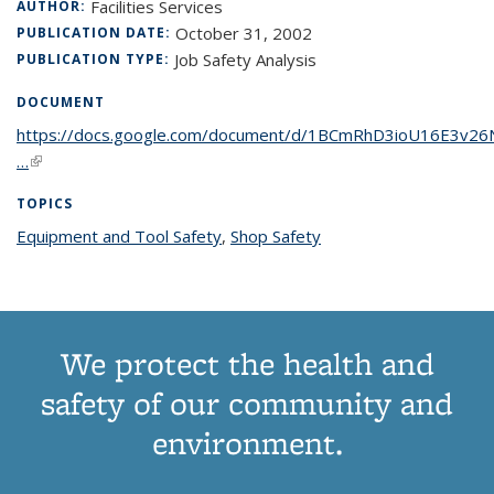
Facilities Services
AUTHOR:
October 31, 2002
PUBLICATION DATE:
Job Safety Analysis
PUBLICATION TYPE:
DOCUMENT
https://docs.google.com/document/d/1BCmRhD3ioU16E3v
…
(link is external)
TOPICS
Equipment and Tool Safety
topic page
,
Shop Safety
topic page
We protect the health and
safety of our community and
environment.