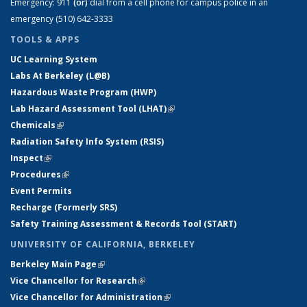
Emergency:
911
(or)
dial from a cell phone for campus police in an
emergency (510) 642-3333
TOOLS & APPS
UC Learning System
Labs At Berkeley (L@B)
Hazardous Waste Program (HWP)
Lab Hazard Assessment Tool (LHAT)
(link is external)
Chemicals
(link is external)
Radiation Safety Info System (RSIS)
Inspect
(link is external)
Procedures
(link is external)
Event Permits
Recharge (Formerly SRS)
Safety Training Assessment & Records Tool (START)
UNIVERSITY OF CALIFORNIA, BERKELEY
Berkeley Main Page
(link is external)
Vice Chancellor for Research
(link is external)
Vice Chancellor for Administration
(link is external)