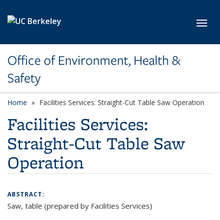
Skip to main content
Toggl
Office of Environment, Health &
Safety
Home
Facilities Services: Straight-Cut Table Saw Operation
Facilities Services:
Straight-Cut Table Saw
Operation
ABSTRACT:
Saw, table (prepared by Facilities Services)