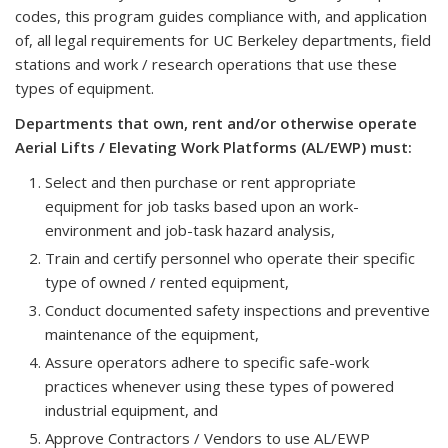
codes, this program guides compliance with, and application
of, all legal requirements for UC Berkeley departments, field
stations and work / research operations that use these
types of equipment.
Departments that own, rent and/or otherwise operate
Aerial Lifts / Elevating Work Platforms (AL/EWP) must:
Select and then purchase or rent appropriate
equipment for job tasks based upon an work-
environment and job-task hazard analysis,
Train and certify personnel who operate their specific
type of owned / rented equipment,
Conduct documented safety inspections and preventive
maintenance of the equipment,
Assure operators adhere to specific safe-work
practices whenever using these types of powered
industrial equipment, and
Approve Contractors / Vendors to use AL/EWP