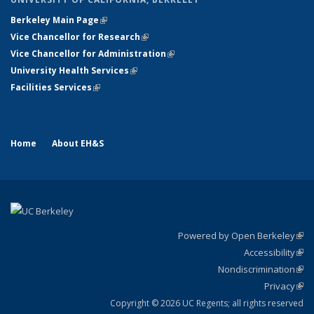
Berkeley Main Page
(link is external)
Vice Chancellor for Research
(link is external)
Vice Chancellor for Administration
(link is external)
University Health Services
(link is external)
Facilities Services
(link is external)
Home
About EH&S
Powered by Open Berkeley
(link
Accessibility
exte
Sta
(link
Nondiscrimination
exte
Poli
(link
Privacy
Sta
exte
Sta
(link
exte
Copyright © 2026 UC Regents; all rights reserved