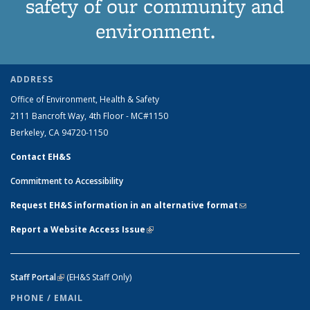
safety of our community and
environment.
ADDRESS
Office of Environment, Health & Safety
2111 Bancroft Way, 4th Floor - MC#1150
Berkeley, CA 94720-1150
Contact EH&S
Commitment to Accessibility
Request EH&S information in an alternative format
(link sends e-
mail)
Report a Website Access Issue
(link is external)
Staff Portal
(link is external)
(EH&S Staff Only)
PHONE / EMAIL