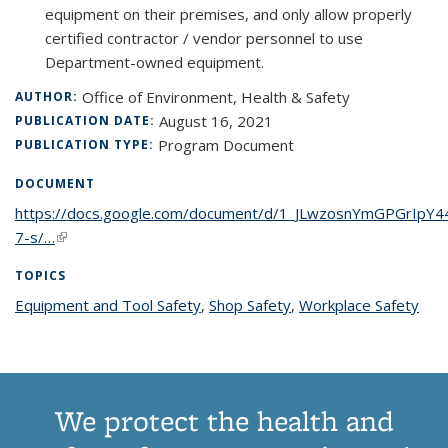
equipment on their premises, and only allow properly
certified contractor / vendor personnel to use
Department-owned equipment.
Office of Environment, Health & Safety
AUTHOR:
August 16, 2021
PUBLICATION DATE:
Program Document
PUBLICATION TYPE:
DOCUMENT
https://docs.google.com/document/d/1_JLwzosnYmGPGrIpY
7-s/…
(link is external)
TOPICS
Equipment and Tool Safety
topic page
,
Shop Safety
topic page
,
Workplace Safety
topi
pag
We protect the health and