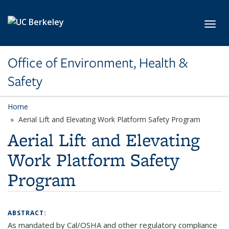
Skip to main content
Toggl
Office of Environment, Health &
Safety
Home
Aerial Lift and Elevating Work Platform Safety Program
Aerial Lift and Elevating
Work Platform Safety
Program
ABSTRACT:
As mandated by Cal/OSHA and other regulatory compliance