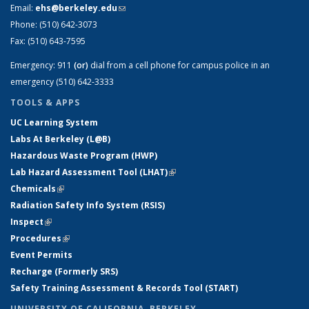
Email:
ehs@berkeley.edu
(link sends e-mail)
Phone:
(510) 642-3073
Fax:
(510) 643-7595
Emergency:
911
(or)
dial from a cell phone for campus police in an
emergency (510) 642-3333
TOOLS & APPS
UC Learning System
Labs At Berkeley (L@B)
Hazardous Waste Program (HWP)
Lab Hazard Assessment Tool (LHAT)
(link is external)
Chemicals
(link is external)
Radiation Safety Info System (RSIS)
Inspect
(link is external)
Procedures
(link is external)
Event Permits
Recharge (Formerly SRS)
Safety Training Assessment & Records Tool (START)
UNIVERSITY OF CALIFORNIA, BERKELEY