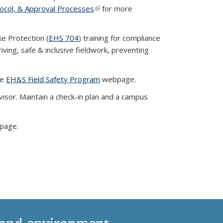
tocol, & Approval Processes
(link is external)
for more
ke Protection (
EHS 704
) training for compliance
iving, safe & inclusive fieldwork, preventing
he
EH&S Field Safety Program
webpage.
isor. Maintain a check-in plan and a campus
page.
 and environment.