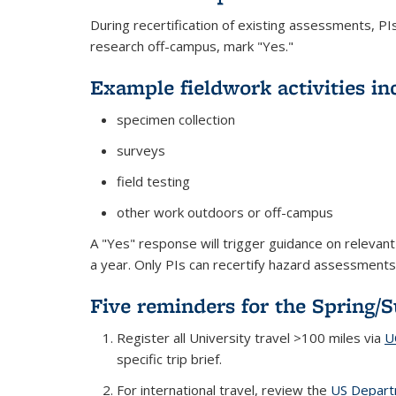
During recertification of existing assessments, P
research off-campus, mark "Yes."
Example fieldwork activities in
specimen collection
surveys
field testing
other work outdoors or off-campus
A "Yes" response will trigger guidance on relevan
a year. Only PIs can recertify hazard assessment
Five reminders for the Spring/
Register all University travel >100 miles via
U
specific trip brief.
For international travel, review the
US Departm