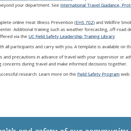
w beyond your department. See
International Travel Guidance, Pro
lete online Heat Illness Prevention (
EHS 702
) and Wildfire Smo
enter. Additional training such as weather forecasting, off-road dr
offered via the
UC Field Safety Leadership Training Library
th all participants and carry with you. A template is available on t
ns and precautions
in advance of travel
with your supervisor or adv
ng concerns
during travel
and make informed decisions together.
uccessful research. Learn more on the
Field Safety Program
web 
ealth and safety of our community