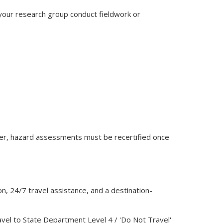
 your research group conduct fieldwork or
nder, hazard assessments must be recertified once
n, 24/7 travel assistance, and a destination-
avel to State Department Level 4 / 'Do Not Travel'