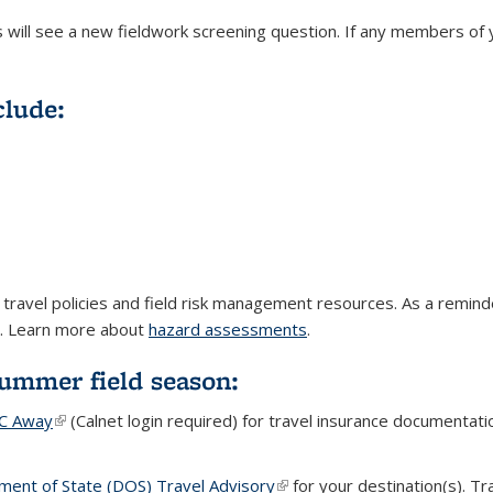
Is will see a new fieldwork screening question. If any members of
clude:
t travel policies and field risk management resources. As a remi
s. Learn more about
hazard assessments
.
Summer field season:
C Away
(link is external)
(Calnet login required) for travel insurance documentatio
ent of State (DOS) Travel Advisory
(link is external)
for your destination(s). Tr