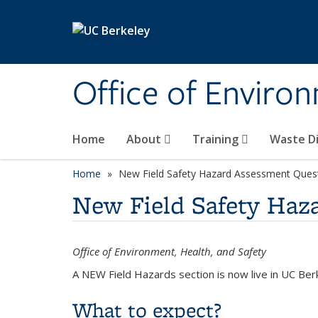
Skip to main content
Office of Environ
Home
About
Training
Waste Di
Home
New Field Safety Hazard Assessment Ques
New Field Safety Haz
Office of Environment, Health, and Safety
A NEW Field Hazards section is now live in UC Ber
What to expect?