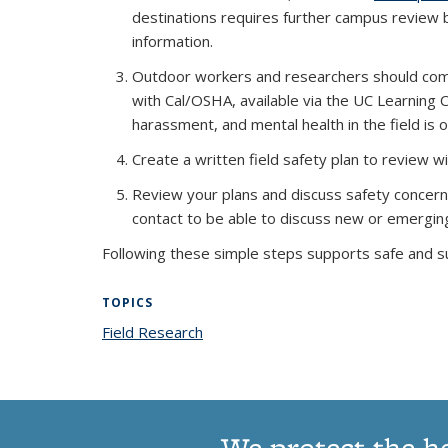
destinations requires further campus revie
information.
Outdoor workers and researchers should comp
with Cal/OSHA, available via the UC Learning C
harassment, and mental health in the field is 
Create a written field safety plan to review wi
Review your plans and discuss safety concer
contact to be able to discuss new or emergi
Following these simple steps supports safe and s
TOPICS
Field Research
topic page
We protect the h