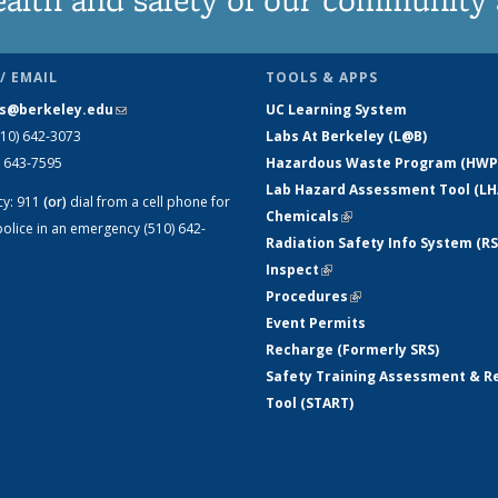
/ EMAIL
TOOLS & APPS
s@berkeley.edu
(link sends e-mail)
UC Learning System
510) 642-3073
Labs At Berkeley (L@B)
) 643-7595
Hazardous Waste Program (HWP
Lab Hazard Assessment Tool (LH
cy:
911
(or)
dial from a cell phone for
Chemicals
(link is external)
olice in an emergency (510) 642-
Radiation Safety Info System (RS
Inspect
(link is external)
Procedures
(link is external)
Event Permits
Recharge (Formerly SRS)
Safety Training Assessment & R
Tool (START)