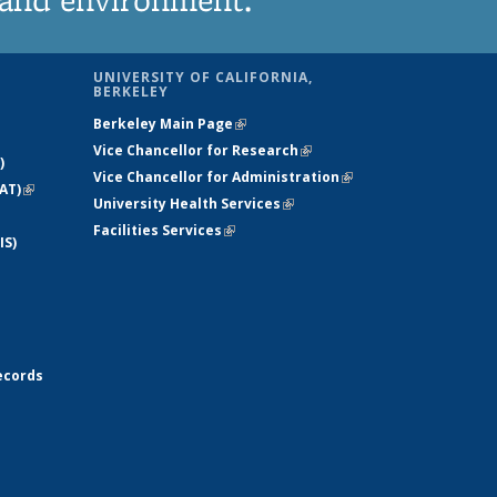
UNIVERSITY OF CALIFORNIA,
BERKELEY
Berkeley Main Page
(link is external)
Vice Chancellor for Research
(link is
)
Vice Chancellor for Administration
external)
(link is
AT)
(link is
University Health Services
(link is external)
external)
external)
Facilities Services
(link is external)
IS)
ecords