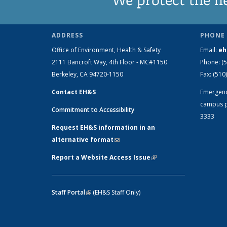
ADDRESS
PHONE 
Office of Environment, Health & Safety
Email:
eh
2111 Bancroft Way, 4th Floor - MC#1150
Phone:
(
Berkeley, CA 94720-1150
Fax:
(510
Contact EH&S
Emergen
campus p
Commitment to Accessibility
3333
Request EH&S information in an
alternative format
(link sends e-mail)
Report a Website Access Issue
(link is
external)
Staff Portal
(link is external)
(EH&S Staff Only)