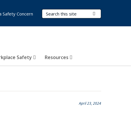
Search Terms
Submit Search
a Safety Concern
kplace Safety
Resources
April 23, 2024