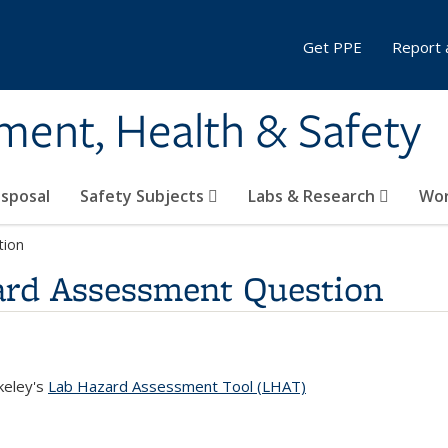
Get PPE
Report 
ment, Health & Safety
sposal
Safety Subjects
Labs & Research
Wor
tion
ard Assessment Question
keley's
Lab Hazard Assessment Tool (LHAT)