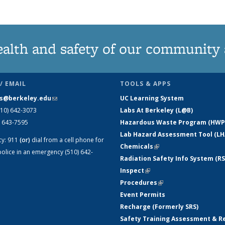
ealth and safety of our community
/ EMAIL
TOOLS & APPS
s@berkeley.edu
(link sends e-mail)
UC Learning System
510) 642-3073
Labs At Berkeley (L@B)
) 643-7595
Hazardous Waste Program (HWP
Lab Hazard Assessment Tool (LH
cy:
911
(or)
dial from a cell phone for
Chemicals
(link is external)
olice in an emergency (510) 642-
Radiation Safety Info System (RS
Inspect
(link is external)
Procedures
(link is external)
Event Permits
Recharge (Formerly SRS)
Safety Training Assessment & R