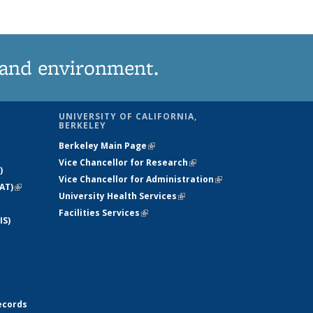
 and environment.
UNIVERSITY OF CALIFORNIA,
BERKELEY
Berkeley Main Page
(link is external)
Vice Chancellor for Research
(link is
)
Vice Chancellor for Administration
external)
(link is
AT)
(link is
University Health Services
(link is external)
external)
external)
Facilities Services
(link is external)
IS)
ecords