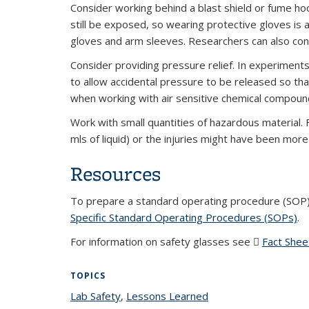
Consider working behind a blast shield or fume h
still be exposed, so wearing protective gloves is
gloves and arm sleeves. Researchers can also cons
Consider providing pressure relief. In experimen
to allow accidental pressure to be released so that
when working with air sensitive chemical compoun
Work with small quantities of hazardous material.
mls of liquid) or the injuries might have been mor
Resources
To prepare a standard operating procedure (SOP
Specific Standard Operating Procedures (SOPs)
(P
.
For information on safety glasses see
Fact Shee
TOPICS
Lab Safety
topic page
,
Lessons Learned
topic page