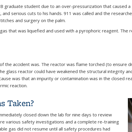
CB graduate student due to an over-pressurization that caused a g
st, and serious cuts to his hands. 911 was called and the researc
titches and surgery on the palm.
gas that was liquefied and used with a pyrophoric reagent. The 
of the accident was. The reactor was flame torched (to ensure d
the glass reactor could have weakened the structural integrity and 
cause was that an impurity or contamination was in the closed re
rmic reaction.
as Taken?
) immediately closed down the lab for nine days to review
re various safety investigations and a complete re-training
ble gas did not resume until all safety procedures had