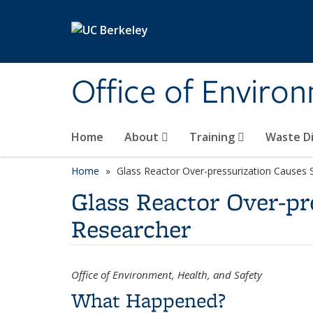
Skip to main content
Office of Environ
Home
About
Training
Waste Di
Home
Glass Reactor Over-pressurization Causes S
Glass Reactor Over-pr
Researcher
Office of Environment, Health, and Safety
What Happened?