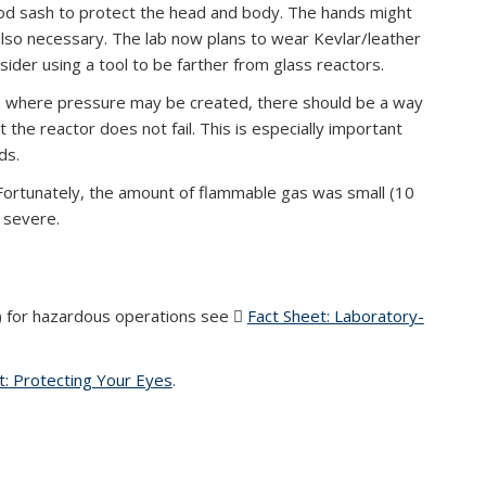
ood sash to protect the head and body. The hands might
 also necessary. The lab now plans to wear Kevlar/leather
ider using a tool to be farther from glass reactors.
ts where pressure may be created, there should be a way
 the reactor does not fail. This is especially important
ds.
 Fortunately, the amount of flammable gas was small (10
e severe.
) for hazardous operations see
Fact Sheet: Laboratory-
DF file)
t: Protecting Your Eyes
(PDF file)
.