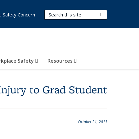
Search Terms
Submit Search
a Safety Concern
kplace Safety
Resources
Injury to Grad Student
October 31, 2011