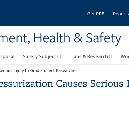
Get PPE
Report 
ment, Health & Safety
sposal
Safety Subjects
Labs & Research
Wor
erious Injury to Grad Student Researcher
essurization Causes Serious 