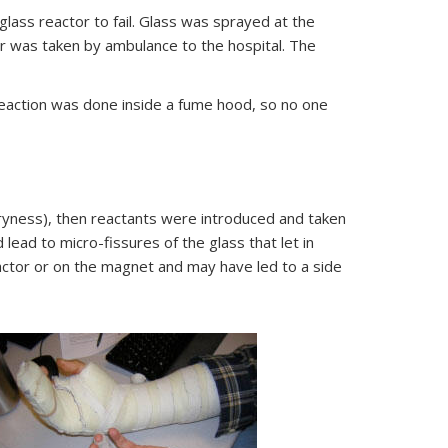
lass reactor to fail. Glass was sprayed at the
her was taken by ambulance to the hospital. The
reaction was done inside a fume hood, so no one
ryness), then reactants were introduced and taken
lead to micro-fissures of the glass that let in
actor or on the magnet and may have led to a side