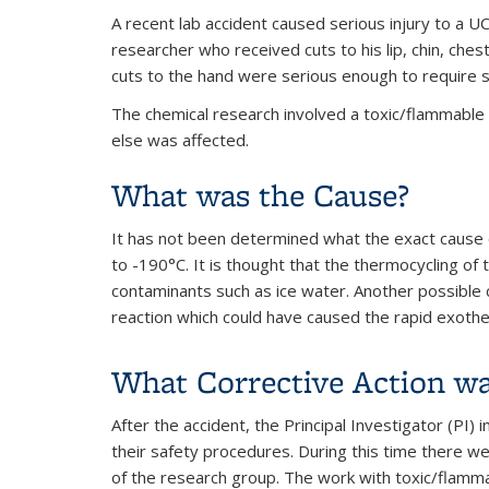
A recent lab accident caused serious injury to a U
researcher who received cuts to his lip, chin, che
cuts to the hand were serious enough to require s
The chemical research involved a toxic/flammable 
else was affected.
What was the Cause?
It has not been determined what the exact cause 
to -190°C. It is thought that the thermocycling of 
contaminants such as ice water. Another possible 
reaction which could have caused the rapid exothe
What Corrective Action w
After the accident, the Principal Investigator (PI
their safety procedures. During this time there we
of the research group. The work with toxic/flamma