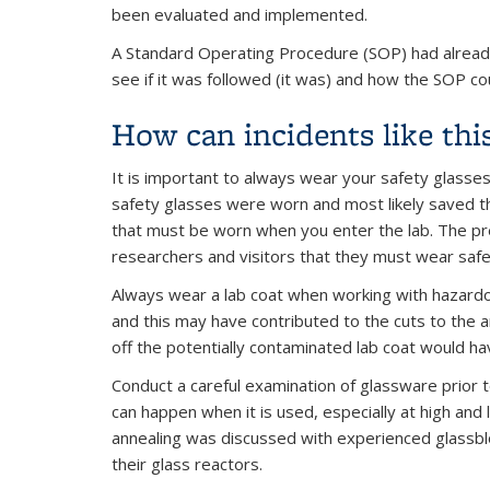
been evaluated and implemented.
A Standard Operating Procedure (SOP) had already
see if it was followed (it was) and how the SOP c
How can incidents like thi
It is important to always wear your safety glasses 
safety glasses were worn and most likely saved th
that must be worn when you enter the lab. The pre
researchers and visitors that they must wear safe
Always wear a lab coat when working with hazardou
and this may have contributed to the cuts to the a
off the potentially contaminated lab coat would h
Conduct a careful examination of glassware prior t
can happen when it is used, especially at high and
annealing was discussed with experienced glassblow
their glass reactors.