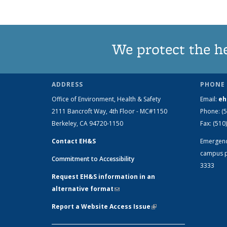
We protect the h
ADDRESS
PHONE 
Office of Environment, Health & Safety
Email:
eh
2111 Bancroft Way, 4th Floor - MC#1150
Phone:
(
Berkeley, CA 94720-1150
Fax:
(510
Contact EH&S
Emergen
campus p
Commitment to Accessibility
3333
Request EH&S information in an
alternative format
(link sends e-mail)
Report a Website Access Issue
(link is
external)