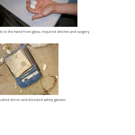
ts to the hand from glass, required stitches and surgery
ushed stirrer and bloodied safety glasses