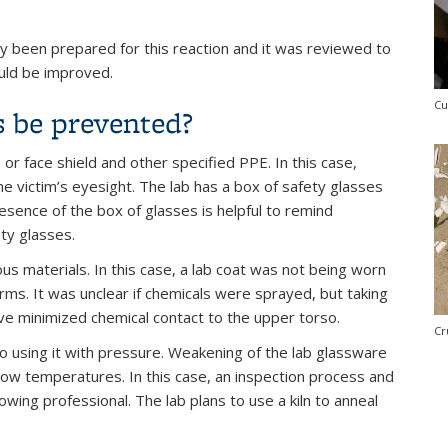
 been prepared for this reaction and it was reviewed to
ould be improved.
Cu
s be prevented?
or face shield and other specified PPE. In this case,
e victim’s eyesight. The lab has a box of safety glasses
sence of the box of glasses is helpful to remind
ty glasses.
s materials. In this case, a lab coat was not being worn
rms. It was unclear if chemicals were sprayed, but taking
ave minimized chemical contact to the upper torso.
Cr
o using it with pressure. Weakening of the lab glassware
 low temperatures. In this case, an inspection process and
ing professional. The lab plans to use a kiln to anneal