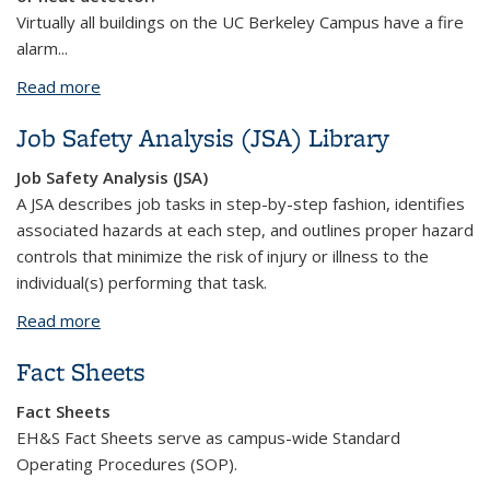
Virtually all buildings on the UC Berkeley Campus have a fire
alarm...
Read more
about Fire Alarms and Sprinklers
Job Safety Analysis (JSA) Library
Job Safety Analysis (JSA)
A JSA describes job tasks in step-by-step fashion, identifies
associated hazards at each step, and outlines proper hazard
controls that minimize the risk of injury or illness to the
individual(s) performing that task.
Read more
about Job Safety Analysis (JSA) Library
Fact Sheets
Fact Sheets
EH&S Fact Sheets serve as campus-wide Standard
Operating Procedures (SOP).