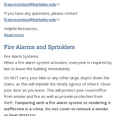
fireprevention@berkeley.edu
(link sends e-mail)
.
If you have any questions, please contact
fireprevention@berkeley.edu
(link sends e-mail)
.
Helpful Resources...
Read more
about Schedule a fire drill?
Fire Alarms and Sprinklers
Fire Alarm Systems
When a fire alarm system activates, everyone is required by
law to leave the building immediately.
Do NOT carry your bike or any other large object down the
stairs, as this will impede the timely egress of others. Close
your door as you leave. This will protect your room/office
from smoke and fire as well as provide protection from
theft.
Tampering with a fire alarm system or rendering it
ineffective is a crime.
Do not cover or remove a smoke
or heat detector.