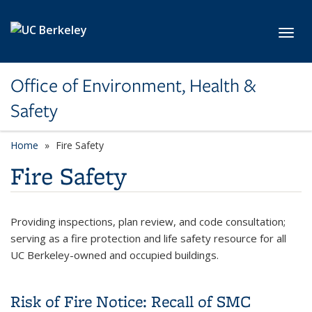
Skip to main content
Toggl
Office of Environment, Health &
Safety
Home
Fire Safety
Fire Safety
Providing inspections, plan review, and code consultation;
serving as a fire protection and life safety resource for all
UC Berkeley-owned and occupied buildings.
Risk of Fire Notice: Recall of SMC