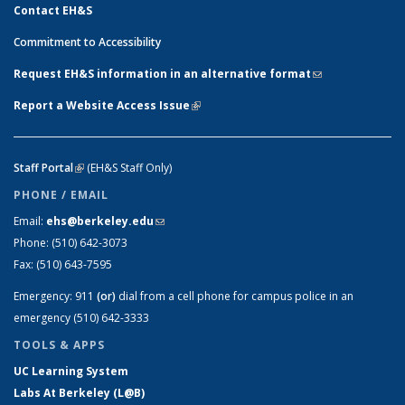
Contact EH&S
Commitment to Accessibility
Request EH&S information in an alternative format
(link sends e-
mail)
Report a Website Access Issue
(link is external)
Staff Portal
(link is external)
(EH&S Staff Only)
PHONE / EMAIL
Email:
ehs@berkeley.edu
(link sends e-mail)
Phone:
(510) 642-3073
Fax:
(510) 643-7595
Emergency:
911
(or)
dial from a cell phone for campus police in an
emergency (510) 642-3333
TOOLS & APPS
UC Learning System
Labs At Berkeley (L@B)