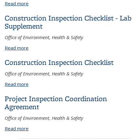
Read more
about Fact Sheets
Construction Inspection Checklist - Lab
Supplement
Office of Environment, Health & Safety
Read more
about Construction Inspection Checklist - Lab
Supplement
Construction Inspection Checklist
Office of Environment, Health & Safety
Read more
about Construction Inspection Checklist
Project Inspection Coordination
Agreement
Office of Environment, Health & Safety
Read more
about Project Inspection Coordination Agreement