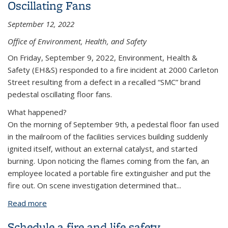
Oscillating Fans
September 12, 2022
Office of Environment, Health, and Safety
On Friday, September 9, 2022, Environment, Health &
Safety (EH&S) responded to a fire incident at 2000 Carleton
Street resulting from a defect in a recalled “SMC” brand
pedestal oscillating floor fans.
What happened?
On the morning of September 9th, a pedestal floor fan used
in the mailroom of the facilities services building suddenly
ignited itself, without an external catalyst, and started
burning. Upon noticing the flames coming from the fan, an
employee located a portable fire extinguisher and put the
fire out. On scene investigation determined that...
Read more
about Risk of Fire Notice: Recall of SMC Oscillating
Fans
Schedule a fire and life safety