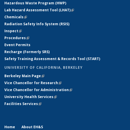
Hazardous Waste Program (HWP)
Lab Hazard Assessment Tool (LHAT)
(link is external)
Chemicals
(link is external)
Radiation Safety Info System (RSIS)
Inspect
(link is external)
Procedures
(link is external)
Event Permits
Recharge (Formerly SRS)
Safety Training Assessment & Records Tool (START)
UNIVERSITY OF CALIFORNIA, BERKELEY
Berkeley Main Page
(link is external)
Vice Chancellor for Research
(link is external)
Vice Chancellor for Administration
(link is external)
University Health Services
(link is external)
Facilities Services
(link is external)
Home
About EH&S