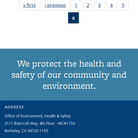
« first
View:
‹ previous
View:
1
of 6 View:
2
of 6 View:
3
of 6 View:
4
of 6 View:
5
of 6 V
Taxonomy
Taxonomy
Taxonomy
Taxonomy
Taxonomy
Taxonomy
Taxo
6
of 6 View:
term
term
term
term
term
term
te
Taxonomy
term
(Current
page)
We protect the health and
safety of our community and
environment.
ADDRESS
Office of Environment, Health & Safety
2111 Bancroft Way, 4th Floor - MC#1150
Berkeley, CA 94720-1150