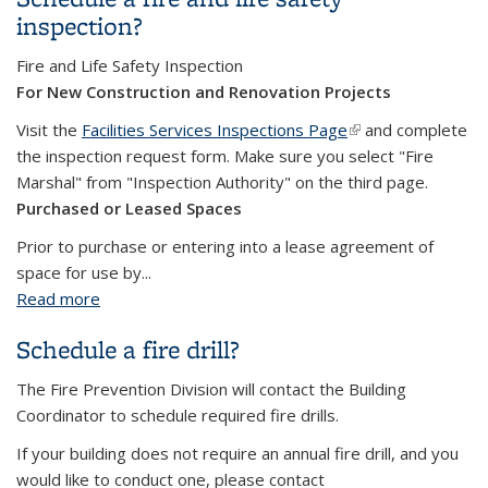
inspection?
Fire and Life Safety Inspection
For New Construction and Renovation Projects
Visit the
Facilities Services Inspections Page
(link is external)
and complete
the inspection request form. Make sure you select "Fire
Marshal" from "Inspection Authority" on the third page.
Purchased or Leased Spaces
Prior to purchase or entering into a lease agreement of
space for use by...
Read more
about Schedule a fire and life safety inspection?
Schedule a fire drill?
The Fire Prevention Division will contact the Building
Coordinator to schedule required fire drills.
If your building does not require an annual fire drill, and you
would like to conduct one, please contact