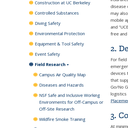
Construction at UC Berkeley
disease o
Controlled Substances
may also 
mobile a
Diving Safety
and “UCB
Environmental Protection
free and 
Equipment & Tool Safety
2. D
Event Safety
For fiel
Field Research
emergenc
devices 
Campus Air Quality Map
that supp
Diseases and Hazards
Go/No Go 
logistic
NSF Safe and Inclusive Working
Placeme
Environments for Off-Campus or
Off-Site Research
3. C
Wildfire Smoke Training
At minim