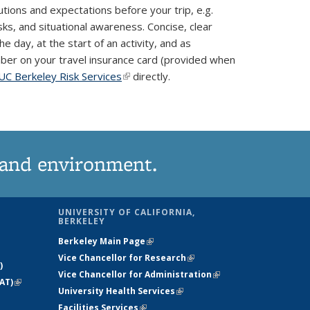
autions and expectations before your trip, e.g.
sks, and situational awareness. Concise, clear
 day, at the start of an activity, and as
number on your travel insurance card (provided when
UC Berkeley Risk Services
(link is external)
directly.
 and environment.
UNIVERSITY OF CALIFORNIA,
BERKELEY
Berkeley Main Page
(link is external)
Vice Chancellor for Research
(link is
)
Vice Chancellor for Administration
external)
(link is
AT)
(link is
University Health Services
(link is external)
external)
external)
Facilities Services
(link is external)