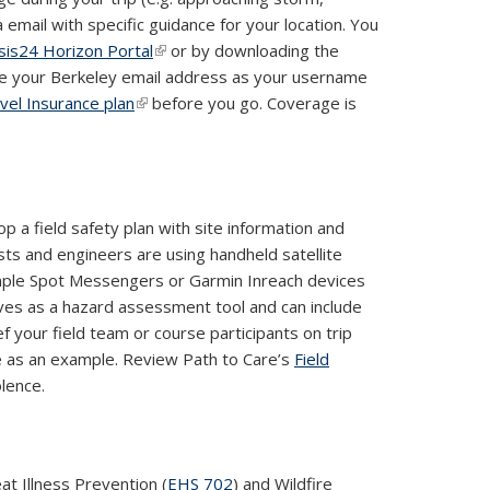
 email with specific guidance for your location. You
isis24 Horizon Portal
(link is external)
or by downloading the
 use your Berkeley email address as your username
vel Insurance plan
(link is external)
before you go. Coverage is
p a field safety plan with site information and
ts and engineers are using handheld satellite
mple Spot Messengers or Garmin Inreach devices
erves as a hazard assessment tool and can include
ef your field team or course participants on trip
le as an example. Review Path to Care’s
Field
lence.
t Illness Prevention (
EHS 702
) and Wildfire