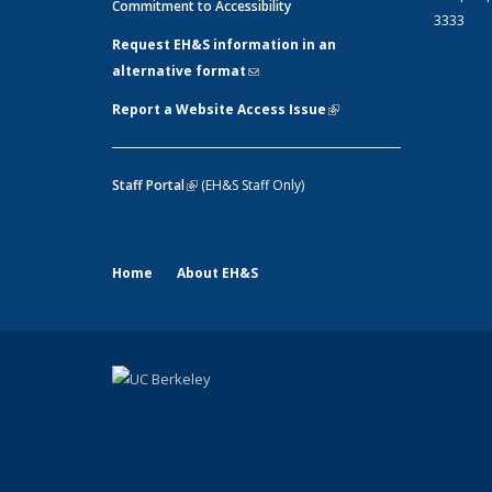
Commitment to Accessibility
3333
Request EH&S information in an
alternative format
(link sends e-mail)
Report a Website Access Issue
(link is
external)
Staff Portal
(link is external)
(EH&S Staff Only)
Home
About EH&S