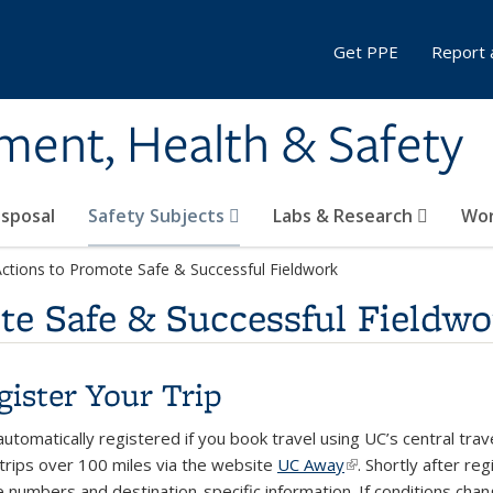
Get PPE
Report 
ment, Health & Safety
sposal
Safety Subjects
Labs & Research
Wor
Actions to Promote Safe & Successful Fieldwork
te Safe & Successful Fieldwo
egister Your Trip
utomatically registered if you book travel using UC’s central trav
 trips over 100 miles via the website
UC Away
(link is external)
. Shortly after re
e numbers and destination-specific information. If conditions chan