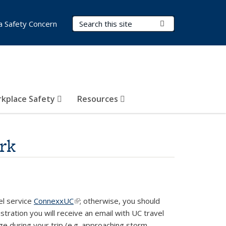
Search Terms
Submit Search
a Safety Concern
kplace Safety
Resources
rk
el service
ConnexxUC
(link is external)
; otherwise, you should
gistration you will receive an email with UC travel
ge during your trip (e.g. approaching storm,