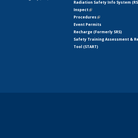
Radiation Safety Info System (RS
Inspect
(link is external)
Procedures
(link is external)
Event Permits
Recharge (Formerly SRS)
Safety Training Assessment & R
Tool (START)