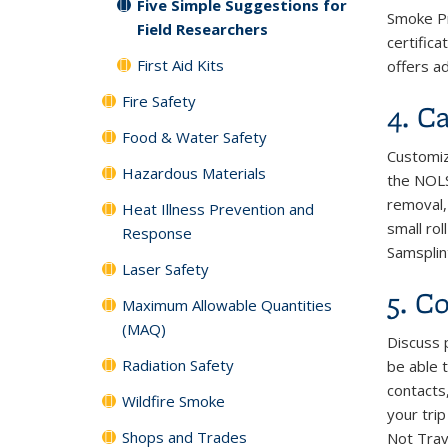
Five Simple Suggestions for
Smoke Pr
Field Researchers
certifica
First Aid Kits
offers ad
Fire Safety
4. Ca
Food & Water Safety
Customiz
Hazardous Materials
the NOLS 
removal,
Heat Illness Prevention and
small ro
Response
Samsplint
Laser Safety
5. C
Maximum Allowable Quantities
(MAQ)
Discuss 
Radiation Safety
be able 
contacts
Wildfire Smoke
your tri
Shops and Trades
Not Trav