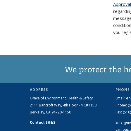
Approval
regarding
messages 
conditio
you regi
We protect the h
ADDRESS
PHONE 
Office of Environment, Health & Safety
Email:
eh
2111 Bancroft Way, 4th Floor - MC#1150
Phone:
(
Berkeley, CA 94720-1150
Fax:
(510
Contact EH&S
Emergen
campus p