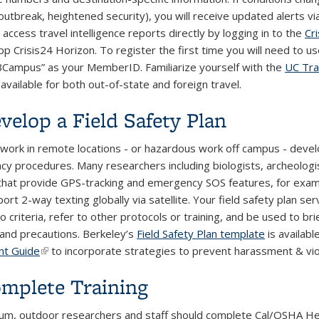
utbreak, heightened security), you will receive updated alerts via
access travel intelligence reports directly by logging in to the
Cr
pp Crisis24 Horizon. To register the first time you will need to
Campus” as your MemberID. Familiarize yourself with the
UC Tra
available for both out-of-state and foreign travel.
evelop a Field Safety Plan
d work in remote locations - or hazardous work off campus - develo
y procedures. Many researchers including biologists, archeologis
that provide GPS-tracking and emergency SOS features, for exa
ort 2-way texting globally via satellite. Your field safety plan s
criteria, refer to other protocols or training, and be used to bri
s and precautions. Berkeley’s
Field Safety Plan template
is availab
nt Guide
(link is external)
to incorporate strategies to prevent harassment & vio
omplete Training
um, outdoor researchers and staff should complete Cal/OSHA Hea