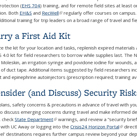
otection (
EHS 704
) training, and for remote field sites at least 
tion. Both
EH&S
and
RecWell
(link is external)
regularly offer courses on campus
ditional training for trip leaders on a broad range of travel and fie
rry a First Aid Kit
e the kit for your location and tasks, replenish expired material
4.0 kit for field researchers to borrow while supplies last. The N
 Moleskin, an irrigation syringe and povidone iodine for wounds, 
ll of duct tape. Additional items suggested by field researchers i
 and epinephrine autoinjectors (prescription required; training av
onsider (and Discuss) Security Risk
plans, safety concerns & precautions in advance of travel with your
to discuss emerging concerns during travel and make informed deci
, check
State Department
(link is external)
warnings, and review a “security brief”
p with UC Away or logging into the
Crisis24 Horizon Portal
(link is 
direct
el' destinations requires further campus review beyond your de