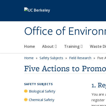
Skip to main content
Office of Environ
Home
About
Training
Waste Di
Home
Safety Subjects
Field Research
Five 
Five Actions to Promo
1. R
SAFETY SUBJECTS
Biological Safety
You are a
Chemical Safety
register
insuranc