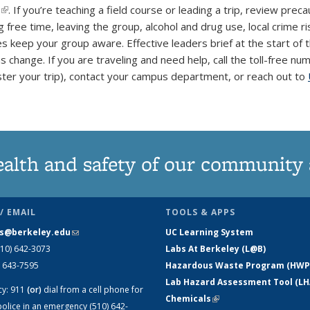
(link is external)
. If you’re teaching a field course or leading a trip, review prec
 free time, leaving the group, alcohol and drug use, local crime ri
keep your group aware. Effective leaders brief at the start of the
ns change. If you are traveling and need help, call the toll-free 
ster your trip), contact your campus department, or reach out to
ealth and safety of our community
/ EMAIL
TOOLS & APPS
s@berkeley.edu
(link sends e-mail)
UC Learning System
510) 642-3073
Labs At Berkeley (L@B)
) 643-7595
Hazardous Waste Program (HWP
Lab Hazard Assessment Tool (LH
cy:
911
(or)
dial from a cell phone for
Chemicals
(link is external)
olice in an emergency (510) 642-