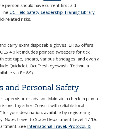
one person should have current first aid
. The
UC Field Safety Leadership Training Library
ld-related risks.
s and carry extra disposable gloves. EH&S offers
OLS 4.0 kit includes pointed tweezers for tick
athletic tape, shears, various bandages, and even a
nclude Quickclot, OcuFresh eyewash, Technu, a
ailable via EH&S).
s and Personal Safety
 supervisor or advisor. Maintain a check-in plan to
sions together. Consult with reliable local
 for your destination, available by registering
external)
ly. Note, travel to State Department Level 4 / 'Do
partment. See
International Travel, Protocol, &