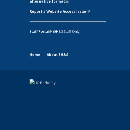
alternative format
(link sends e-mail)
Report a Website Access Issue
(link is
external)
Staff Portal
(link is external)
(EH&S Staff Only)
Home
About EH&S