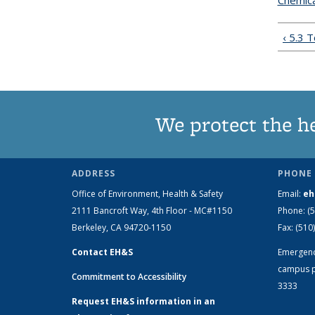
Chemica
‹ 5.3 
We protect the h
ADDRESS
PHONE 
Office of Environment, Health & Safety
Email:
eh
2111 Bancroft Way, 4th Floor - MC#1150
Phone:
(
Berkeley, CA 94720-1150
Fax:
(510
Contact EH&S
Emergen
campus p
Commitment to Accessibility
3333
Request EH&S information in an