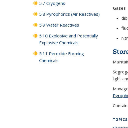
5.7 Cryogens
Gases
5.8 Pyrophorics (Air Reactives)
di
5.9 Water Reactives
flu
5.10 Explosive and Potentially
nit
Explosive Chemicals
Stor
5.11 Peroxide Forming
Chemicals
Maintai
Segrega
light an
Manage 
Pyroph
Contain
TOPICS