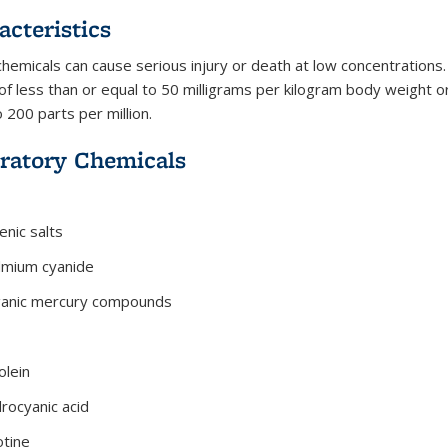
acteristics
hemicals can cause serious injury or death at low concentrations. 
of less than or equal to 50 milligrams per kilogram body weight or 
 200 parts per million.
ratory Chemicals
enic salts
dmium cyanide
anic mercury compounds
olein
rocyanic acid
otine