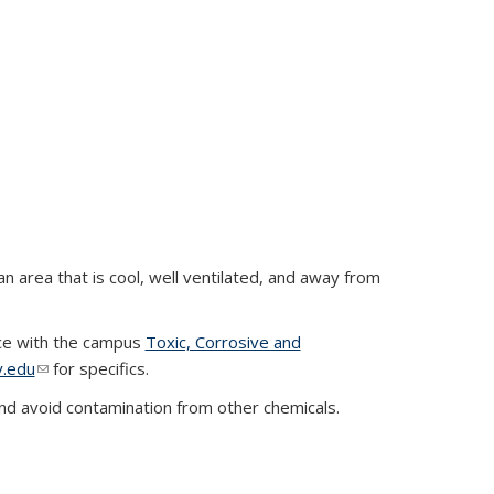
n area that is cool, well ventilated, and away from
nce with the campus
Toxic, Corrosive and
y.edu
(link sends e-mail)
for specifics.
nd avoid contamination from other chemicals.