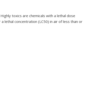
Highly toxics are chemicals with a lethal dose
a lethal concentration (LC50) in air of less than or