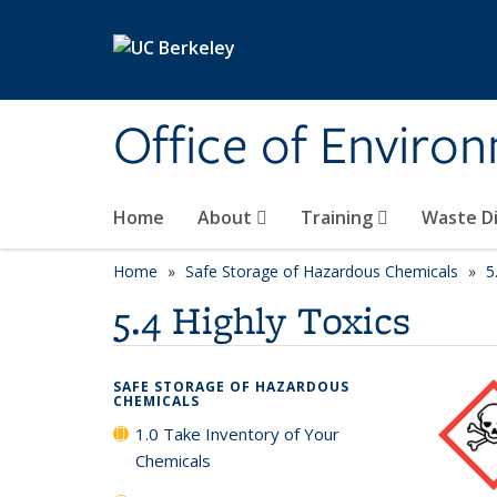
Skip to main content
Office of Environ
Home
About
Training
Waste Di
Home
Safe Storage of Hazardous Chemicals
5
5.4 Highly Toxics
SAFE STORAGE OF HAZARDOUS
CHEMICALS
1.0 Take Inventory of Your
Chemicals