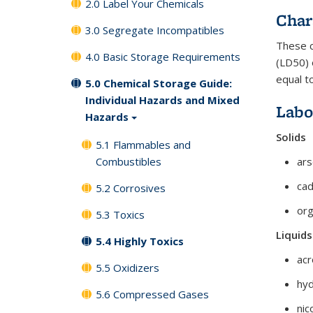
2.0 Label Your Chemicals
Char
3.0 Segregate Incompatibles
These c
4.0 Basic Storage Requirements
(LD50) 
equal to
5.0 Chemical Storage Guide:
Individual Hazards and Mixed
Labo
Hazards
Solids
5.1 Flammables and
Combustibles
ars
ca
5.2 Corrosives
org
5.3 Toxics
Liquids
5.4 Highly Toxics
acr
5.5 Oxidizers
hyd
5.6 Compressed Gases
nic