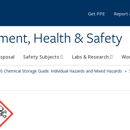
Get PPE
Report 
ment, Health & Safety
sposal
Safety Subjects
Labs & Research
Wor
.0 Chemical Storage Guide: Individual Hazards and Mixed Hazards