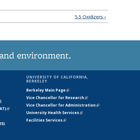
5.5 Oxidizers ›
 and environment.
UNIVERSITY OF CALIFORNIA,
BERKELEY
Berkeley Main Page
(link is external)
Vice Chancellor for Research
(link is
)
Vice Chancellor for Administration
external)
(link is
AT)
(link is
University Health Services
(link is external)
external)
external)
Facilities Services
(link is external)
IS)