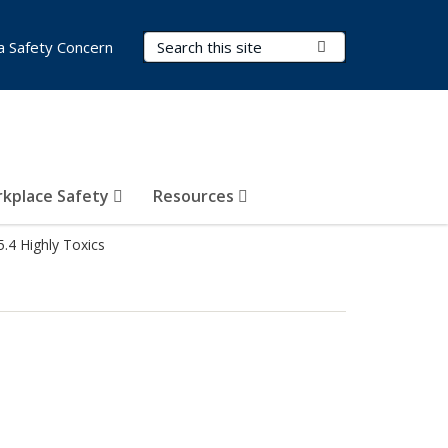
Search Terms
Submit Search
a Safety Concern
kplace Safety
Resources
5.4 Highly Toxics