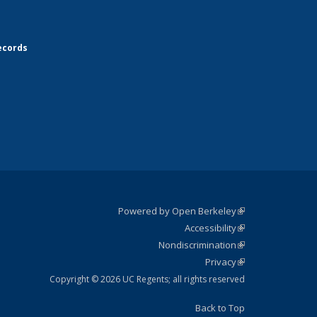
ecords
Powered by Open Berkeley
(link is
Accessibility
external)
Statement
(link is
Nondiscrimination
external)
Policy
(link is
Privacy
Statement
external)
Statement
(link is
external)
Copyright © 2026 UC Regents; all rights reserved
Back to Top