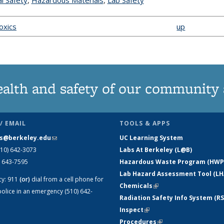
l Safety
topic page
,
Hazardous Materials
topic page
,
Lab Safety
topic page
Toxics
up
ealth and safety of our community
/ EMAIL
TOOLS & APPS
s@berkeley.edu
(link sends e-mail)
UC Learning System
510) 642-3073
Labs At Berkeley (L@B)
) 643-7595
Hazardous Waste Program (HWP
Lab Hazard Assessment Tool (LH
cy:
911
(or)
dial from a cell phone for
Chemicals
(link is external)
olice in an emergency (510) 642-
Radiation Safety Info System (RS
Inspect
(link is external)
Procedures
(link is external)