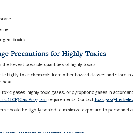
borane
orine
rogen dioxide
age Precautions for Highly Toxics
n the lowest possible quantities of highly toxics.
te highly toxic chemicals from other hazard classes and store in a
d heat.
toxic gases, highly toxic gases, or pyrophoric gases in accorda
oric (TCP)Gas Program
requirements. Contact
toxicgas@berkele
ers should be tightly sealed to minimize exposure to personnel a