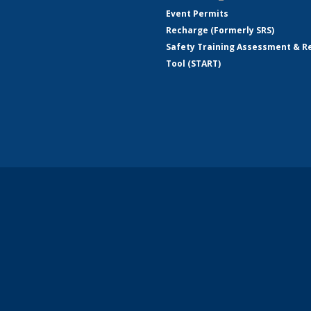
Event Permits
Recharge (Formerly SRS)
Safety Training Assessment & R
Tool (START)