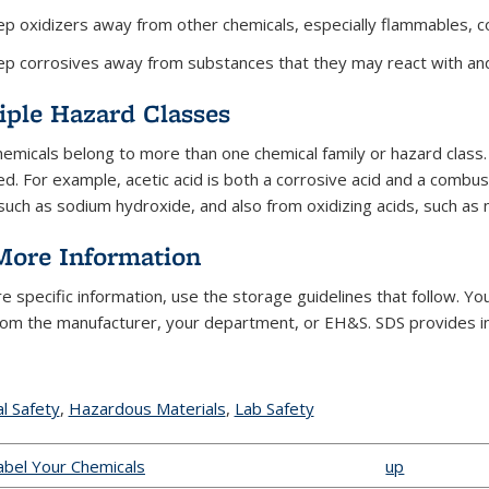
p oxidizers away from other chemicals, especially flammables, c
p corrosives away from substances that they may react with and 
iple Hazard Classes
emicals belong to more than one chemical family or hazard class. I
d. For example, acetic acid is both a corrosive acid and a combus
such as sodium hydroxide, and also from oxidizing acids, such as ni
More Information
e specific information, use the storage guidelines that follow. Yo
rom the manufacturer, your department, or EH&S. SDS provides inf
l Safety
topic page
,
Hazardous Materials
topic page
,
Lab Safety
topic page
Label Your Chemicals
up