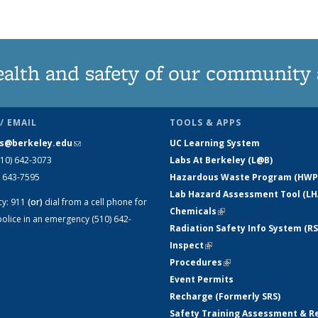
ealth and safety of our community
/ EMAIL
TOOLS & APPS
s@berkeley.edu
(link sends e-mail)
UC Learning System
510) 642-3073
Labs At Berkeley (L@B)
) 643-7595
Hazardous Waste Program (HWP
Lab Hazard Assessment Tool (LH
cy:
911
(or)
dial from a cell phone for
Chemicals
(link is external)
olice in an emergency (510) 642-
Radiation Safety Info System (RS
Inspect
(link is external)
Procedures
(link is external)
Event Permits
Recharge (Formerly SRS)
Safety Training Assessment & R