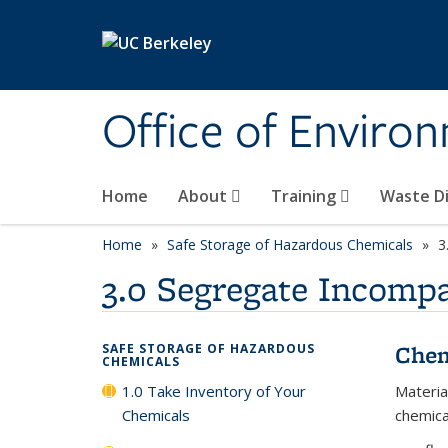
Skip to main content
Office of Environ
Home
About
Training
Waste Di
Home
Safe Storage of Hazardous Chemicals
3
3.0 Segregate Incompa
Chem
SAFE STORAGE OF HAZARDOUS
CHEMICALS
1.0 Take Inventory of Your
Materia
Chemicals
chemica