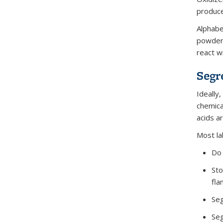
produc
Alphabe
powder 
react w
Segr
Ideally
chemica
acids a
Most la
Do 
Sto
fla
Seg
Seg