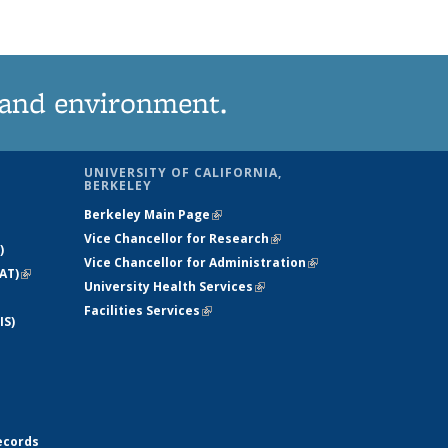
 and environment.
UNIVERSITY OF CALIFORNIA,
BERKELEY
Berkeley Main Page
(link is external)
Vice Chancellor for Research
(link is
)
Vice Chancellor for Administration
external)
(link is
AT)
(link is
University Health Services
(link is external)
external)
external)
Facilities Services
(link is external)
IS)
ecords