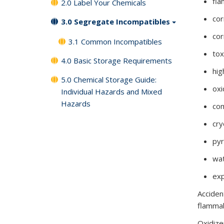
fl
2.0 Label Your Chemicals
cor
3.0 Segregate Incompatibles
cor
3.1 Common Incompatibles
tox
4.0 Basic Storage Requirements
hig
5.0 Chemical Storage Guide:
oxi
Individual Hazards and Mixed
Hazards
co
cr
pyr
wat
exp
Acciden
flammab
Oxidize