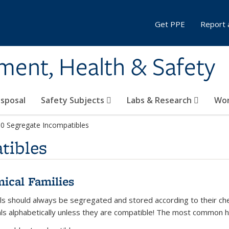
Get PPE
Report 
ment, Health & Safety
sposal
Safety Subjects
Labs & Research
Wor
.0 Segregate Incompatibles
tibles
ical Families
ls should always be segregated and stored according to their chem
ls alphabetically unless they are compatible! The most common h