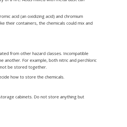
romic acid (an oxidizing acid) and chromium
e their containers, the chemicals could mix and
egated from other hazard classes. Incompatible
 another. For example, both nitric and perchloric
d not be stored together.
ecide how to store the chemicals.
storage cabinets. Do not store anything but