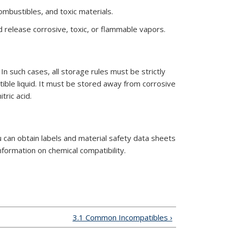
ombustibles, and toxic materials.
release corrosive, toxic, or flammable vapors.
n such cases, all storage rules must be strictly
tible liquid. It must be stored away from corrosive
tric acid.
u can obtain labels and material safety data sheets
ormation on chemical compatibility.
3.1 Common Incompatibles ›