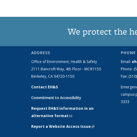
We protect the h
ADDRESS
PHONE 
Office of Environment, Health & Safety
Email:
eh
2111 Bancroft Way, 4th Floor - MC#1150
Phone:
(
Berkeley, CA 94720-1150
Fax:
(510
Contact EH&S
Emergen
campus p
Commitment to Accessibility
3333
Request EH&S information in an
alternative format
(link sends e-mail)
Report a Website Access Issue
(link is
external)