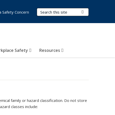
Search Terms
Submit Search
a Safety Concern
kplace Safety
Resources
ical family or hazard classification. Do not store
azard classes include: