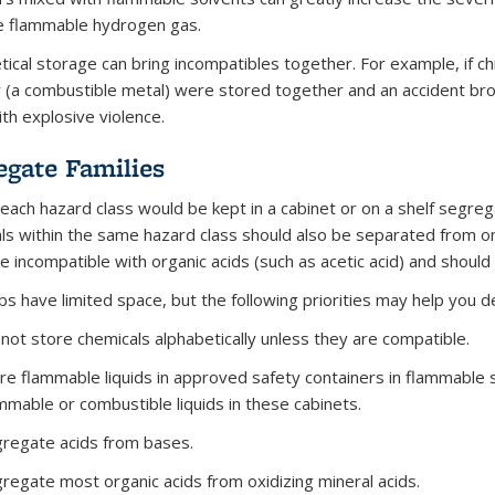
e flammable hydrogen gas.
tical storage can bring incompatibles together. For example, if ch
(a combustible metal) were stored together and an accident brok
ith explosive violence.
egate Families
, each hazard class would be kept in a cabinet or on a shelf segr
ls within the same hazard class should also be separated from one
re incompatible with organic acids (such as acetic acid) and shoul
bs have limited space, but the following priorities may help you d
not store chemicals alphabetically unless they are compatible.
re flammable liquids in approved safety containers in flammable 
mmable or combustible liquids in these cabinets.
regate acids from bases.
regate most organic acids from oxidizing mineral acids.