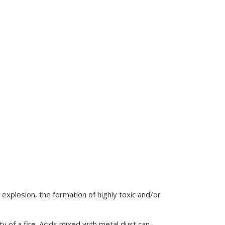
 explosion, the formation of highly toxic and/or
y of a fire. Acids mixed with metal dust can