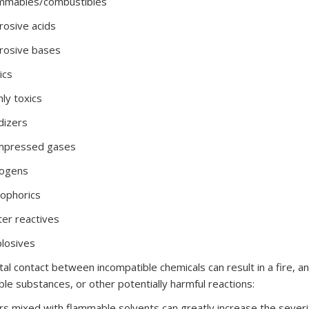
ammables/combustibles
rosive acids
rosive bases
ics
hly toxics
dizers
mpressed gases
yogens
ophorics
er reactives
losives
tal contact between incompatible chemicals can result in a fire, an
le substances, or other potentially harmful reactions:
rs mixed with flammable solvents can greatly increase the severit