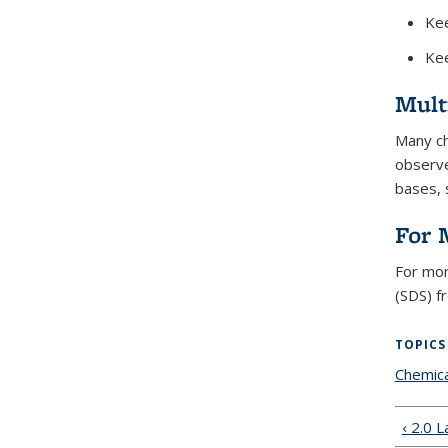
Kee
Kee
Mult
Many ch
observe
bases, 
For 
For mor
(SDS) f
TOPICS
Chemica
‹ 2.0 