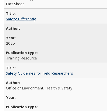
Fact Sheet
Safety Differently
2025
Training Resource
Safety Guidelines for Field Researchers
Office of Environment, Health & Safety