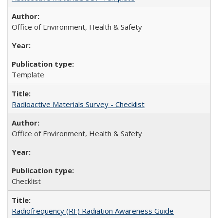
Office of Environment, Health & Safety
Template
Radioactive Materials Survey - Checklist
Office of Environment, Health & Safety
Checklist
Radiofrequency (RF) Radiation Awareness Guide