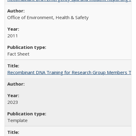
Office of Environment, Health & Safety
2011
Fact Sheet
Recombinant DNA Training for Research Group Members Te
2023
Template