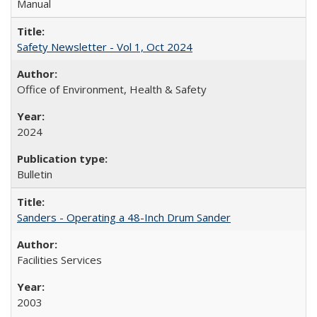
Manual
Safety Newsletter - Vol 1, Oct 2024
Office of Environment, Health & Safety
2024
Bulletin
Sanders - Operating a 48-Inch Drum Sander
Facilities Services
2003