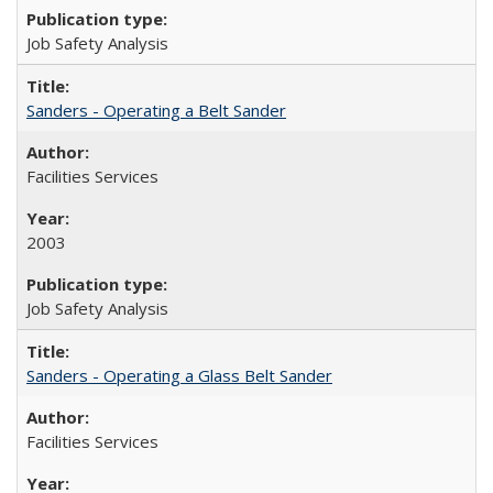
Job Safety Analysis
Sanders - Operating a Belt Sander
Facilities Services
2003
Job Safety Analysis
Sanders - Operating a Glass Belt Sander
Facilities Services