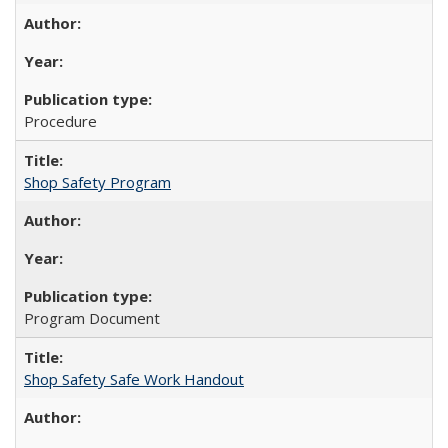
Procedure
Shop Safety Program
Program Document
Shop Safety Safe Work Handout