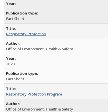
Fact Sheet
Respiratory Protection
Office of Environment, Health & Safety
2023
Fact Sheet
Respiratory Protection Program
Office of Environment, Health & Safety