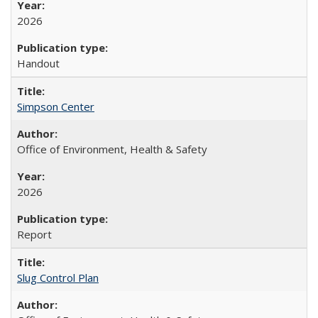
2026
Handout
Simpson Center
Office of Environment, Health & Safety
2026
Report
Slug Control Plan