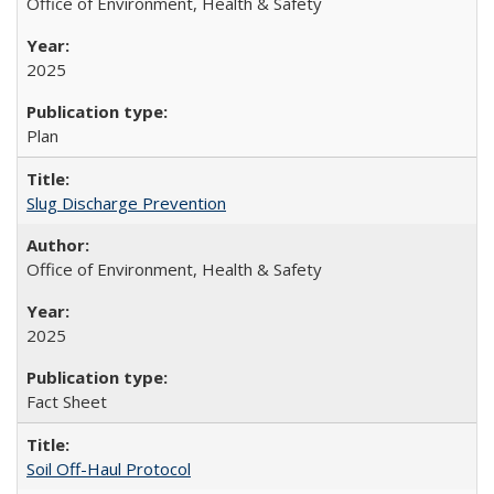
Office of Environment, Health & Safety
2025
Plan
Slug Discharge Prevention
Office of Environment, Health & Safety
2025
Fact Sheet
Soil Off-Haul Protocol