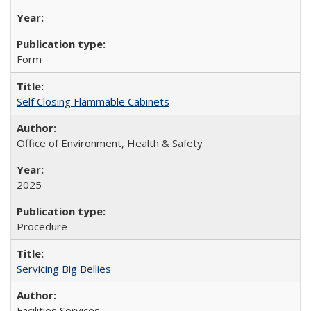
Form
Self Closing Flammable Cabinets
Office of Environment, Health & Safety
2025
Procedure
Servicing Big Bellies
Facilities Services