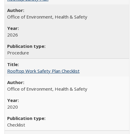
Office of Environment, Health & Safety
2026
Procedure
Rooftop Work Safety Plan Checklist
Office of Environment, Health & Safety
2020
Checklist