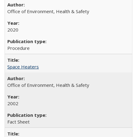
Office of Environment, Health & Safety
2020
Procedure
Space Heaters
Office of Environment, Health & Safety
2002
Fact Sheet