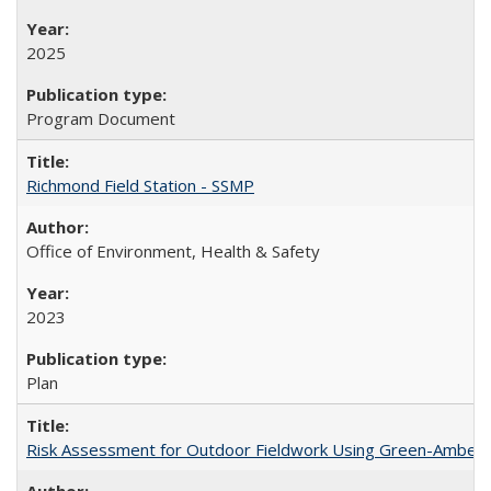
2025
Program Document
Richmond Field Station - SSMP
Office of Environment, Health & Safety
2023
Plan
Risk Assessment for Outdoor Fieldwork Using Green-Amber