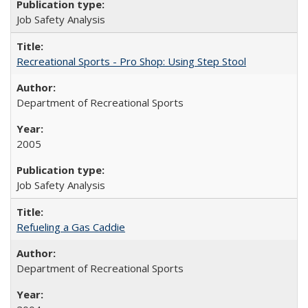
Job Safety Analysis
Recreational Sports - Pro Shop: Using Step Stool
Department of Recreational Sports
2005
Job Safety Analysis
Refueling a Gas Caddie
Department of Recreational Sports