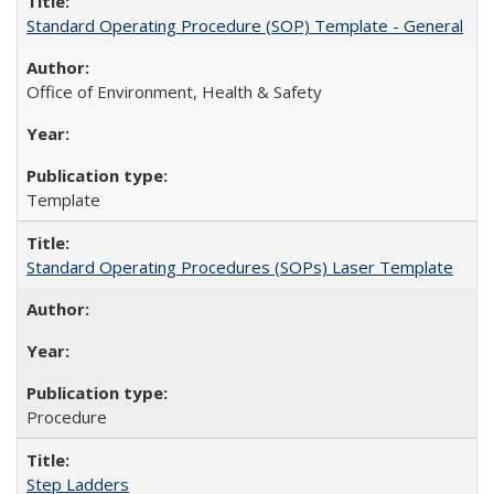
Standard Operating Procedure (SOP) Template - General
Office of Environment, Health & Safety
Template
Standard Operating Procedures (SOPs) Laser Template
Procedure
Step Ladders