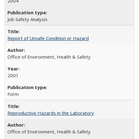
2004
Job Safety Analysis
Report of Unsafe Condition or Hazard
Office of Environment, Health & Safety
2001
Form
Reproductive Hazards in the Laboratory
Office of Environment, Health & Safety