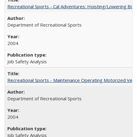
Recreational Sports - Cal Adventures: Hoisting/Lowering Boa
Department of Recreational Sports
2004
Job Safety Analysis
Recreational Sports - Maintenance Operating Motorized Veh
Department of Recreational Sports
2004
Job Safety Analysis