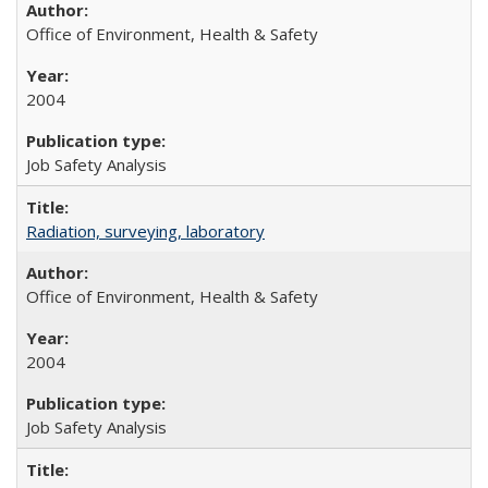
Office of Environment, Health & Safety
2004
Job Safety Analysis
Radiation, surveying, laboratory
Office of Environment, Health & Safety
2004
Job Safety Analysis