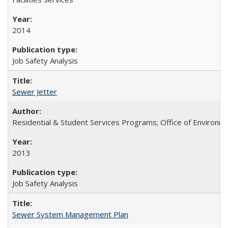
2014
Job Safety Analysis
Sewer Jetter
Residential & Student Services Programs; Office of Environm
2013
Job Safety Analysis
Sewer System Management Plan