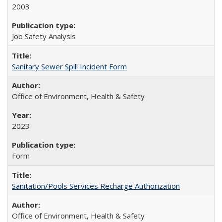
2003
Job Safety Analysis
Sanitary Sewer Spill Incident Form
Office of Environment, Health & Safety
2023
Form
Sanitation/Pools Services Recharge Authorization
Office of Environment, Health & Safety