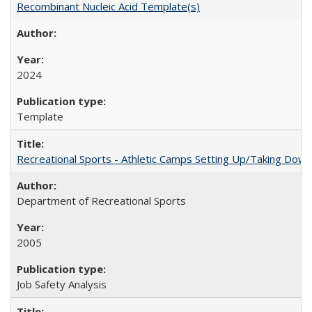
Recombinant Nucleic Acid Template(s)
2024
Template
Recreational Sports - Athletic Camps Setting Up/Taking Dow
Department of Recreational Sports
2005
Job Safety Analysis