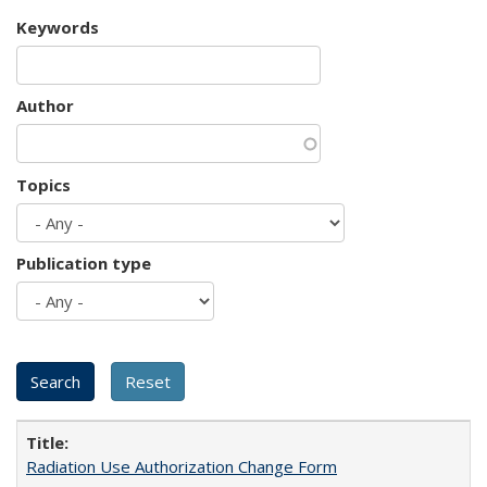
Keywords
Author
Topics
Publication type
Radiation Use Authorization Change Form