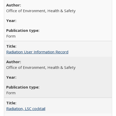
Office of Environment, Health & Safety
Form
Radiation User Information Record
Office of Environment, Health & Safety
Form
Radiation, LSC cocktail