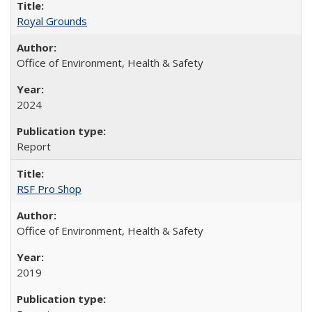
Royal Grounds
Office of Environment, Health & Safety
2024
Report
RSF Pro Shop
Office of Environment, Health & Safety
2019