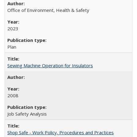
Office of Environment, Health & Safety
2023
Plan
Sewing Machine Operation for Insulators
2008
Job Safety Analysis
Shop Safe - Work Policy, Procedures and Practices