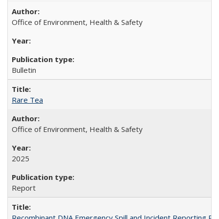
Office of Environment, Health & Safety
Bulletin
Rare Tea
Office of Environment, Health & Safety
2025
Report
Recombinant DNA Emergency Spill and Incident Reporting Pr