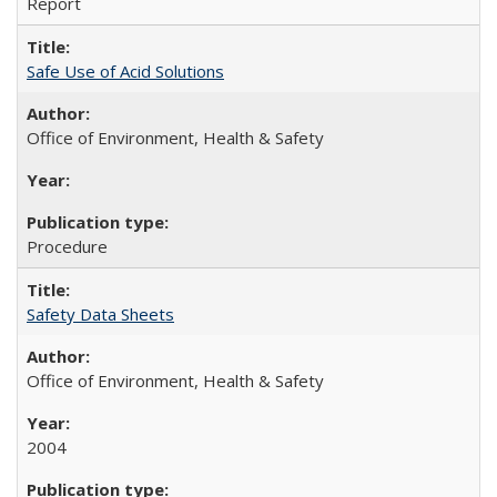
Report
Safe Use of Acid Solutions
Office of Environment, Health & Safety
Procedure
Safety Data Sheets
Office of Environment, Health & Safety
2004