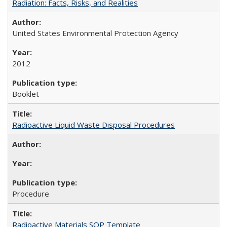
Radiation: Facts, Risks, and Realities
United States Environmental Protection Agency
2012
Booklet
Radioactive Liquid Waste Disposal Procedures
Procedure
Radioactive Materials SOP Template