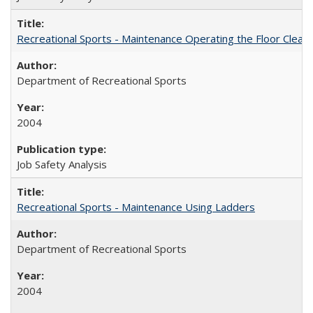
Recreational Sports - Maintenance Operating the Floor Clean
Department of Recreational Sports
2004
Job Safety Analysis
Recreational Sports - Maintenance Using Ladders
Department of Recreational Sports
2004