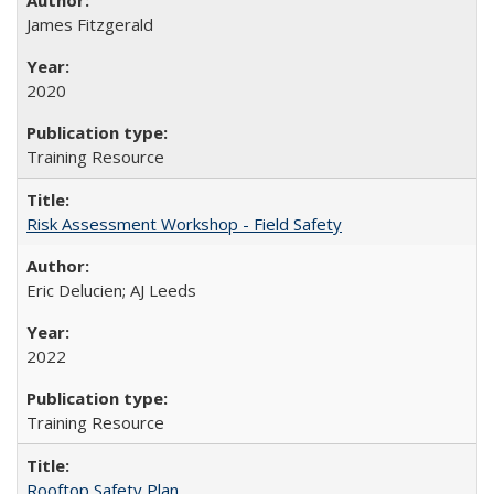
James Fitzgerald
2020
Training Resource
Risk Assessment Workshop - Field Safety
Eric Delucien; AJ Leeds
2022
Training Resource
Rooftop Safety Plan