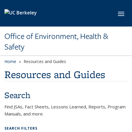
Skip to main content
Toggl
Office of Environment, Health &
Safety
Home
Resources and Guides
Resources and Guides
Search
Find JSAs, Fact Sheets, Lessons Learned, Reports, Program
Manuals, and more.
SEARCH FILTERS