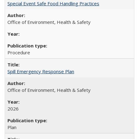
Special Event Safe Food Handling Practices
Office of Environment, Health & Safety
Procedure
Spill Emergency Response Plan
Office of Environment, Health & Safety
2026
Plan