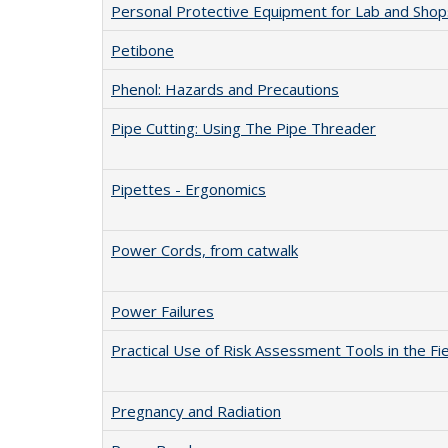
Personal Protective Equipment for Lab and Shop
Petibone
Phenol: Hazards and Precautions
Pipe Cutting: Using The Pipe Threader
Pipettes - Ergonomics
Power Cords, from catwalk
Power Failures
Practical Use of Risk Assessment Tools in the Fi
Pregnancy and Radiation