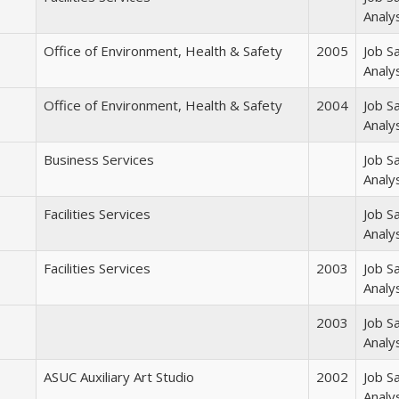
Analy
Office of Environment, Health & Safety
2005
Job S
Analy
Office of Environment, Health & Safety
2004
Job S
Analy
Business Services
Job S
Analy
Facilities Services
Job S
Analy
Facilities Services
2003
Job S
Analy
2003
Job S
Analy
ASUC Auxiliary Art Studio
2002
Job S
Analy