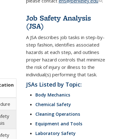
please contact
ehs@berkeley.edu
(link
.
sends
e-
Job Safety Analysis
mail)
(JSA)
A JSA describes job tasks in step-by-
step fashion, identifies associated
hazards at each step, and outlines
proper hazard controls that minimize
the risk of injury or illness to the
individual(s) performing that task.
JSAs Listed by Topic:
cation
Body Mechanics
edure
Chemical Safety
Cleaning Operations
afety
sis
Equipment and Tools
Laboratory Safety
afety