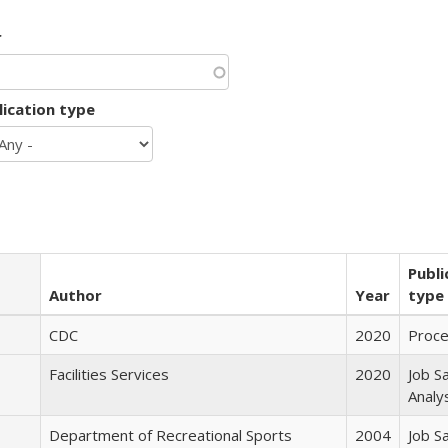
r
lication type
Publi
Author
Year
type
CDC
2020
Proc
Facilities Services
2020
Job S
Analy
Department of Recreational Sports
2004
Job S