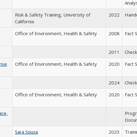
Analy
Risk & Safety Training, University of
2022
Hand
California
Office of Environment, Health & Safety
2008
Fact 
2011
Checkl
onse
Office of Environment, Health & Safety
2020
Fact 
2024
Checkl
Office of Environment, Health & Safety
2020
Fact 
ace,
Prog
Docu
Sara Souza
2023
Train