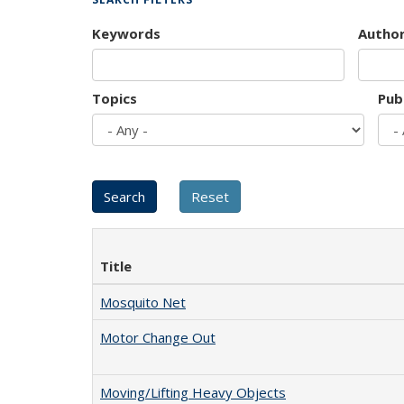
Keywords
Autho
Topics
Pub
Title
Mosquito Net
Motor Change Out
Moving/Lifting Heavy Objects