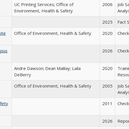
UC Printing Services; Office of
2006
Job S
Environment, Health & Safety
Analy
2025
Fact 
ite
Office of Environment, Health & Safety
2020
Checkl
mpus
2026
Checkl
Andre Dawson; Dean Malilay; Laila
2020
Train
DeBerry
Reso
Office of Environment, Health & Safety
2005
Job S
Analy
afety
2011
Checkl
2026
Repo