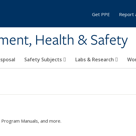
Get PPE
Report 
ment, Health & Safety
sposal
Safety Subjects
Labs & Research
Wor
s, Program Manuals, and more.