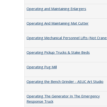
Operating and Maintaining Enlargers
Operating And Maintaining Mat Cutter
Operating Mechanical Personnel Lifts (Not Crane
Operating Pickup Trucks & Stake Beds
Operating Pug Mill
Operating the Bench Grinder - ASUC Art Studio
Operating The Generator In The Emergency
Response Truck