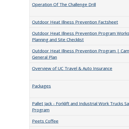
Operation Of The Challenge Drill
Outdoor Heat Illness Prevention Factsheet
Outdoor Heat Illness Prevention Program Works
Planning and Site Checklist
Outdoor Heat Illness Prevention Program | Ca
General Plan
Overview of UC Travel & Auto Insurance
Packages
Pallet Jack - Forklift and Industrial Work Trucks S
Program
Peets Coffee