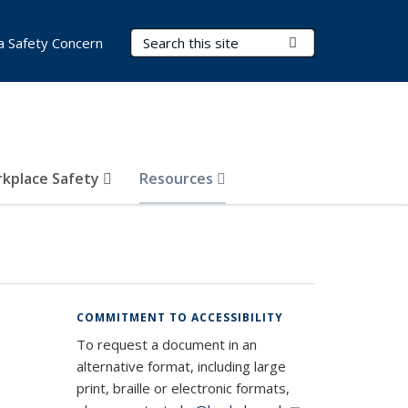
Search Terms
Submit Search
a Safety Concern
kplace Safety
Resources
COMMITMENT TO ACCESSIBILITY
To request a document in an
alternative format, including large
print, braille or electronic formats,