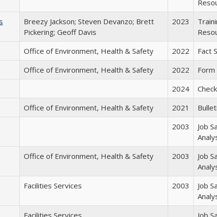
Reso
s
Breezy Jackson; Steven Devanzo; Brett
2023
Train
Pickering; Geoff Davis
Reso
Office of Environment, Health & Safety
2022
Fact 
Office of Environment, Health & Safety
2022
Form
2024
Checkl
Office of Environment, Health & Safety
2021
Bullet
2003
Job S
Analy
Office of Environment, Health & Safety
2003
Job S
Analy
Facilities Services
2003
Job S
Analy
Facilities Services
Job S