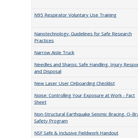
N95 Respirator Voluntary Use Training
Nanotechnology: Guidelines for Safe Research
Practices
Narrow Aisle Truck
Needles and Sharps: Safe Handling, Injury Resp
and Disposal
New Laser User Onboarding Checklist
Noise: Controlling Your Exposure at Work - Fact
Sheet
Non-Structural Earthquake Seismic Bracing, Q-Br
Safety Program
NSF Safe & Inclusive Fieldwork Handout