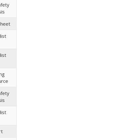
afety
sis
Sheet
ist
ist
ing
urce
afety
sis
ist
rt