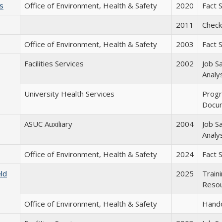
s
Office of Environment, Health & Safety
2020
Fact 
2011
Checkl
Office of Environment, Health & Safety
2003
Fact 
Facilities Services
2002
Job S
Analy
University Health Services
Prog
Docu
ASUC Auxiliary
2004
Job S
Analy
Office of Environment, Health & Safety
2024
Fact 
eld
2025
Train
Reso
Office of Environment, Health & Safety
Hand