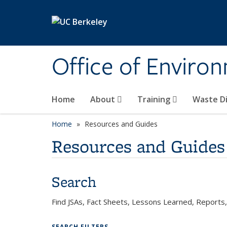
Skip to main content
Office of Environ
Home
About
Training
Waste Di
Home
Resources and Guides
Resources and Guides
Search
Find JSAs, Fact Sheets, Lessons Learned, Report
SEARCH FILTERS