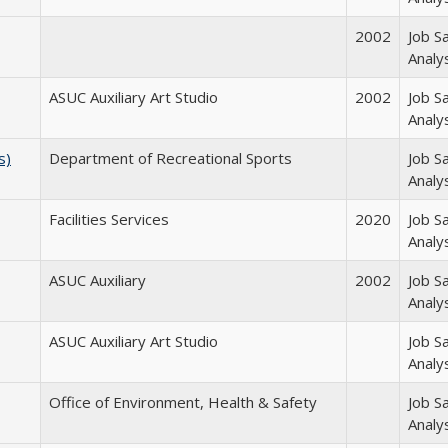
2002
Job S
Analy
ASUC Auxiliary Art Studio
2002
Job S
Analy
s)
Department of Recreational Sports
Job S
Analy
Facilities Services
2020
Job S
Analy
ASUC Auxiliary
2002
Job S
Analy
ASUC Auxiliary Art Studio
Job S
Analy
Office of Environment, Health & Safety
Job S
Analy