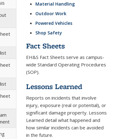
sis
Material Handling
Outdoor Work
out
Powered Vehicles
Shop Safety
Sheet
Fact Sheets
ist
EH&S Fact Sheets serve as campus-
wide Standard Operating Procedures
Sheet
(SOP).
ist
Lessons Learned
Sheet
Reports on incidents that involve
injury, exposure (real or potential), or
significant damage property. Lessons
ram
Learned detail what happened and
ment
how similar incidents can be avoided
ing
in the future.