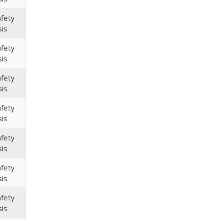
afety
sis
afety
sis
afety
sis
afety
sis
afety
sis
afety
sis
afety
sis