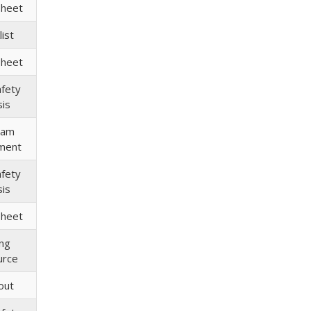
Sheet
ist
Sheet
afety
sis
ram
ment
afety
sis
Sheet
ing
urce
out