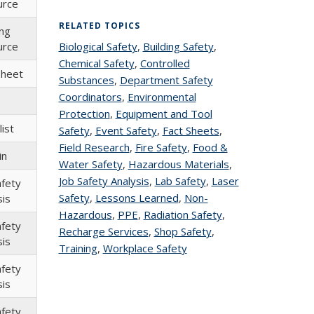
urce
RELATED TOPICS
ing
urce
Biological Safety
topic page
,
Building Safety
topic
,
Chemical Safety
topic page
,
Controlled
page
Sheet
Substances
topic page
,
Department Safety
Coordinators
topic page
,
Environmental
Protection
topic page
,
Equipment and Tool
ist
Safety
topic page
,
Event Safety
topic page
,
Fact Sheets
topic
,
Field Research
topic page
,
Fire Safety
topic page
,
Food &
page
in
Water Safety
topic page
,
Hazardous Materials
topic
,
Job Safety Analysis
topic page
,
Lab Safety
topic
,
Laser
page
afety
Safety
topic page
,
Lessons Learned
topic page
,
Non-
page
sis
Hazardous
topic page
,
PPE
topic page
,
Radiation Safety
topic
,
afety
Recharge Services
topic page
,
Shop Safety
topic
,
page
sis
Training
topic page
,
Workplace Safety
topic page
page
afety
sis
afety