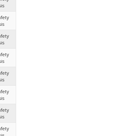
sis
afety
sis
afety
sis
afety
sis
afety
sis
afety
sis
afety
sis
afety
sis