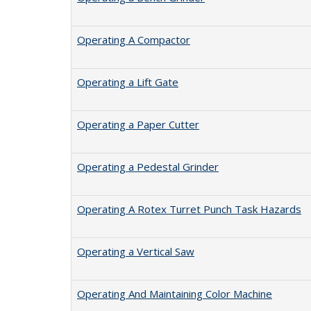
Operating A Compactor
Operating a Lift Gate
Operating a Paper Cutter
Operating a Pedestal Grinder
Operating A Rotex Turret Punch Task Hazards
Operating a Vertical Saw
Operating And Maintaining Color Machine