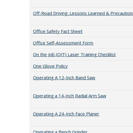
Off-Road Driving: Lessons Learned & Precaution
Office Safety Fact Sheet
Office Self-Assessment Form
On the Job (OJT) Laser Training Checklist
One Glove Policy
Operating A 12-Inch Band Saw
Operating a 14-Inch Radial Arm Saw
Operating A 24-Inch Face Planer
Operating a Bench Grinder