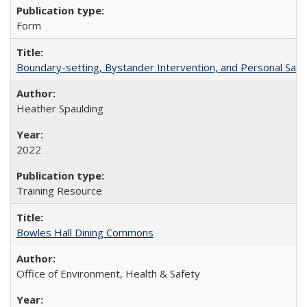
Form
Boundary-setting, Bystander Intervention, and Personal Safety
Heather Spaulding
2022
Training Resource
Bowles Hall Dining Commons
Office of Environment, Health & Safety