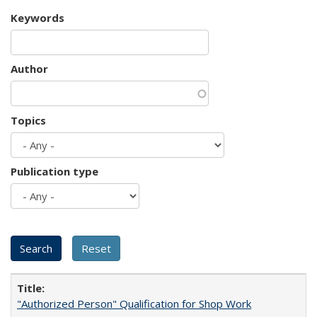
Keywords
Author
Topics
Publication type
"Authorized Person" Qualification for Shop Work