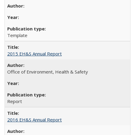
Template
2015 EH&S Annual Report
Office of Environment, Health & Safety
Report
2016 EH&S Annual Report