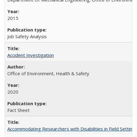
2015
Job Safety Analysis
Accident Investigation
Office of Environment, Health & Safety
2020
Fact Sheet
Accommodating Researchers with Disabilities in Field Setting