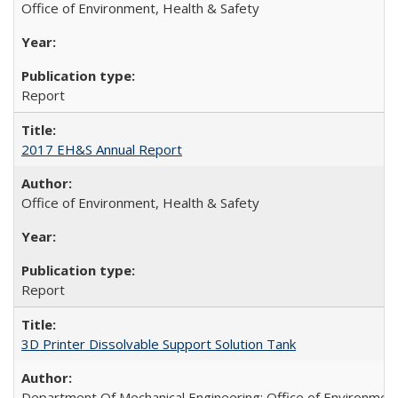
Office of Environment, Health & Safety
Report
2017 EH&S Annual Report
Office of Environment, Health & Safety
Report
3D Printer Dissolvable Support Solution Tank
Department Of Mechanical Engineering; Office of Environment