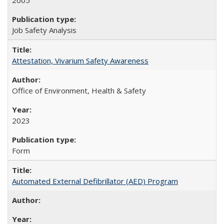
2005
Job Safety Analysis
Attestation, Vivarium Safety Awareness
Office of Environment, Health & Safety
2023
Form
Automated External Defibrillator (AED) Program