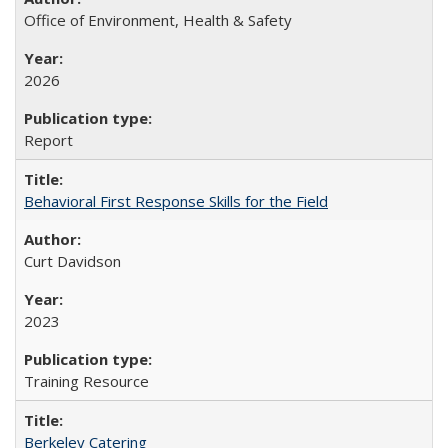
Office of Environment, Health & Safety
2026
Report
Behavioral First Response Skills for the Field
Curt Davidson
2023
Training Resource
Berkeley Catering