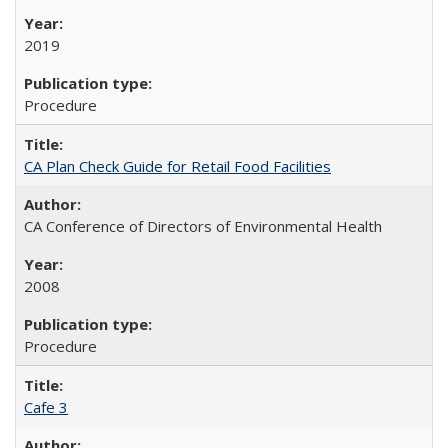
2019
Procedure
CA Plan Check Guide for Retail Food Facilities
CA Conference of Directors of Environmental Health
2008
Procedure
Cafe 3