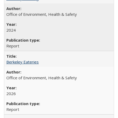
Office of Environment, Health & Safety
2024
Report
Berkeley Eateries
Office of Environment, Health & Safety
2026
Report