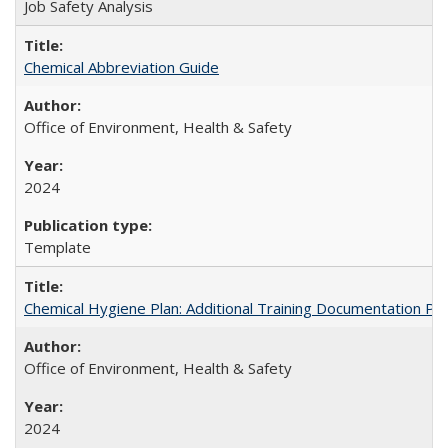
Job Safety Analysis
Chemical Abbreviation Guide
Office of Environment, Health & Safety
2024
Template
Chemical Hygiene Plan: Additional Training Documentation Pa
Office of Environment, Health & Safety
2024