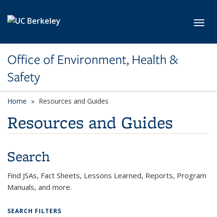
Skip to main content
Toggl
Office of Environment, Health &
Safety
Home
Resources and Guides
Resources and Guides
Search
Find JSAs, Fact Sheets, Lessons Learned, Reports, Program
Manuals, and more.
SEARCH FILTERS