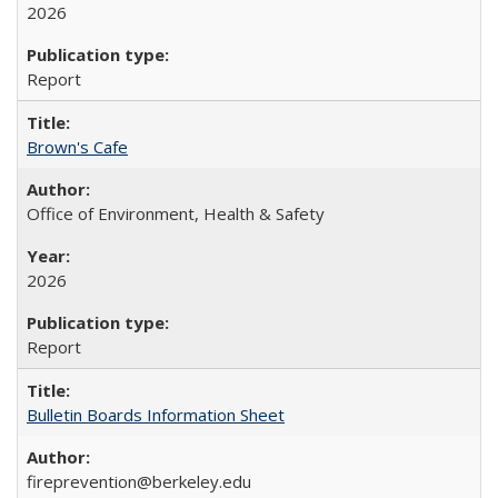
2026
Report
Brown's Cafe
Office of Environment, Health & Safety
2026
Report
Bulletin Boards Information Sheet
fireprevention@berkeley.edu