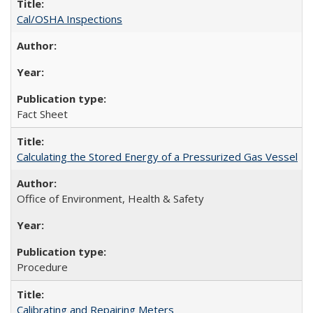
Cal/OSHA Inspections
Fact Sheet
Calculating the Stored Energy of a Pressurized Gas Vessel
Office of Environment, Health & Safety
Procedure
Calibrating and Repairing Meters