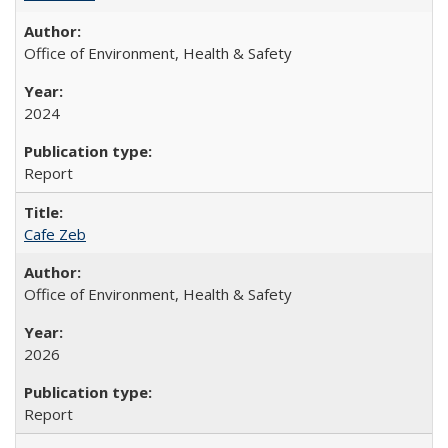
Office of Environment, Health & Safety
2024
Report
Cafe Zeb
Office of Environment, Health & Safety
2026
Report