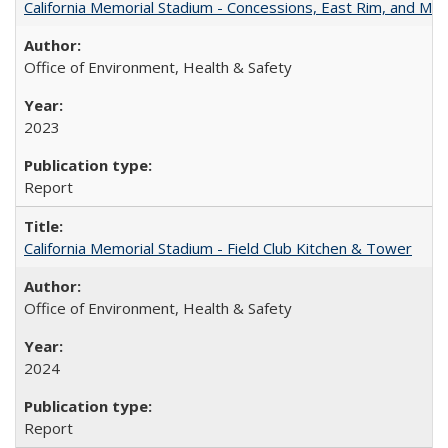
California Memorial Stadium - Concessions, East Rim, and Max
Office of Environment, Health & Safety
2023
Report
California Memorial Stadium - Field Club Kitchen & Tower
Office of Environment, Health & Safety
2024
Report