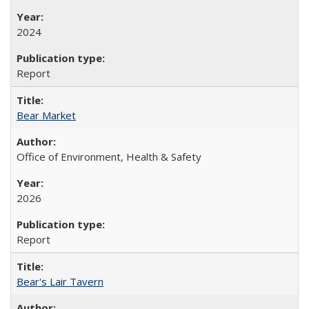
2024
Report
Bear Market
Office of Environment, Health & Safety
2026
Report
Bear's Lair Tavern