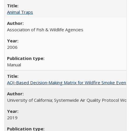
Animal Traps
Association of Fish & Wildlife Agencies
2006
Manual
AQI‐Based Decision‐Making Matrix for Wildfire Smoke Events
University of California; Systemwide Air Quality Protocol Wor
2019