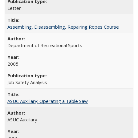
Letter
Assembling, Disassembling, Repairing Ropes Course
Department of Recreational Sports
2005
Job Safety Analysis
ASUC Auxiliary: Operating a Table Saw
ASUC Auxiliary