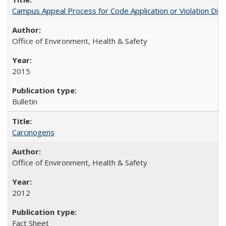
Campus Appeal Process for Code Application or Violation Dis
Office of Environment, Health & Safety
2015
Bulletin
Carcinogens
Office of Environment, Health & Safety
2012
Fact Sheet