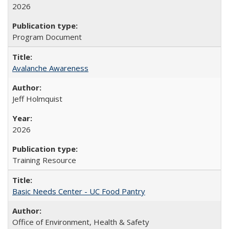
2026
Program Document
Avalanche Awareness
Jeff Holmquist
2026
Training Resource
Basic Needs Center - UC Food Pantry
Office of Environment, Health & Safety