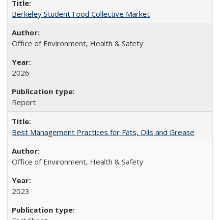
Berkeley Student Food Collective Market
Office of Environment, Health & Safety
2026
Report
Best Management Practices for Fats, Oils and Grease
Office of Environment, Health & Safety
2023