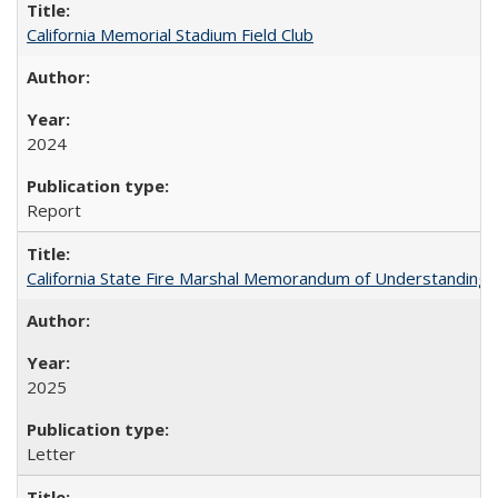
California Memorial Stadium Field Club
2024
Report
California State Fire Marshal Memorandum of Understanding
2025
Letter