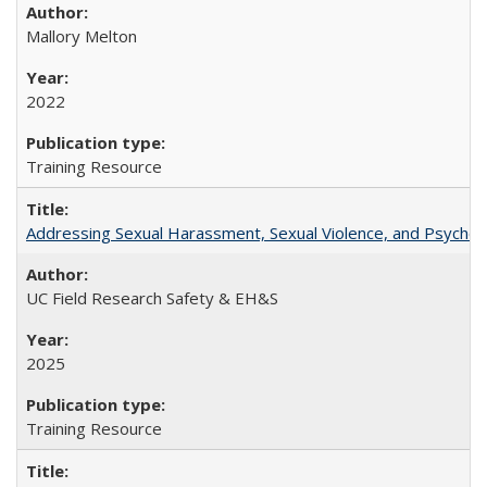
Mallory Melton
2022
Training Resource
Addressing Sexual Harassment, Sexual Violence, and Psycholog
UC Field Research Safety & EH&S
2025
Training Resource