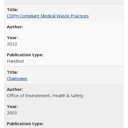
CDPH Compliant Medical Waste Practices
2022
Handout
Chainsaws
Office of Environment, Health & Safety
2003