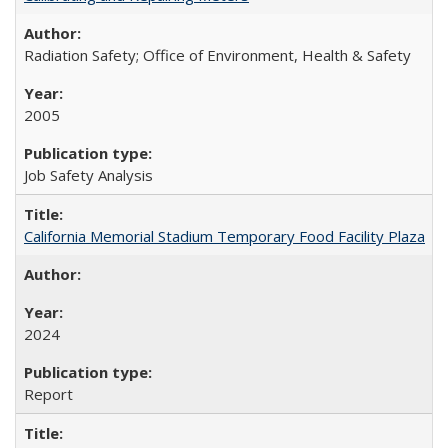
Radiation Safety; Office of Environment, Health & Safety
2005
Job Safety Analysis
California Memorial Stadium Temporary Food Facility Plaza
2024
Report