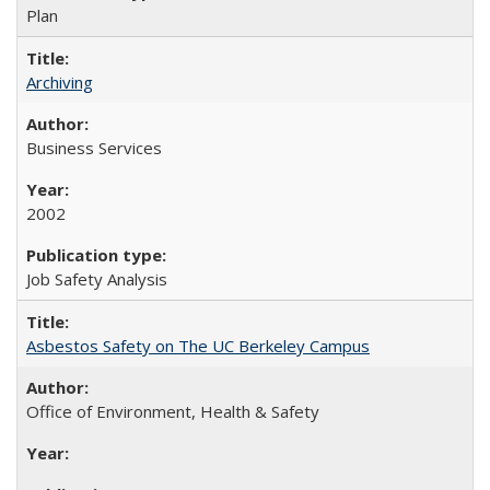
Plan
Archiving
Business Services
2002
Job Safety Analysis
Asbestos Safety on The UC Berkeley Campus
Office of Environment, Health & Safety