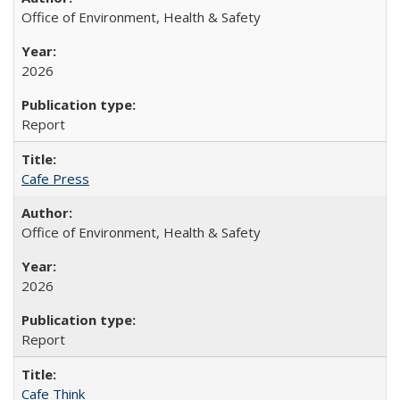
Office of Environment, Health & Safety
2026
Report
Cafe Press
Office of Environment, Health & Safety
2026
Report
Cafe Think