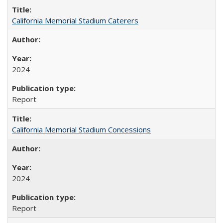
California Memorial Stadium Caterers
2024
Report
California Memorial Stadium Concessions
2024
Report