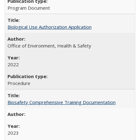
Program Document
Biological Use Authorization Application
Office of Environment, Health & Safety
2022
Procedure
Biosafety Comprehensive Training Documentation
2023