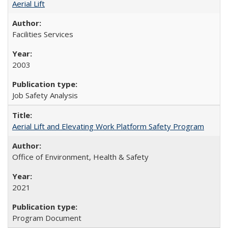
Aerial Lift
Facilities Services
2003
Job Safety Analysis
Aerial Lift and Elevating Work Platform Safety Program
Office of Environment, Health & Safety
2021
Program Document