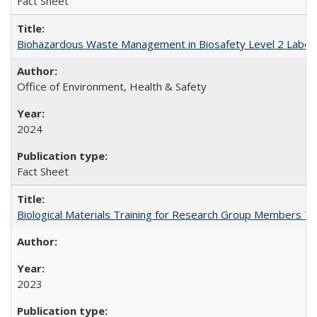
Fact Sheet
Biohazardous Waste Management in Biosafety Level 2 Labor
Office of Environment, Health & Safety
2024
Fact Sheet
Biological Materials Training for Research Group Members T
2023