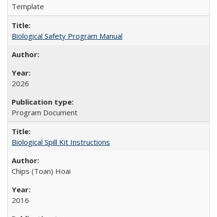
Template
Biological Safety Program Manual
2026
Program Document
Biological Spill Kit Instructions
Chips (Toan) Hoai
2016