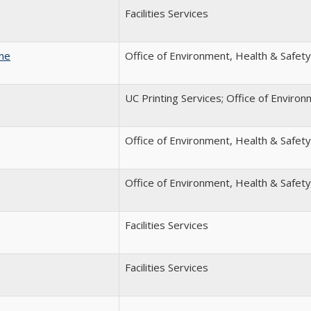
Facilities Services
ine
Office of Environment, Health & Safety
UC Printing Services; Office of Enviro
Office of Environment, Health & Safety
Office of Environment, Health & Safety
Facilities Services
Facilities Services