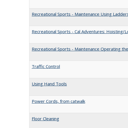
Recreational Sports - Maintenance Using Ladder
Recreational Sports - Cal Adventures: Hoisting/
Recreational Sports - Maintenance Operating the
Traffic Control
Using Hand Tools
Power Cords, from catwalk
Floor Cleaning