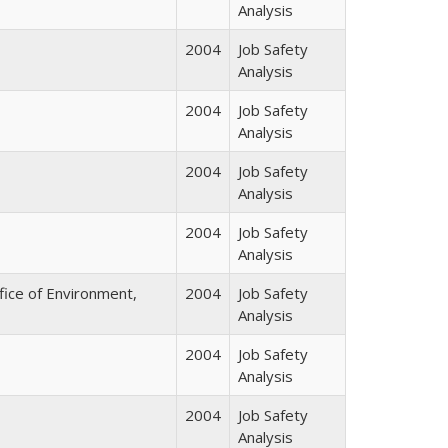
Analysis
2004
Job Safety
Analysis
2004
Job Safety
Analysis
2004
Job Safety
Analysis
2004
Job Safety
Analysis
fice of Environment,
2004
Job Safety
Analysis
2004
Job Safety
Analysis
2004
Job Safety
Analysis