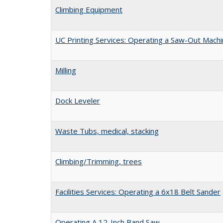
Climbing Equipment
UC Printing Services: Operating a Saw-Out Mach
Milling
Dock Leveler
Waste Tubs, medical, stacking
Climbing/Trimming, trees
Facilities Services: Operating a 6x18 Belt Sander
Operating A 12-Inch Band Saw