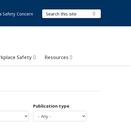
Search Terms
Submit Search
a Safety Concern
kplace Safety
Resources
Publication type