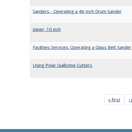
Sanders - Operating a 48-Inch Drum Sander
Joiner, 10 inch
Facilities Services: Operating a Glass Belt Sander
Using Polar Guillotine Cutters
« first
Full 
‹
ta
Publi