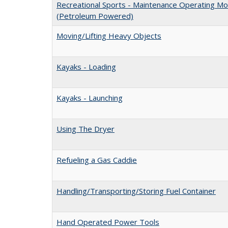
Recreational Sports - Maintenance Operating Mo
(Petroleum Powered)
Moving/Lifting Heavy Objects
Kayaks - Loading
Kayaks - Launching
Using The Dryer
Refueling a Gas Caddie
Handling/Transporting/Storing Fuel Container
Hand Operated Power Tools