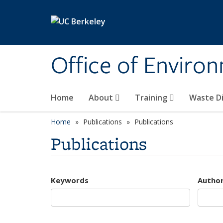
Skip to main content
Office of Environ
Home
About
Training
Waste Di
Home
Publications
Publications
Publications
Keywords
Autho