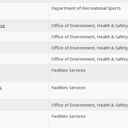
Department of Recreational Sports
Use
Office of Environment, Health & Safety
Office of Environment, Health & Safety
Office of Environment, Health & Safety
Office of Environment, Health & Safety
Facilities Services
s
Facilities Services
Office of Environment, Health & Safety
Facilities Services