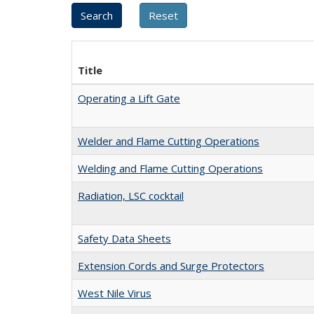
Title
Operating a Lift Gate
Welder and Flame Cutting Operations
Welding and Flame Cutting Operations
Radiation, LSC cocktail
Safety Data Sheets
Extension Cords and Surge Protectors
West Nile Virus