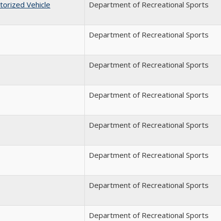
torized Vehicle
Department of Recreational Sports
Department of Recreational Sports
Department of Recreational Sports
Department of Recreational Sports
Department of Recreational Sports
Department of Recreational Sports
Department of Recreational Sports
Department of Recreational Sports