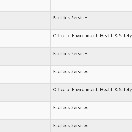
Facilities Services
Office of Environment, Health & Safety
Facilities Services
Facilities Services
Office of Environment, Health & Safety
Facilities Services
Facilities Services