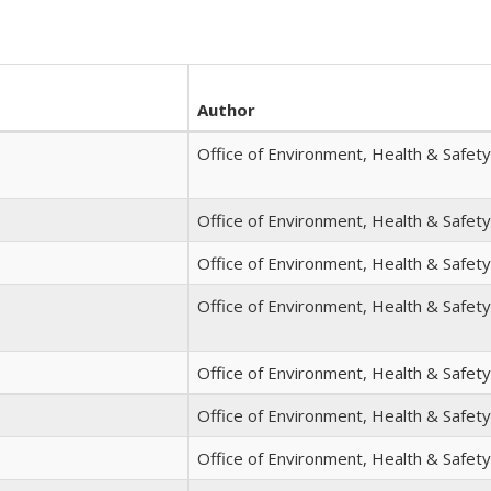
Author
Office of Environment, Health & Safety
Office of Environment, Health & Safety
Office of Environment, Health & Safety
Office of Environment, Health & Safety
Office of Environment, Health & Safety
Office of Environment, Health & Safety
Office of Environment, Health & Safety