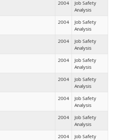
2004
Job Safety
Analysis
2004
Job Safety
Analysis
2004
Job Safety
Analysis
2004
Job Safety
Analysis
2004
Job Safety
Analysis
2004
Job Safety
Analysis
2004
Job Safety
Analysis
2004
Job Safety