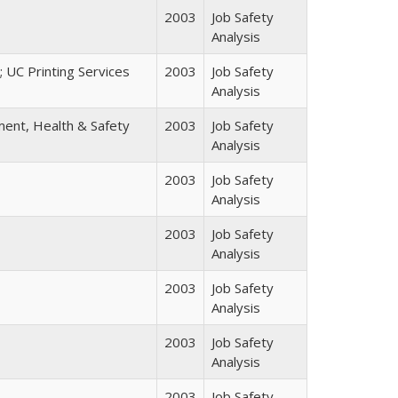
2003
Job Safety
Analysis
; UC Printing Services
2003
Job Safety
Analysis
nment, Health & Safety
2003
Job Safety
Analysis
2003
Job Safety
Analysis
2003
Job Safety
Analysis
2003
Job Safety
Analysis
2003
Job Safety
Analysis
2003
Job Safety