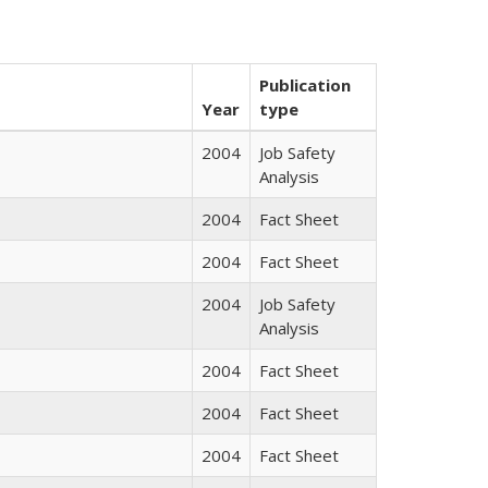
Publication
Year
type
2004
Job Safety
Analysis
2004
Fact Sheet
2004
Fact Sheet
2004
Job Safety
Analysis
2004
Fact Sheet
2004
Fact Sheet
2004
Fact Sheet