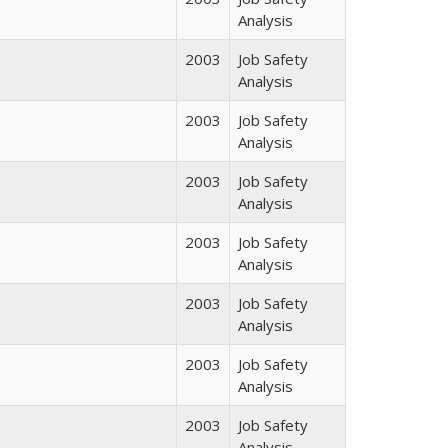
Analysis
2003
Job Safety
Analysis
2003
Job Safety
Analysis
2003
Job Safety
Analysis
2003
Job Safety
Analysis
2003
Job Safety
Analysis
2003
Job Safety
Analysis
2003
Job Safety
Analysis