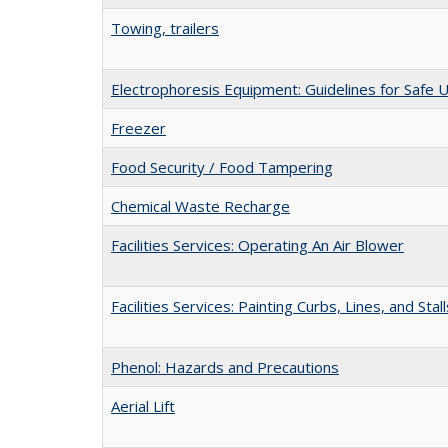
Towing, trailers
Electrophoresis Equipment: Guidelines for Safe 
Freezer
Food Security / Food Tampering
Chemical Waste Recharge
Facilities Services: Operating An Air Blower
Facilities Services: Painting Curbs, Lines, and Stall
Phenol: Hazards and Precautions
Aerial Lift