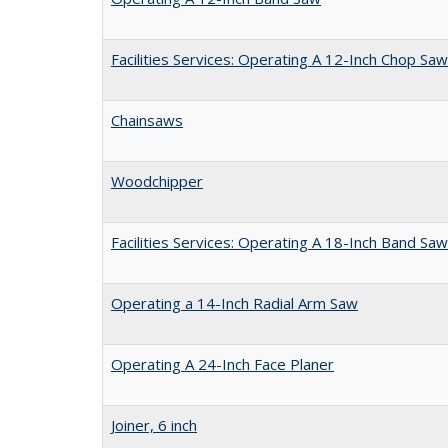
Facilities Services: Operating A 12-Inch Chop Saw
Chainsaws
Woodchipper
Facilities Services: Operating A 18-Inch Band Saw
Operating a 14-Inch Radial Arm Saw
Operating A 24-Inch Face Planer
Joiner, 6 inch