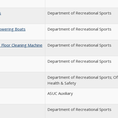
s
Department of Recreational Sports
Lowering Boats
Department of Recreational Sports
 Floor Cleaning Machine
Department of Recreational Sports
Department of Recreational Sports
Department of Recreational Sports; Of
Health & Safety
ASUC Auxiliary
Department of Recreational Sports