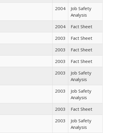
2004
Job Safety
Analysis
2004
Fact Sheet
2003
Fact Sheet
2003
Fact Sheet
2003
Fact Sheet
2003
Job Safety
Analysis
2003
Job Safety
Analysis
2003
Fact Sheet
2003
Job Safety
Analysis