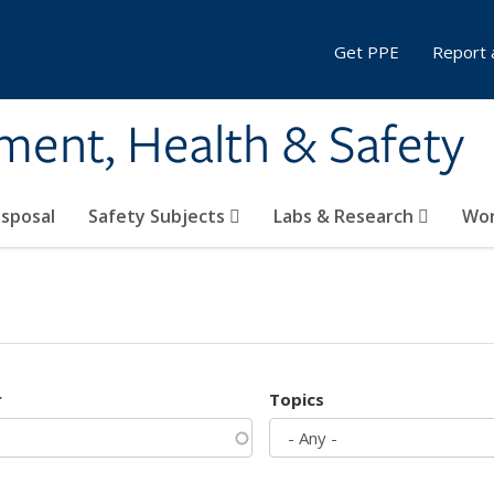
Get PPE
Report 
ment, Health & Safety
sposal
Safety Subjects
Labs & Research
Wor
r
Topics