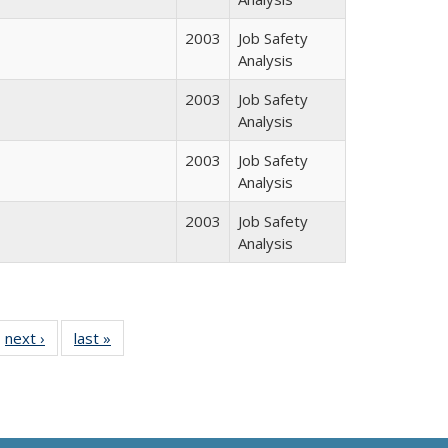
2003
Job Safety
Analysis
2003
Job Safety
Analysis
2003
Job Safety
Analysis
2003
Job Safety
Analysis
l
 10 Full
next ›
Full listing
last »
Full listing
e:
ing table:
table:
table:
ns
lications
Publications
Publications